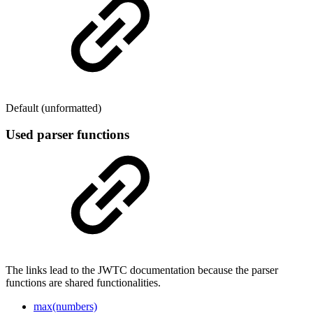
Default (unformatted)
Used parser functions
The links lead to the JWTC documentation because the parser
functions are shared functionalities.
max(numbers)