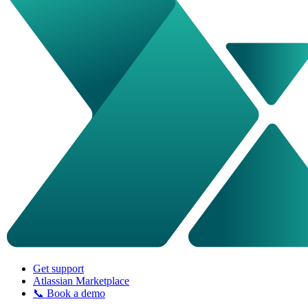
Get support
Atlassian Marketplace
📞 Book a demo