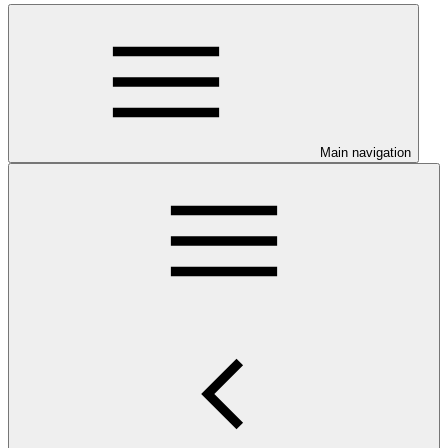
Main navigation