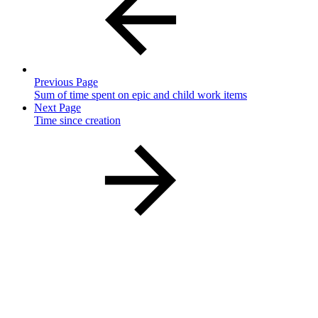
Previous Page
Sum of time spent on epic and child work items
Next Page
Time since creation