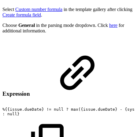
Select
Custom number formula
in the template gallery after clicking
Create formula field
.
Choose
General
in the parsing mode dropdown. Click
here
for
additional information.
Expression
%{{issue.dueDate}
!=
null
?
max({issue.dueDate}
-
{syst
:
null}