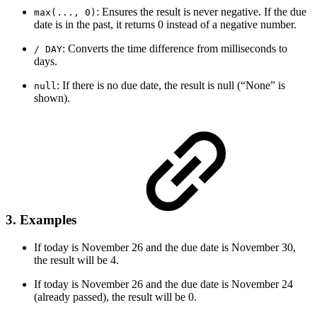
: Ensures the result is never negative. If the due
max(..., 0)
date is in the past, it returns 0 instead of a negative number.
: Converts the time difference from milliseconds to
/ DAY
days.
: If there is no due date, the result is null (“None” is
null
shown).
3. Examples
If today is November 26 and the due date is November 30,
the result will be 4.
If today is November 26 and the due date is November 24
(already passed), the result will be 0.