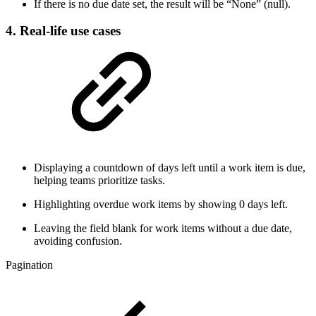
If there is no due date set, the result will be “None” (null).
4. Real-life use cases
Displaying a countdown of days left until a work item is due,
helping teams prioritize tasks.
Highlighting overdue work items by showing 0 days left.
Leaving the field blank for work items without a due date,
avoiding confusion.
Pagination