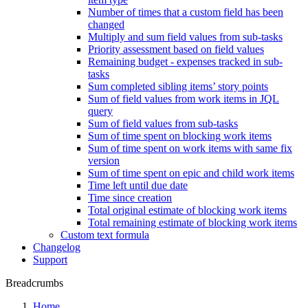
Number of times that a custom field has been
changed
Multiply and sum field values from sub-tasks
Priority assessment based on field values
Remaining budget - expenses tracked in sub-
tasks
Sum completed sibling items’ story points
Sum of field values from work items in JQL
query
Sum of field values from sub-tasks
Sum of time spent on blocking work items
Sum of time spent on work items with same fix
version
Sum of time spent on epic and child work items
Time left until due date
Time since creation
Total original estimate of blocking work items
Total remaining estimate of blocking work items
Custom text formula
Changelog
Support
Breadcrumbs
Home