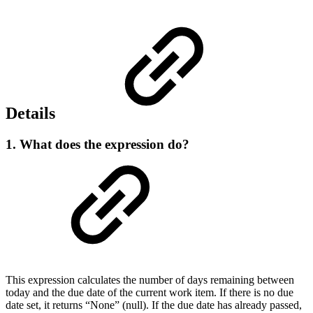
Details
1. What does the expression do?
This expression calculates the number of days remaining between
today and the due date of the current work item. If there is no due
date set, it returns “None” (null). If the due date has already passed,