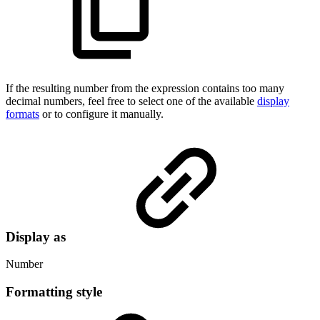
If the resulting number from the expression contains too many
decimal numbers, feel free to select one of the available
display
formats
or to configure it manually.
Display as
Number
Formatting style