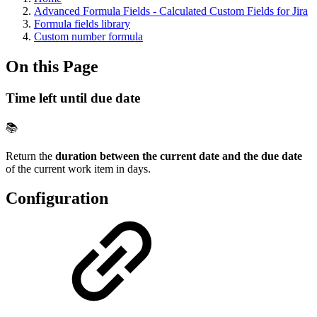
Advanced Formula Fields - Calculated Custom Fields for Jira
Formula fields library
Custom number formula
On this Page
Time left until due date
📚
Return the
duration between the current date and the due date
of the current work item in days.
Configuration