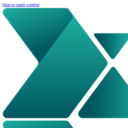
Skip to main content