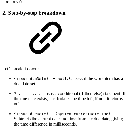
it returns 0.
2. Step-by-step breakdown
Let’s break it down:
: Checks if the work item has a
{issue.dueDate} != null
due date set.
: This is a conditional (if-then-else) statement. If
? ... : ...
the due date exists, it calculates the time left; if not, it returns
null.
:
{issue.dueDate} - {system.currentDateTime}
Subtracts the current date and time from the due date, giving
the time difference in milliseconds.