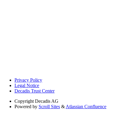
Privacy Policy
Legal Notice
Decadis Trust Center
Copyright
Decadis AG
Powered by
Scroll Sites
&
Atlassian Confluence