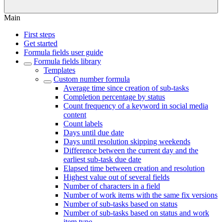
Main
First steps
Get started
Formula fields user guide
Formula fields library
Templates
Custom number formula
Average time since creation of sub-tasks
Completion percentage by status
Count frequency of a keyword in social media
content
Count labels
Days until due date
Days until resolution skipping weekends
Difference between the current day and the
earliest sub-task due date
Elapsed time between creation and resolution
Highest value out of several fields
Number of characters in a field
Number of work items with the same fix versions
Number of sub-tasks based on status
Number of sub-tasks based on status and work
item type