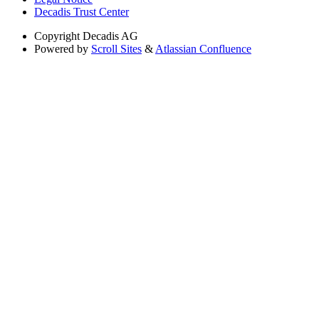
Decadis Trust Center
Copyright
Decadis AG
Powered by
Scroll Sites
&
Atlassian Confluence