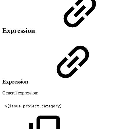
Expression
Expression
General expression:
%{issue.project.category}