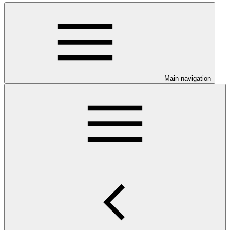
Main navigation