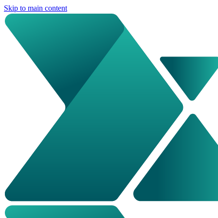
Skip to main content