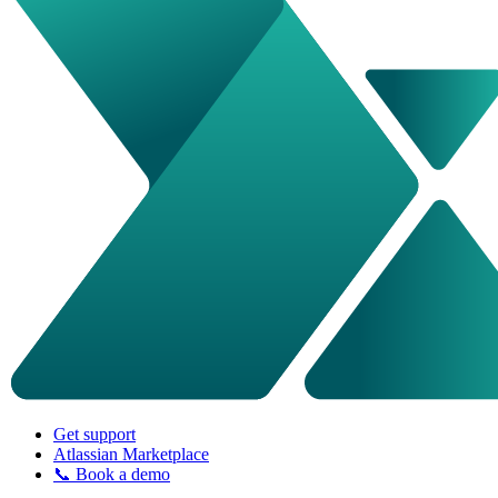
Get support
Atlassian Marketplace
📞 Book a demo