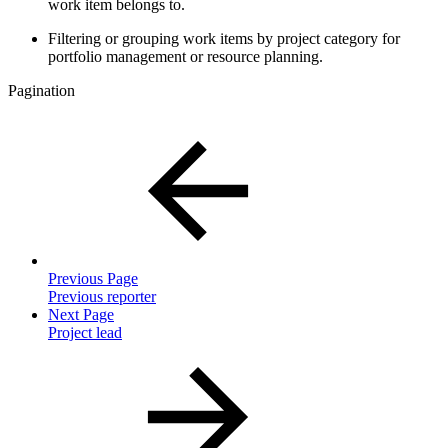
work item belongs to.
Filtering or grouping work items by project category for
portfolio management or resource planning.
Pagination
Previous Page
Previous reporter
Next Page
Project lead