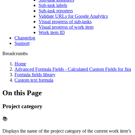
Sub-task labels
Sub-task reporters
Validate URLs for Google Analytics
Visual progress of sub-tasks
Visual progress of work item
Work item ID
Changelog
Support
Breadcrumbs
Home
Advanced Formula Fields - Calculated Custom Fields for Jira
Formula fields library
Custom text formula
On this Page
Project category
📚
Displays the name of the project category of the current work item’s