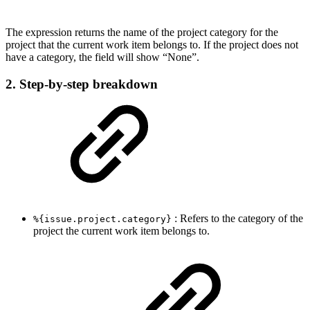
The expression returns the name of the project category for the
project that the current work item belongs to. If the project does not
have a category, the field will show “None”.
2. Step-by-step breakdown
: Refers to the category of the
%{issue.project.category}
project the current work item belongs to.