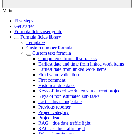
Main
First steps
Get started
Formula fields user guide
Formula fields library
Templates
Custom number formula
Custom text formula
Components from all sub-tasks
Earliest date and time from linked work items
Earliest date from linked work items
Field value validation
First comment
Historical due dates
Keys of linked work items in current project
Keys of non-estimated sub-tasks
Last status change date
Previous reporter
Project category
Project lead
RAG - due date traffic light
RAG - status traffic light
Sub-task assignees