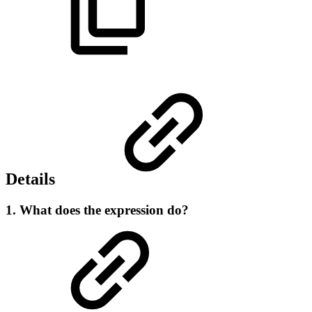
Details
1. What does the expression do?