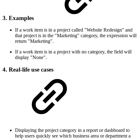
3. Examples
If a work item is in a project called "Website Redesign" and
that project is in the "Marketing" category, the expression will
return "Marketing".
If a work item is in a project with no category, the field will
display "None".
4. Real-life use cases
Displaying the project category in a report or dashboard to
help users quickly see which business area or department a