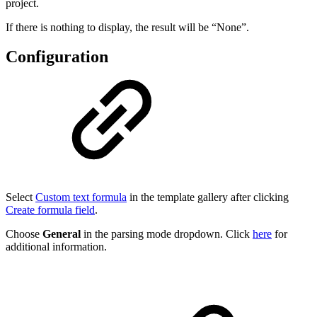
project.
If there is nothing to display, the result will be “None”.
Configuration
Select
Custom text formula
in the template gallery after clicking
Create formula field
.
Choose
General
in the parsing mode dropdown. Click
here
for
additional information.