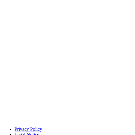
Privacy Policy
Legal Notice