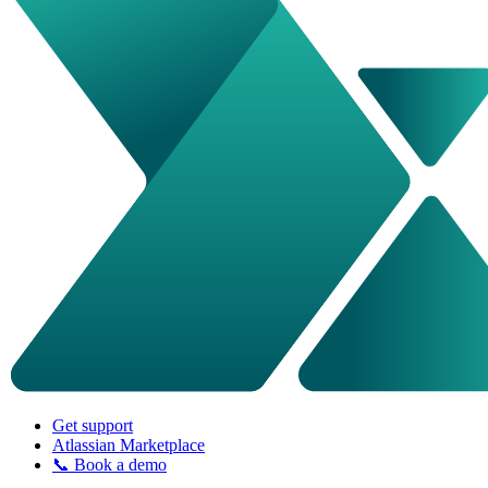
Get support
Atlassian Marketplace
📞 Book a demo