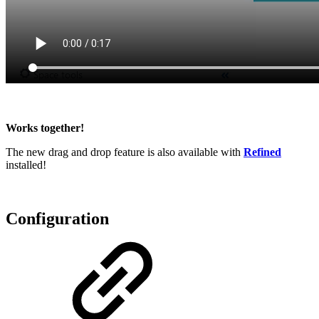
Works together!
The new drag and drop feature is also available with
Refined
installed!
Configuration