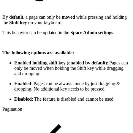
By
default
, a page can only be
moved
while pressing and holding
the
Shift key
on your keyboard.
This behavior can be updated in the
Space Admin settings
:
The following options are available:
Enabled holding shift key
(
enabled by default
): Pages can
only be moved when holding the Shift key while dragging
and dropping
Enabled
: Pages can be always mode by just dragging &
dropping. No additional key needs to be pressed
Disabled
: The feature is disabled and cannot be used.
Pagination