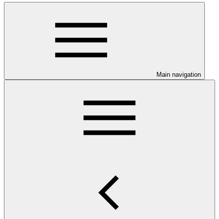
Main navigation