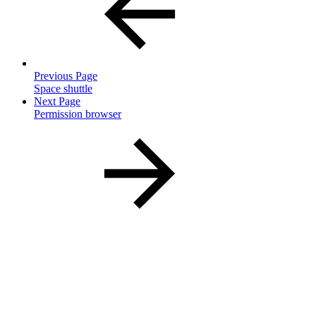
Previous Page
Space shuttle
Next Page
Permission browser