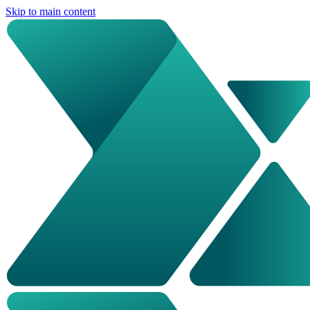
Skip to main content