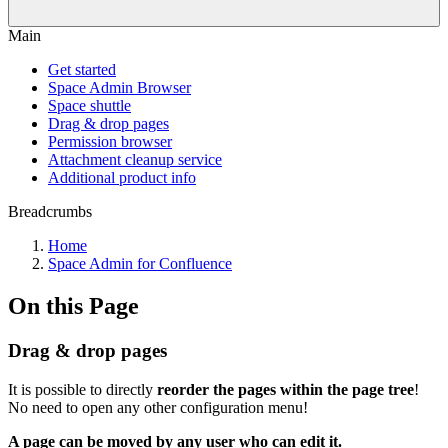
Main
Get started
Space Admin Browser
Space shuttle
Drag & drop pages
Permission browser
Attachment cleanup service
Additional product info
Breadcrumbs
Home
Space Admin for Confluence
On this Page
Drag & drop pages
It is possible to directly
reorder the pages within the page tree
!
No need to open any other configuration menu!
A page can be moved by any user who can edit it.