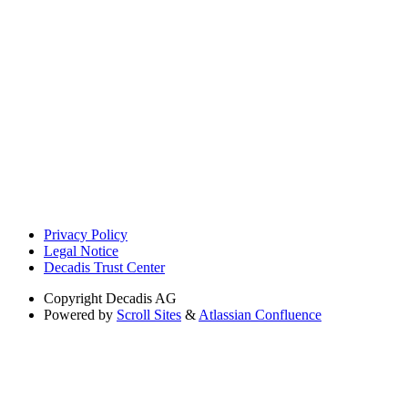
Privacy Policy
Legal Notice
Decadis Trust Center
Copyright
Decadis AG
Powered by
Scroll Sites
&
Atlassian Confluence