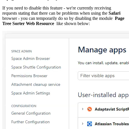
If you need to disable this feature - we're currently receiving
requests stating that there can be problems when using the
Safari
browser - you can
temporarily do so by disabling the module
Page
Tree Sorter Web Resource
like shown below: