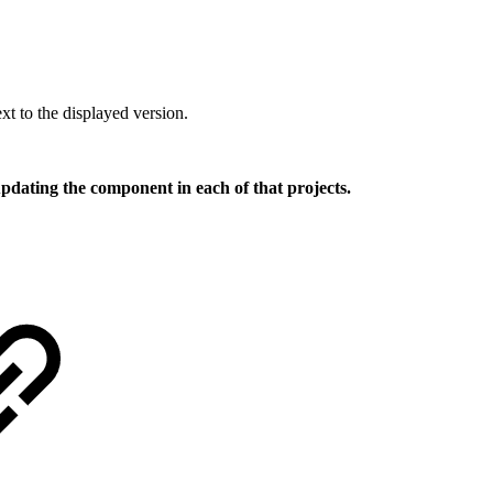
xt to the displayed version.
 updating the component in each of that projects.