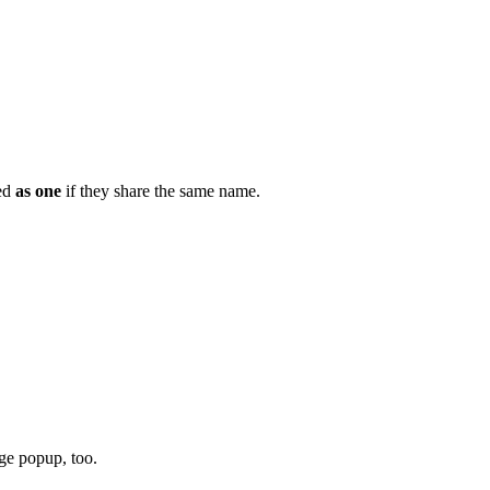
yed
as one
if they share the same name.
nge popup, too.