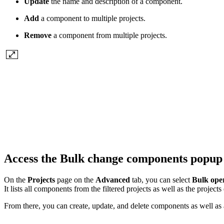
Update
the name and description of a component.
Add
a component to multiple projects.
Remove
a component from multiple projects.
Access the Bulk change components popu
On the
Projects
page on the
Advanced
tab, you can select
Bulk ope
It lists all components from the filtered projects as well as the project
From there, you can create, update, and delete components as well as