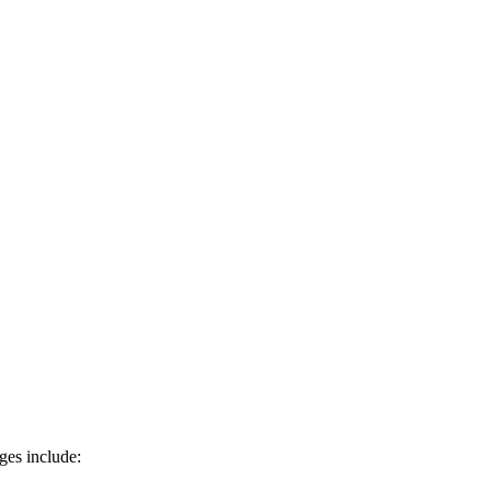
ges include: