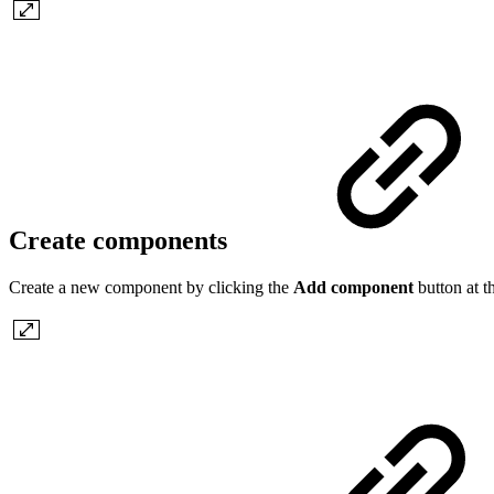
Create components
Create a new component by clicking the
Add component
button at t