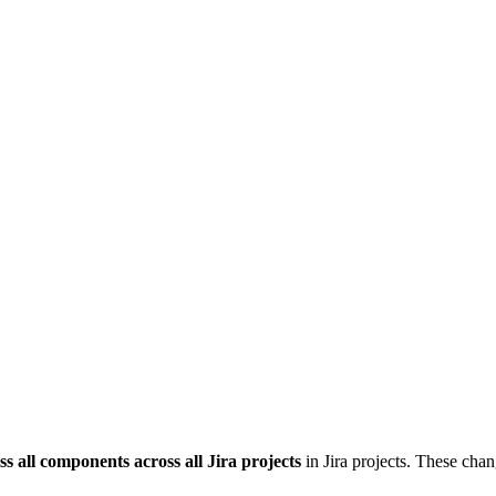
ss all
components across all Jira projects
in Jira projects. These chan