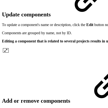
Update components
To update a component's name or description, click the
Edit
button ne
Components are grouped by name, not by ID.
Editing a component that is related to several projects results in
Add or remove components