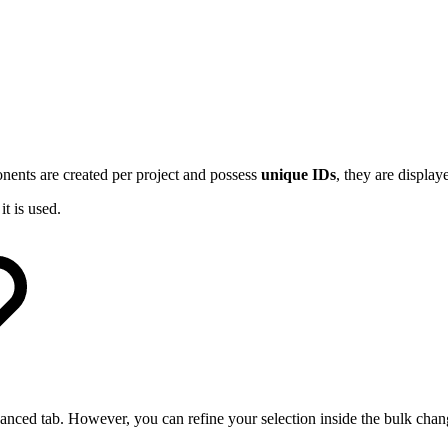
ents are created per project and possess
unique IDs
, they are displa
t is used.
advanced tab. However, you can refine your selection inside the bulk cha