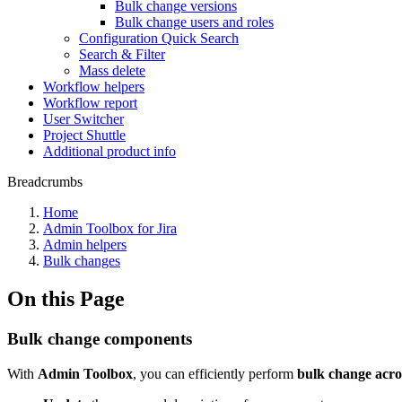
Bulk change versions
Bulk change users and roles
Configuration Quick Search
Search & Filter
Mass delete
Workflow helpers
Workflow report
User Switcher
Project Shuttle
Additional product info
Breadcrumbs
Home
Admin Toolbox for Jira
Admin helpers
Bulk changes
On this Page
Bulk change components
With
Admin Toolbox
, you can efficiently perform
bulk change
acro