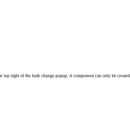
he top right of the bulk change popup. A component can only be created if