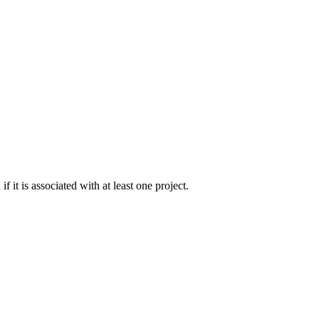
 it is associated with at least one project.