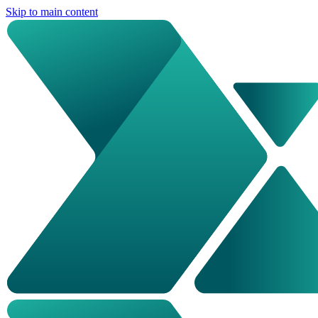
Skip to main content