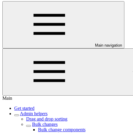
Main navigation
Main
Get started
Admin helpers
Drag and drop sorting
Bulk changes
Bulk change components