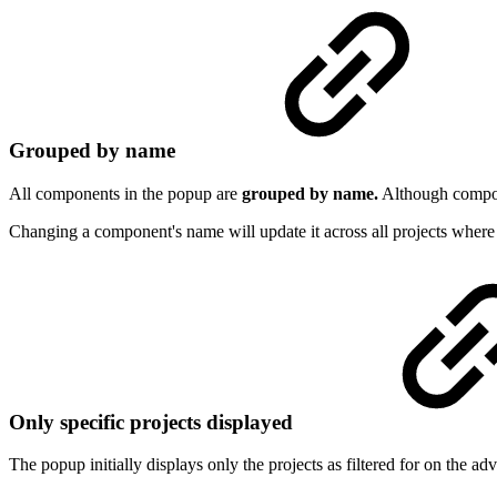
Grouped by name
All components in the popup are
grouped by name.
Although compon
Changing a component's name will update it across all projects where i
Only specific projects displayed
The popup initially displays only the projects as filtered for on the 