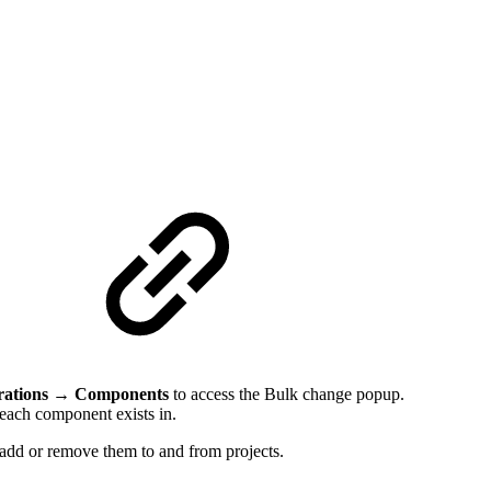
p
rations → Components
to access the Bulk change popup.
s each component exists in.
 add or remove them to and from projects.