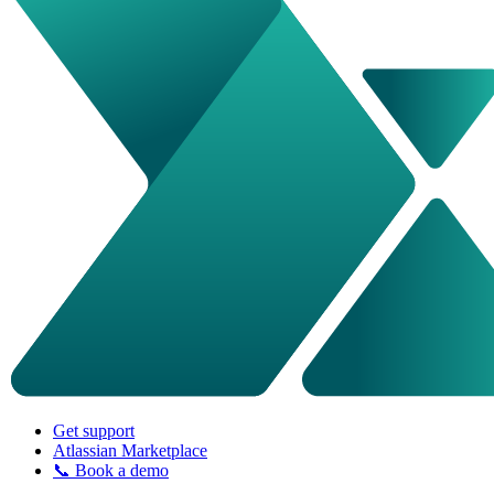
Get support
Atlassian Marketplace
📞 Book a demo