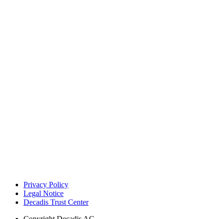
Privacy Policy
Legal Notice
Decadis Trust Center
Copyright
Decadis AG