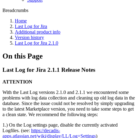
Breadcrumbs
Home
Last Log for Jira
Additional product info
Version history
Last Log for Jira 2.1.0
On this Page
Last Log for Jira 2.1.1 Release Notes
ATTENTION
With the Last Log versions 2.1.0 and 2.1.1 we encountered some
problems with log data collection and cleaning up old log data in the
database. Since the issue could not be resolved by simply upgrading
to the latest Marketplace version, you need to take some steps to get
a clean state. We recommend the following steps:
1.) On the Log settings page, disable the currently activated
Logfiles. (see:
https://decadis-
apps.atlassian.net/wiki/display/LL/Log+Settings
)