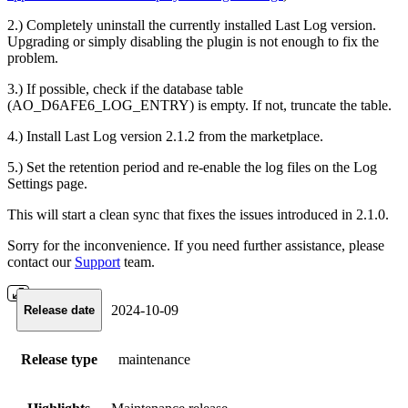
2.) Completely uninstall the currently installed Last Log version.
Upgrading or simply disabling the plugin is not enough to fix the
problem.
3.) If possible, check if the database table
(AO_D6AFE6_LOG_ENTRY) is empty. If not, truncate the table.
4.) Install Last Log version 2.1.2 from the marketplace.
5.) Set the retention period and re-enable the log files on the Log
Settings page.
This will start a clean sync that fixes the issues introduced in 2.1.0.
Sorry for the inconvenience. If you need further assistance, please
contact our
Support
team.
2024-10-09
Release date
Release type
maintenance