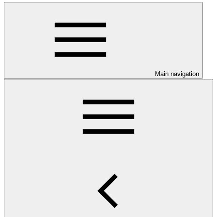
Main navigation