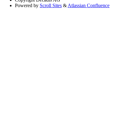
Powered by
Scroll Sites
&
Atlassian Confluence