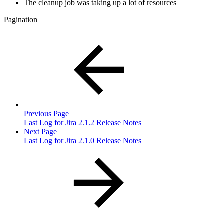
The cleanup job was taking up a lot of resources
Pagination
Previous Page
Last Log for Jira 2.1.2 Release Notes
Next Page
Last Log for Jira 2.1.0 Release Notes