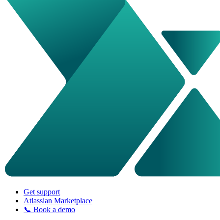
Get support
Atlassian Marketplace
📞 Book a demo