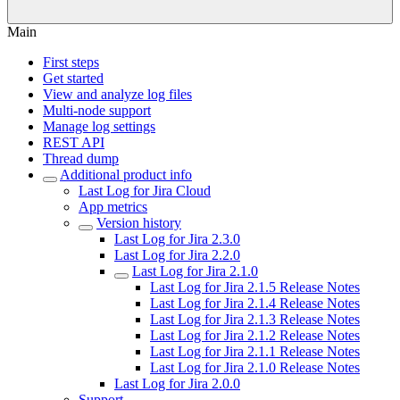
Main
First steps
Get started
View and analyze log files
Multi-node support
Manage log settings
REST API
Thread dump
Additional product info
Last Log for Jira Cloud
App metrics
Version history
Last Log for Jira 2.3.0
Last Log for Jira 2.2.0
Last Log for Jira 2.1.0
Last Log for Jira 2.1.5 Release Notes
Last Log for Jira 2.1.4 Release Notes
Last Log for Jira 2.1.3 Release Notes
Last Log for Jira 2.1.2 Release Notes
Last Log for Jira 2.1.1 Release Notes
Last Log for Jira 2.1.0 Release Notes
Last Log for Jira 2.0.0
Support