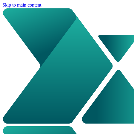
Skip to main content