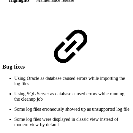
Highlights
Maintenance release
Bug fixes
Using Oracle as database caused errors while importing the
log files
Using SQL Server as database caused errors while running
the cleanup job
Some log files erroneously showed up as unsupported log file
Some log files were displayed in classic view instead of
modern view by default