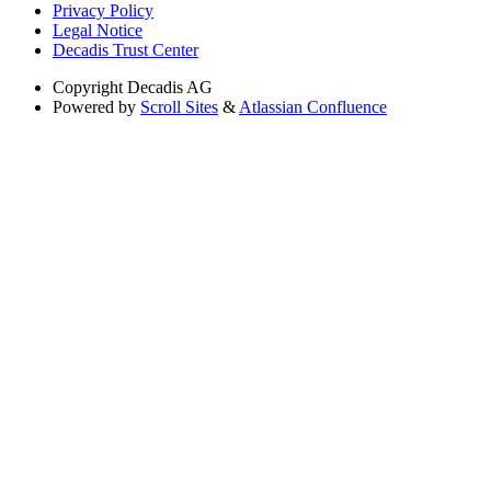
Privacy Policy
Legal Notice
Decadis Trust Center
Copyright
Decadis AG
Powered by
Scroll Sites
&
Atlassian Confluence