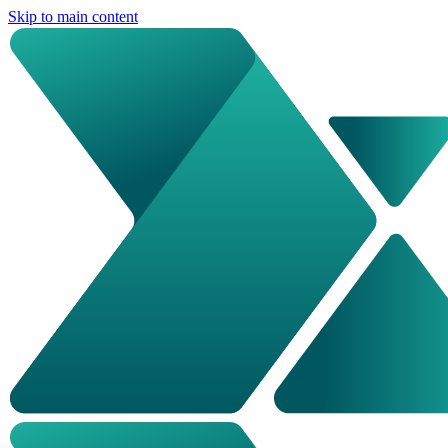
Skip to main content