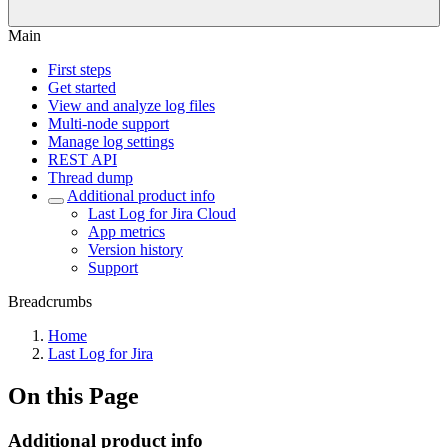
Main
First steps
Get started
View and analyze log files
Multi-node support
Manage log settings
REST API
Thread dump
Additional product info
Last Log for Jira Cloud
App metrics
Version history
Support
Breadcrumbs
Home
Last Log for Jira
On this Page
Additional product info