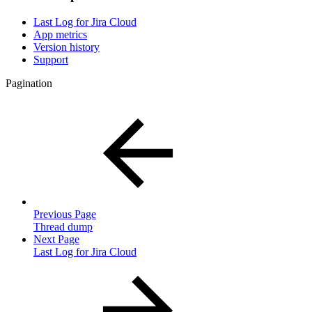
Last Log for Jira Cloud
App metrics
Version history
Support
Pagination
Previous Page
Thread dump
Next Page
Last Log for Jira Cloud