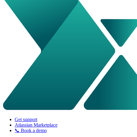
Get support
Atlassian Marketplace
📞 Book a demo