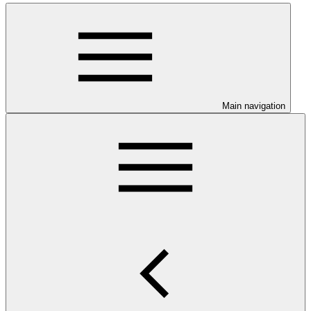
Main navigation