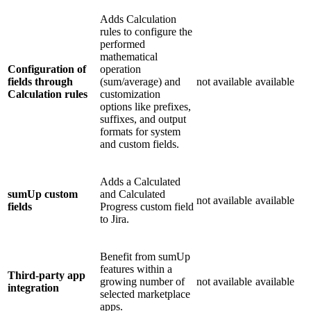
Adds Calculation
rules to configure the
performed
mathematical
Configuration of
operation
fields through
(sum/average) and
not available
available
Calculation rules
customization
options like prefixes,
suffixes, and output
formats for system
and custom fields.
Adds a Calculated
sumUp custom
and Calculated
not available
available
fields
Progress custom field
to Jira.
Benefit from sumUp
features within a
Third-party app
growing number of
not available
available
integration
selected marketplace
apps.