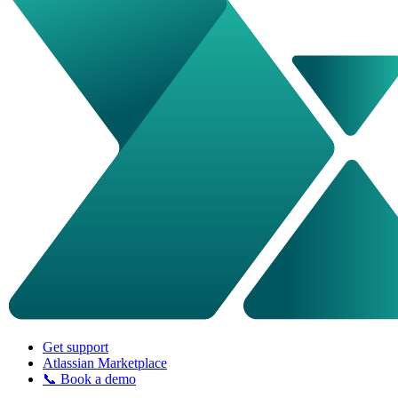
Get support
Atlassian Marketplace
📞 Book a demo