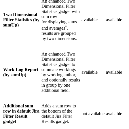
An enhanced Two
Dimensional Filter
Statistics gadget with
Two Dimensional
sum row
Filter Statistics (by
available
available
for displaying sums
sumUp)
*
and averages
,
results are grouped
by two dimensions.
An enhanced Two
Dimensional Filter
Statistics gadget to
Work Log Report
summate worklogs
available
available
(by sumUp)
by worklog author,
and optionally results
in group by one
additional field.
Additional sum
Adds a sum row to
row in default Jira
the bottom of the
not available
available
Filter Result
default Jira Filter
gadget
Results gadget.