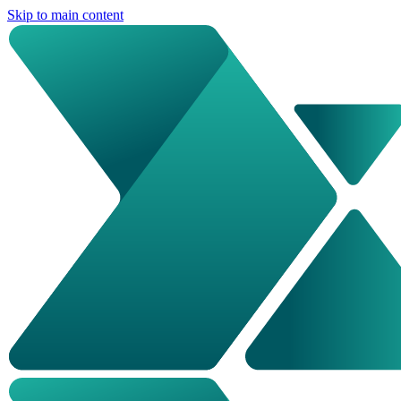
Skip to main content