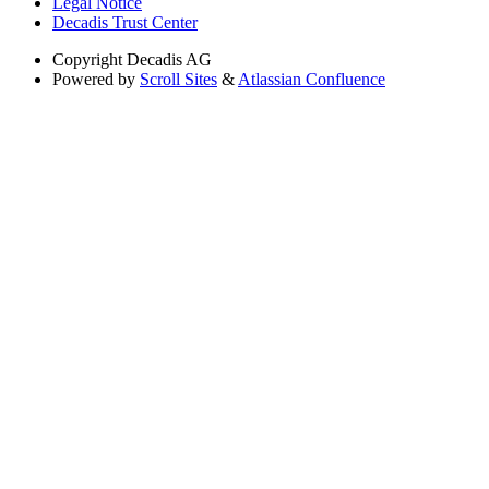
Legal Notice
Decadis Trust Center
Copyright
Decadis AG
Powered by
Scroll Sites
&
Atlassian Confluence