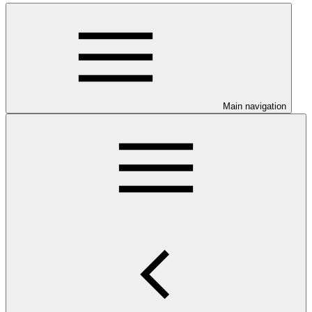
Main navigation