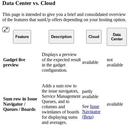
Data Center vs. Cloud
This page is intended to give you a brief and consolidated overview
of the features that sumUp offers depending on your hosting option.
Data
Feature
Description
Cloud
Center
Displays a preview
Gadget live
of the expected result
not
available
preview
in the gadget
available
configuration.
Adds a sum row to
the issue navigators,
partly
Service Management
available
Sum row in Issue
Queues, and to
Navigator /
available
See
Issue
columns and
Queues / Boards
Navigator
swimlanes of boards
(Beta)
for displaying sums
and averages.