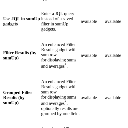
Enter a JQL query
Use JQL in sumUp
instead of a saved
available
available
gadgets
filter in sumUp
gadgets.
An enhanced Filter
Results gadget with
Filter Results (by
sum row
available
available
sumUp)
for displaying sums
*
and averages
.
An enhanced Filter
Results gadget with
sum row
Grouped Filter
for displaying sums
Results (by
available
available
*
sumUp)
and averages
,
optionally results are
grouped by one field.