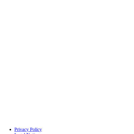
Privacy Policy