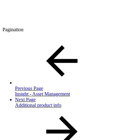
Pagination
Previous Page
Insight - Asset Management
Next Page
Additional product info