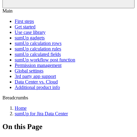
Main
First steps
Get started
Use case library
sumUp gadgets
sumUp calculation rows
sumUp calculation rules
sumUp calculated fields
sumUp workflow post function
Permission management
Global settings
3rd party app support
Data Center vs. Cloud
Additional product info
Breadcrumbs
Home
sumUp for Jira Data Center
On this Page