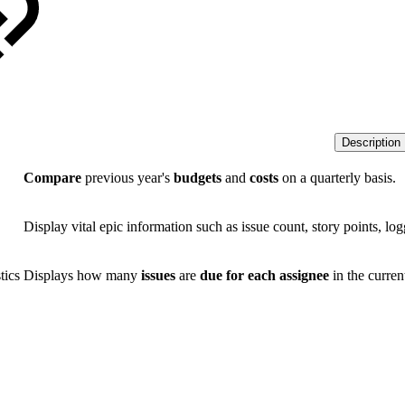
Description
Compare
previous year's
budgets
and
costs
on a quarterly basis.
Display vital epic information such as issue count, story points, log
tics
Displays how many
issues
are
due for each assignee
in the curre