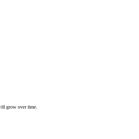
ill grow over time.