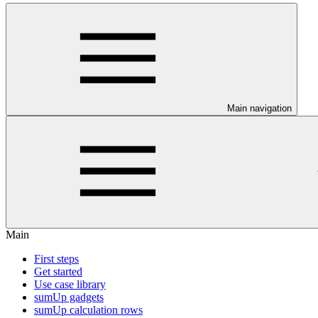
Main navigation
Main
First steps
Get started
Use case library
sumUp gadgets
sumUp calculation rows