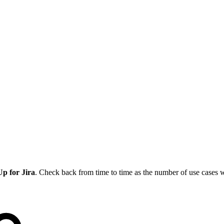
p for Jira
. Check back from time to time as the number of use cases w