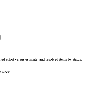
ged effort versus estimate, and resolved items by status.
nt week.