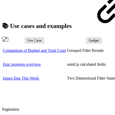
📚 Use cases and examples
Use Case
Gadget
Comparison of Budget and Total Costs
Grouped Filter Results
Epic progress overview
sumUp calculated fields
Issues Due This Week
Two Dimensional Filter Statis
Pagination