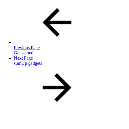
Previous Page
Get started
Next Page
sumUp gadgets