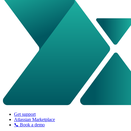
Get support
Atlassian Marketplace
📞 Book a demo