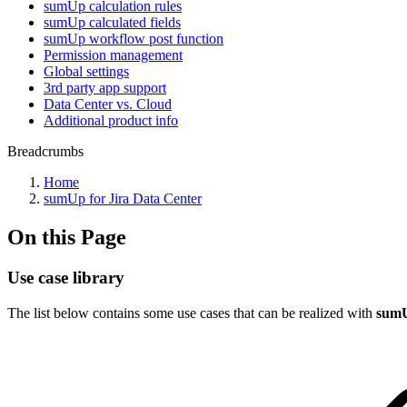
sumUp calculation rules
sumUp calculated fields
sumUp workflow post function
Permission management
Global settings
3rd party app support
Data Center vs. Cloud
Additional product info
Breadcrumbs
Home
sumUp for Jira Data Center
On this Page
Use case library
The list below contains some use cases that can be realized with
sumU