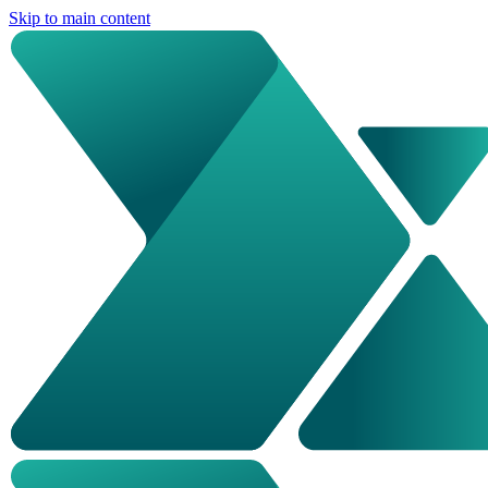
Skip to main content