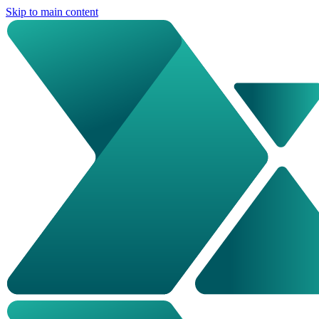
Skip to main content