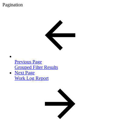
Pagination
Previous Page
Grouped Filter Results
Next Page
Work Log Report