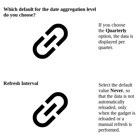
Which default for the date aggregation level
do you choose?
If you choose
the
Quarterly
option, the data is
displayed per
quarter.
Refresh Interval
Select the default
value
Never
, so
that the data is not
automatically
reloaded, only
when the gadget is
reloaded or a
manual refresh is
performed.