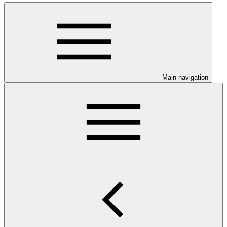
Main navigation