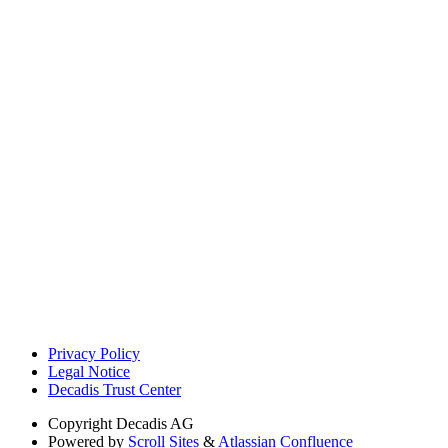
Privacy Policy
Legal Notice
Decadis Trust Center
Copyright
Decadis AG
Powered by
Scroll Sites
&
Atlassian Confluence