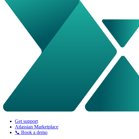
Get support
Atlassian Marketplace
📞 Book a demo