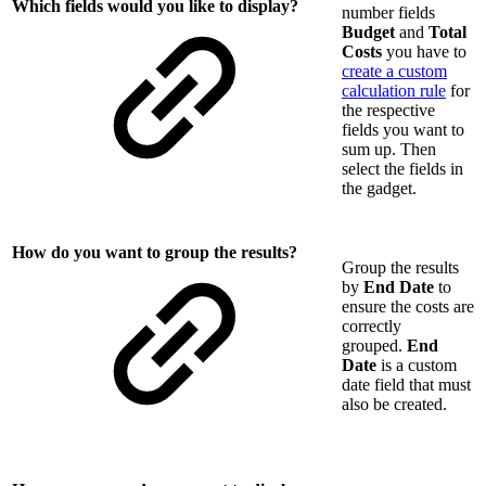
Which fields would you like to display?
number fields
Budget
and
Total
Costs
you have to
create a custom
calculation rule
for
the respective
fields you want to
sum up. Then
select the fields in
the gadget.
How do you want to group the results?
Group the results
by
End Date
to
ensure the costs are
correctly
grouped.
End
Date
is a custom
date field that must
also be created.