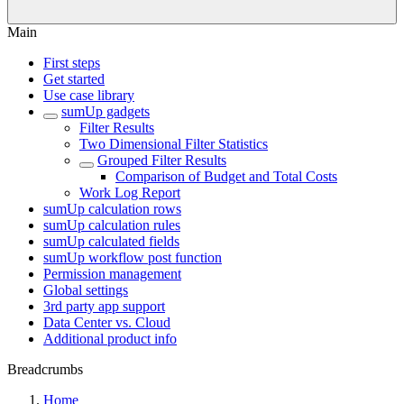
Main
First steps
Get started
Use case library
sumUp gadgets
Filter Results
Two Dimensional Filter Statistics
Grouped Filter Results
Comparison of Budget and Total Costs
Work Log Report
sumUp calculation rows
sumUp calculation rules
sumUp calculated fields
sumUp workflow post function
Permission management
Global settings
3rd party app support
Data Center vs. Cloud
Additional product info
Breadcrumbs
Home