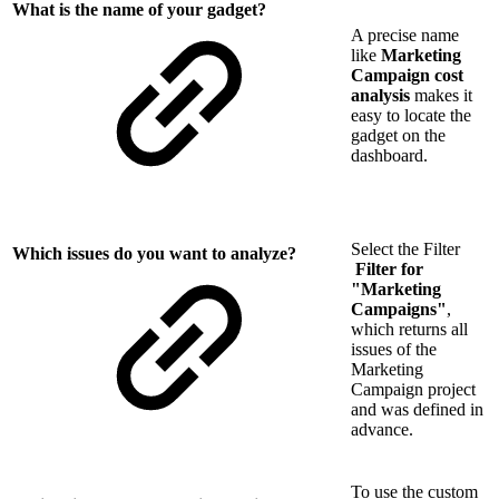
What is the name of your gadget?
A precise name
like
Marketing
Campaign cost
analysis
makes it
easy to locate the
gadget on the
dashboard.
Select the Filter
Which issues do you want to analyze?
Filter for
"Marketing
Campaigns"
,
which returns all
issues of the
Marketing
Campaign project
and was defined in
advance.
To use the custom