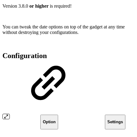
Version 3.8.0
or higher
is required!
You can tweak the date options on top of the gadget at any time
without destroying your configurations.
Configuration
Option
Settings