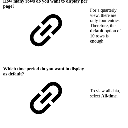
How many rows do you want to display per
page?
For a quarterly
view, there are
only four entries.
Therefore, the
default
option of
10 rows is
enough.
Which time period do you want to display
as default?
To view all data,
select
All-time
.