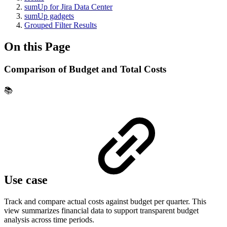
sumUp for Jira Data Center
sumUp gadgets
Grouped Filter Results
On this Page
Comparison of Budget and Total Costs
📚
Use case
Track and compare actual costs against budget per quarter. This
view summarizes financial data to support transparent budget
analysis across time periods.