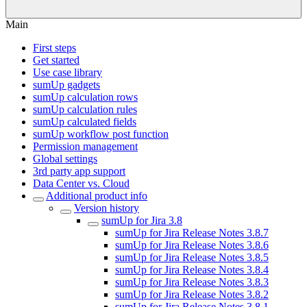
Main
First steps
Get started
Use case library
sumUp gadgets
sumUp calculation rows
sumUp calculation rules
sumUp calculated fields
sumUp workflow post function
Permission management
Global settings
3rd party app support
Data Center vs. Cloud
Additional product info
Version history
sumUp for Jira 3.8
sumUp for Jira Release Notes 3.8.7
sumUp for Jira Release Notes 3.8.6
sumUp for Jira Release Notes 3.8.5
sumUp for Jira Release Notes 3.8.4
sumUp for Jira Release Notes 3.8.3
sumUp for Jira Release Notes 3.8.2
sumUp for Jira Release Notes 3.8.1