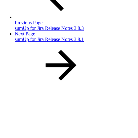
Previous Page
sumUp for Jira Release Notes 3.8.3
Next Page
sumUp for Jira Release Notes 3.8.1