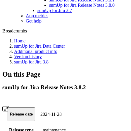
sumUp for Jira Release Notes 3.8.0
sumUp for Jira 3.7
App metrics
Get help
Breadcrumbs
Home
sumUp for Jira Data Center
Additional product info
Version history
sumUp for Jira 3.8
On this Page
sumUp for Jira Release Notes 3.8.2
2024-11-28
Release date
Release type
maintenance