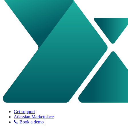
Get support
Atlassian Marketplace
📞 Book a demo