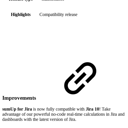
Highlights
Compatibility release
Improvements
sumUp for Jira
is now fully compatible with
Jira 10
! Take
advantage of our powerful no-code real-time calculations in Jira and
dashboards with the latest version of Jira.