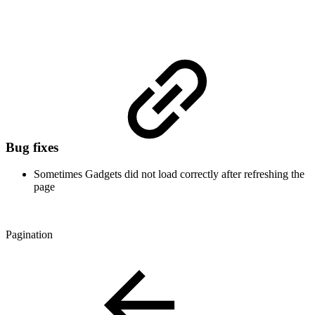
Bug fixes
Sometimes Gadgets did not load correctly after refreshing the
page
Pagination