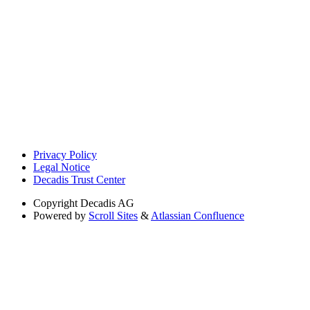
Privacy Policy
Legal Notice
Decadis Trust Center
Copyright
Decadis AG
Powered by
Scroll Sites
&
Atlassian Confluence