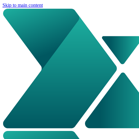
Skip to main content