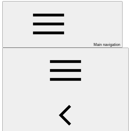
Main navigation