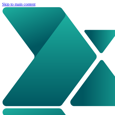
Skip to main content