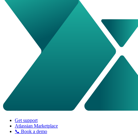
Get support
Atlassian Marketplace
📞 Book a demo