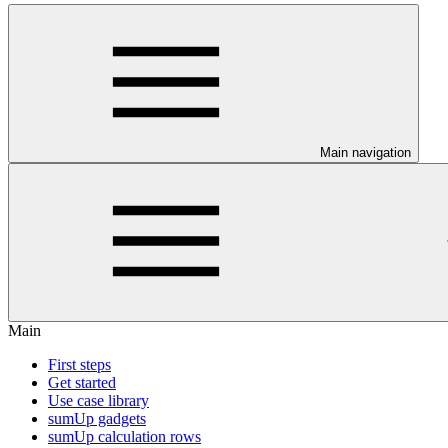
Main navigation
Main
First steps
Get started
Use case library
sumUp gadgets
sumUp calculation rows