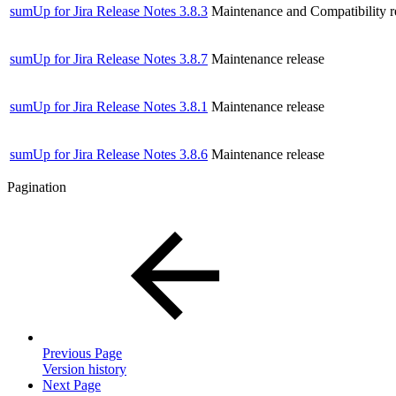
sumUp for Jira Release Notes 3.8.3
Maintenance and Compatibility r
sumUp for Jira Release Notes 3.8.7
Maintenance release
sumUp for Jira Release Notes 3.8.1
Maintenance release
sumUp for Jira Release Notes 3.8.6
Maintenance release
Pagination
Previous Page
Version history
Next Page