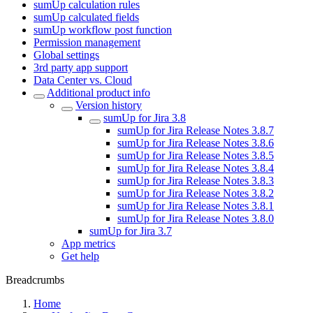
sumUp calculation rules
sumUp calculated fields
sumUp workflow post function
Permission management
Global settings
3rd party app support
Data Center vs. Cloud
Additional product info
Version history
sumUp for Jira 3.8
sumUp for Jira Release Notes 3.8.7
sumUp for Jira Release Notes 3.8.6
sumUp for Jira Release Notes 3.8.5
sumUp for Jira Release Notes 3.8.4
sumUp for Jira Release Notes 3.8.3
sumUp for Jira Release Notes 3.8.2
sumUp for Jira Release Notes 3.8.1
sumUp for Jira Release Notes 3.8.0
sumUp for Jira 3.7
App metrics
Get help
Breadcrumbs
Home