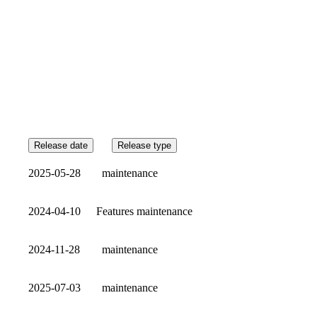
Release date
Release type
2025-05-28
maintenance
2024-04-10
Features
maintenance
2024-11-28
maintenance
2025-07-03
maintenance