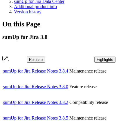
sumUp for Jira Data Center
Additional product info
Version history
On this Page
sumUp for Jira 3.8
Release
Highlights
sumUp for Jira Release Notes 3.8.4
Maintenance release
sumUp for Jira Release Notes 3.8.0
Feature release
sumUp for Jira Release Notes 3.8.2
Compatibility release
sumUp for Jira Release Notes 3.8.5
Maintenance release