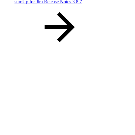
sumUp for Jira Release Notes 3.8.7