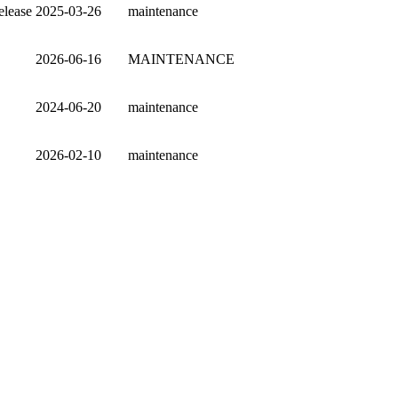
elease
2025-03-26
maintenance
2026-06-16
MAINTENANCE
2024-06-20
maintenance
2026-02-10
maintenance