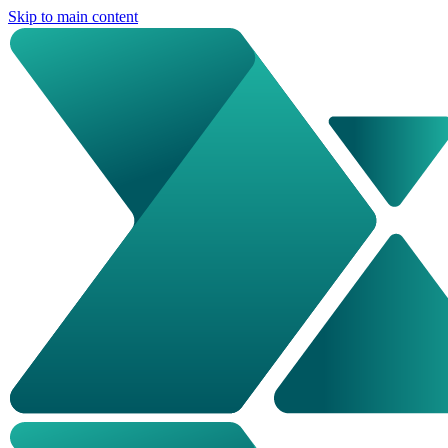
Skip to main content