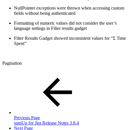
NullPointer exceptions were thrown when accessing custom
fields without being authenticated
Formatting of numeric values did not consider the user’s
language settings in Filter results gadget
Filter Results Gadget showed inconsistent values for “Σ Time
Spent”
Pagination
Previous Page
sumUp for Jira Release Notes 3.8.4
Next Page