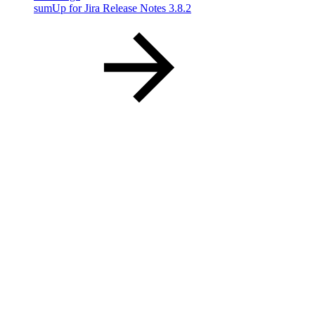
sumUp for Jira Release Notes 3.8.2