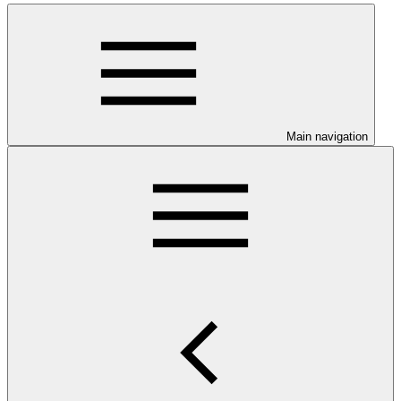
Main navigation