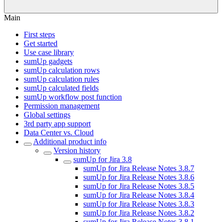
Main
First steps
Get started
Use case library
sumUp gadgets
sumUp calculation rows
sumUp calculation rules
sumUp calculated fields
sumUp workflow post function
Permission management
Global settings
3rd party app support
Data Center vs. Cloud
Additional product info
Version history
sumUp for Jira 3.8
sumUp for Jira Release Notes 3.8.7
sumUp for Jira Release Notes 3.8.6
sumUp for Jira Release Notes 3.8.5
sumUp for Jira Release Notes 3.8.4
sumUp for Jira Release Notes 3.8.3
sumUp for Jira Release Notes 3.8.2
sumUp for Jira Release Notes 3.8.1