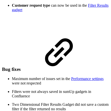
Customer request type
can now be used in the
Filter Results
gadget
Bug fixes
Maximum number of issues set in the
Performance settings
were not respected
Filters were not always saved in sumUp gadgets in
Confluence
Two Dimensional Filter Results Gadget did not save a custom
filter if the filter returned no results