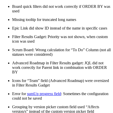
Board quick filters did not work correctly if ORDER BY was
used
Missing tooltip for truncated long names
Epic Link did show ID instead of the name in specific cases
Filter Results Gadget: Priority was not shown, when custom
icon was used
Scrum Board: Wrong calculation for “To Do” Column (not all
statuses were considered)
Advanced Roadmap in Filter Results gadget: JQL did not
work correctly for Parent link in combination with ORDER
BY
Icons for “Team” field (Advanced Roadmap) were oversized
in Filter Results Gadget
Error for
sumUp progress field
: Sometimes the configuration
could not be saved
Grouping by version picker custom field used “Affects
version/s” instead of the custom version picker field