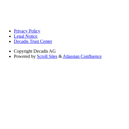
Privacy Policy
Legal Notice
Decadis Trust Center
Copyright
Decadis AG
Powered by
Scroll Sites
&
Atlassian Confluence