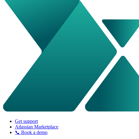
Get support
Atlassian Marketplace
📞 Book a demo