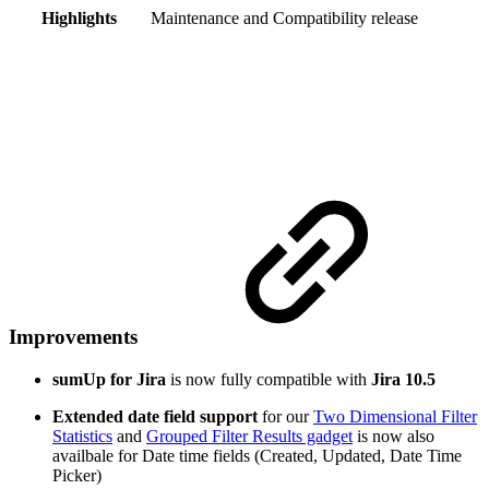
Highlights
Maintenance and Compatibility release
Improvements
sumUp for Jira
is now fully compatible with
Jira 10.5
Extended date field support
for our
Two Dimensional Filter
Statistics
and
Grouped Filter Results gadget
is now also
availbale for Date time fields (Created, Updated, Date Time
Picker)