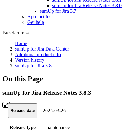
sumUp for Jira Release Notes 3.8.0
sumUp for Jira 3.7
App metrics
Get help
Breadcrumbs
Home
sumUp for Jira Data Center
Additional product info
Version history
sumUp for Jira 3.8
On this Page
sumUp for Jira Release Notes 3.8.3
2025-03-26
Release date
Release type
maintenance