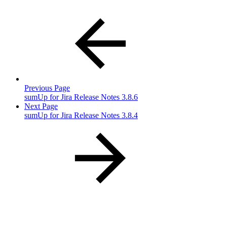
Previous Page
sumUp for Jira Release Notes 3.8.6
Next Page
sumUp for Jira Release Notes 3.8.4