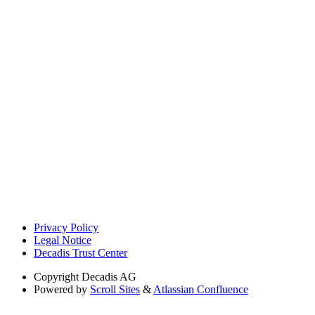
Privacy Policy
Legal Notice
Decadis Trust Center
Copyright
Decadis AG
Powered by
Scroll Sites
&
Atlassian Confluence