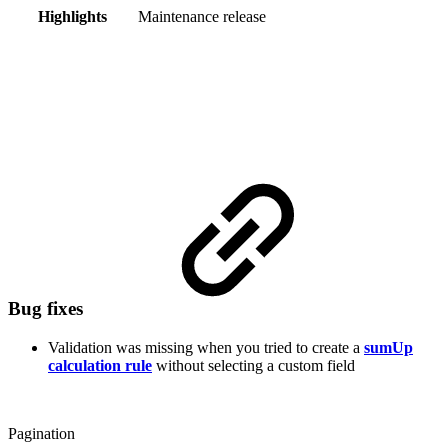
Highlights
Maintenance release
Bug fixes
Validation was missing when you tried to create a
sumUp
calculation rule
without selecting a custom field
Pagination