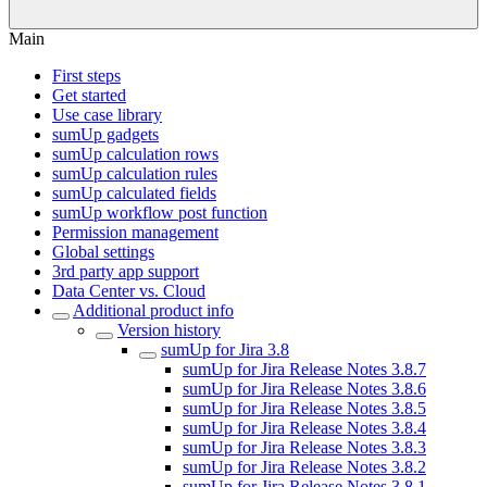
Main
First steps
Get started
Use case library
sumUp gadgets
sumUp calculation rows
sumUp calculation rules
sumUp calculated fields
sumUp workflow post function
Permission management
Global settings
3rd party app support
Data Center vs. Cloud
Additional product info
Version history
sumUp for Jira 3.8
sumUp for Jira Release Notes 3.8.7
sumUp for Jira Release Notes 3.8.6
sumUp for Jira Release Notes 3.8.5
sumUp for Jira Release Notes 3.8.4
sumUp for Jira Release Notes 3.8.3
sumUp for Jira Release Notes 3.8.2
sumUp for Jira Release Notes 3.8.1