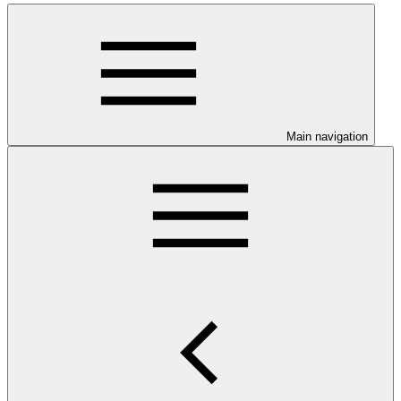
Main navigation