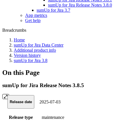
sumUp for Jira Release Notes 3.8.0
sumUp for Jira 3.7
App metrics
Get help
Breadcrumbs
Home
sumUp for Jira Data Center
Additional product info
Version history
sumUp for Jira 3.8
On this Page
sumUp for Jira Release Notes 3.8.5
2025-07-03
Release date
Release type
maintenance