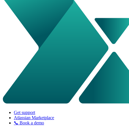
Get support
Atlassian Marketplace
📞 Book a demo