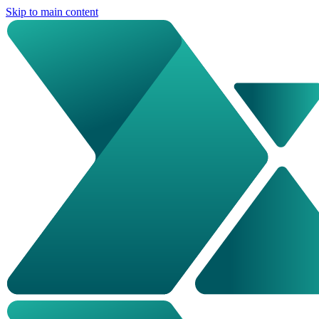
Skip to main content