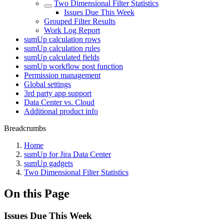
Two Dimensional Filter Statistics
Issues Due This Week
Grouped Filter Results
Work Log Report
sumUp calculation rows
sumUp calculation rules
sumUp calculated fields
sumUp workflow post function
Permission management
Global settings
3rd party app support
Data Center vs. Cloud
Additional product info
Breadcrumbs
Home
sumUp for Jira Data Center
sumUp gadgets
Two Dimensional Filter Statistics
On this Page
Issues Due This Week