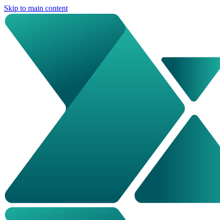
Skip to main content