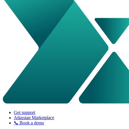
Get support
Atlassian Marketplace
📞 Book a demo