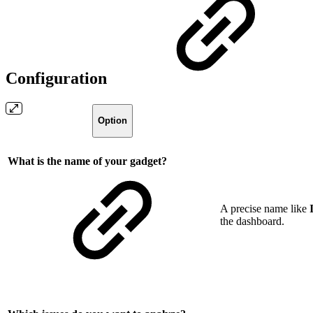
Configuration
Option
What is the name of your gadget?
A precise name like
the dashboard.