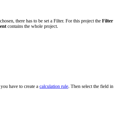
hosen, there has to be set a Filter. For this project the
Filter
ment
contains the whole project.
you have to create a
calculation rule
. Then select the field in