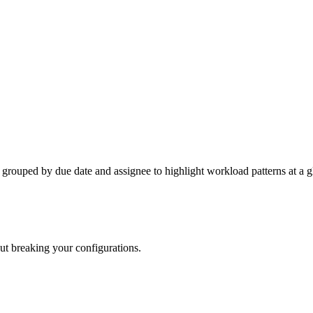
e grouped by due date and assignee to highlight workload patterns at a g
out breaking your configurations.