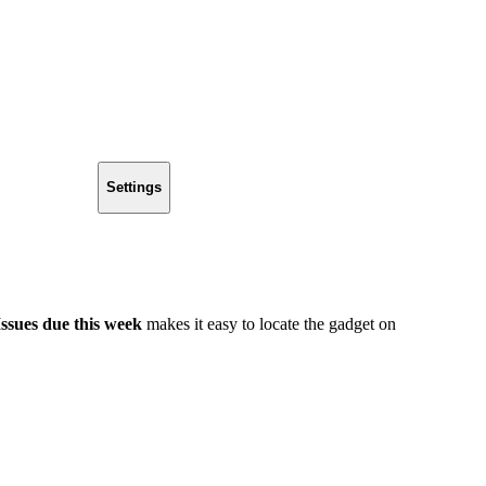
Settings
Issues due this week
makes it easy to locate the gadget on