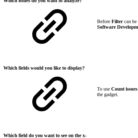
Which issues do you want to analyze?
Before
Filter
can be c
Software Develop
Which fields would you like to display?
To use
Count issues
the gadget.
Which field do you want to see on the x-