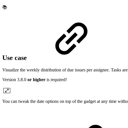
📚
Use case
Visualize the weekly distribution of due issues per assignee. Tasks ar
Version 3.8.0
or higher
is required!
You can tweak the date options on top of the gadget at any time with