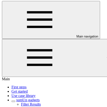
Main navigation
Main
First steps
Get started
Use case library
sumUp gadgets
Filter Results