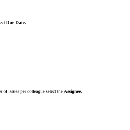
lect
Due Date.
 of issues per colleague select the
Assignee
.