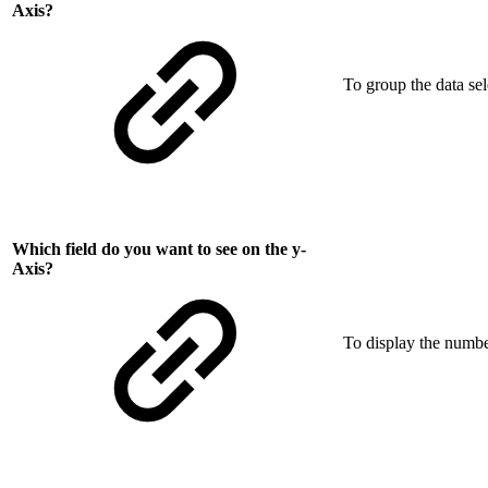
Axis?
To group the data se
Which field do you want to see on the y-
Axis?
To display the number