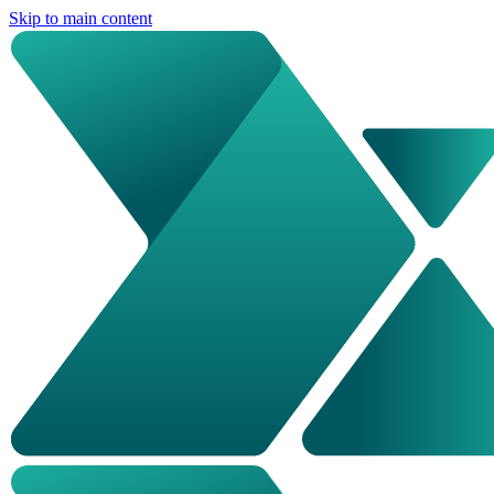
Skip to main content