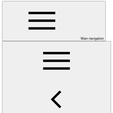
Main navigation