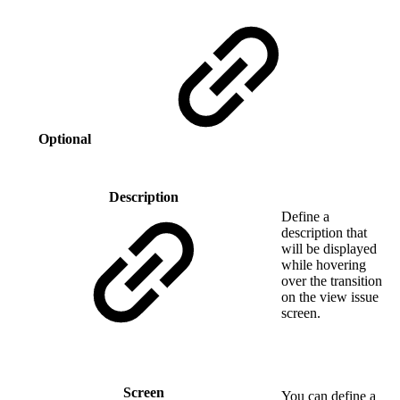
Optional
Description
Define a
description that
will be displayed
while hovering
over the transition
on the view issue
screen.
Screen
You can define a