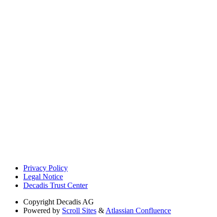
Privacy Policy
Legal Notice
Decadis Trust Center
Copyright
Decadis AG
Powered by
Scroll Sites
&
Atlassian Confluence