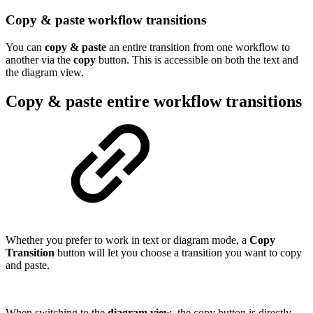
Copy & paste workflow transitions
You can
copy & paste
an entire transition from one workflow to
another via the
copy
button. This is accessible on both the text and
the diagram view.
Copy & paste entire workflow transitions
Whether you prefer to work in text or diagram mode, a
Copy
Transition
button will let you choose a transition you want to copy
and paste.
When switching to the
diagram view
, the copy button is directly