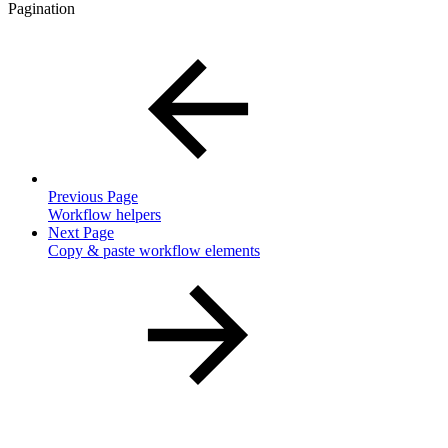
Pagination
Previous Page
Workflow helpers
Next Page
Copy & paste workflow elements