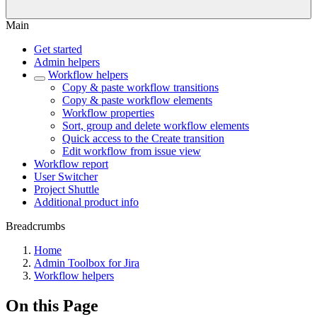
Main
Get started
Admin helpers
Workflow helpers
Copy & paste workflow transitions
Copy & paste workflow elements
Workflow properties
Sort, group and delete workflow elements
Quick access to the Create transition
Edit workflow from issue view
Workflow report
User Switcher
Project Shuttle
Additional product info
Breadcrumbs
Home
Admin Toolbox for Jira
Workflow helpers
On this Page