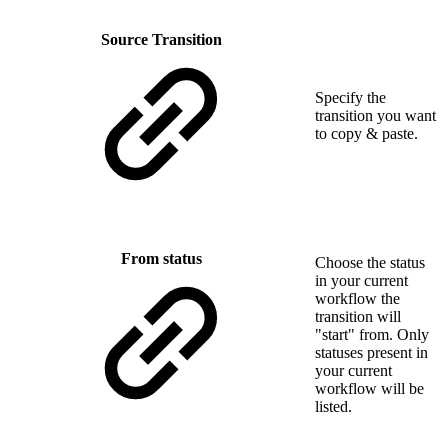
Source Transition
Specify the
transition you want
to copy & paste.
From status
Choose the status
in your current
workflow the
transition will
"start" from. Only
statuses present in
your current
workflow will be
listed.