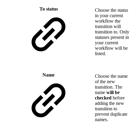
To status
Choose the status
in your current
workflow the
transition will
transition to. Only
statuses present in
your current
workflow will be
listed.
Name
Choose the name
of the new
transition. The
name
will be
checked
before
adding the new
transition to
prevent duplicate
names.