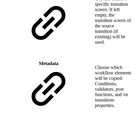
specific transition
screen. If left
empty, the
transition screen of
the source
transition (if
existing) will be
used.
Metadata
Choose which
workflow elements
will be copied:
Conditions,
validators, post
functions, and /or
transitions
properties.