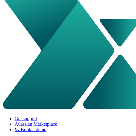
Get support
Atlassian Marketplace
📞 Book a demo