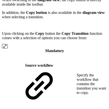
available inside the toolbar.
In addition, the
Copy button
is also available in the
diagram view
when selecting a transition.
Upon clicking on the
Copy
button the
Copy Transition
function
comes with a selection of options you can choose from:
Mandatory
Source workflow
Specify the
workflow that
contains the
transition you want
to copy.