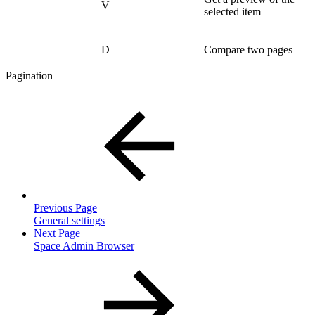
V
selected item
D
Compare two pages
Pagination
Previous Page
General settings
Next Page
Space Admin Browser