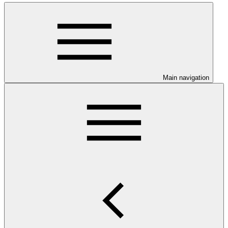
Main navigation