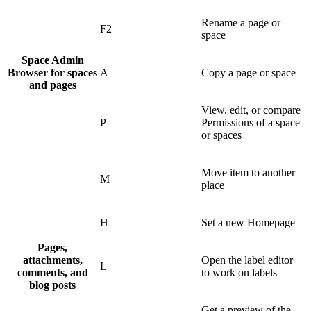
Rename a page or
F2
space
Space Admin
Browser for spaces
A
Copy a page or space
and pages
View, edit, or compare
P
Permissions of a space
or spaces
Move item to another
M
place
H
Set a new Homepage
Pages,
attachments,
Open the label editor
L
comments, and
to work on labels
blog posts
Get a preview of the