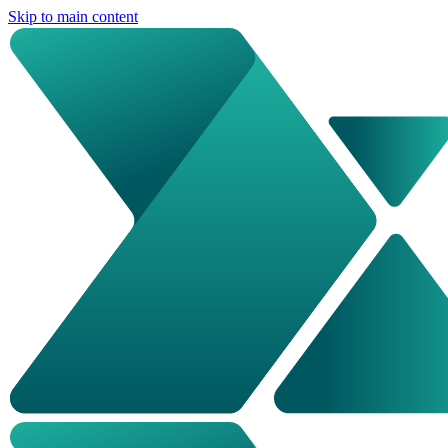
Skip to main content