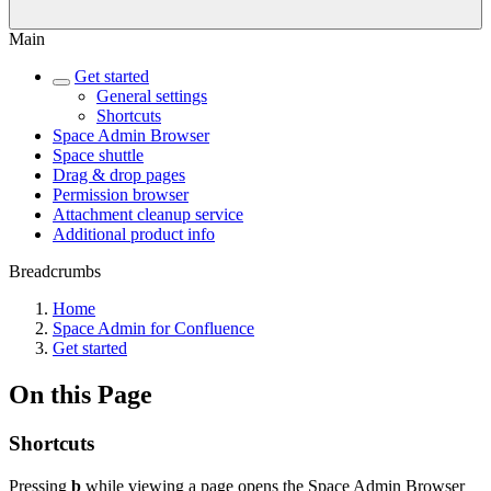
Main
Get started
General settings
Shortcuts
Space Admin Browser
Space shuttle
Drag & drop pages
Permission browser
Attachment cleanup service
Additional product info
Breadcrumbs
Home
Space Admin for Confluence
Get started
On this Page
Shortcuts
Pressing
b
while viewing a page opens the Space Admin Browser