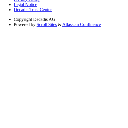
Legal Notice
Decadis Trust Center
Copyright
Decadis AG
Powered by
Scroll Sites
&
Atlassian Confluence