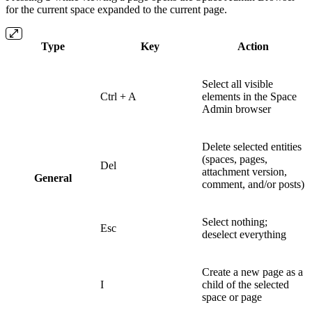
for the current space expanded to the current page.
Type
Key
Action
Select all visible
Ctrl + A
elements in the Space
Admin browser
Delete selected entities
(spaces, pages,
Del
attachment version,
General
comment, and/or posts)
Select nothing;
Esc
deselect everything
Create a new page as a
I
child of the selected
space or page