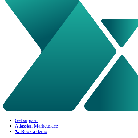
Get support
Atlassian Marketplace
📞 Book a demo