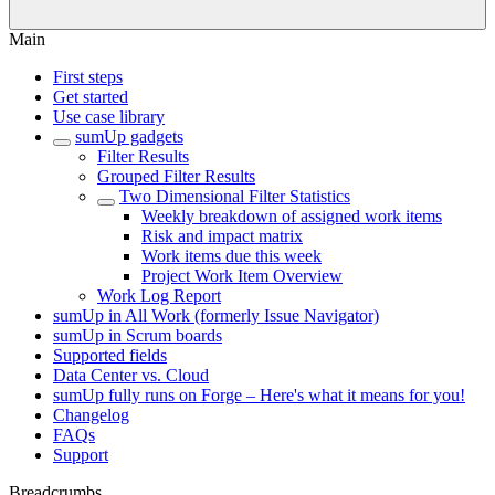
Main
First steps
Get started
Use case library
sumUp gadgets
Filter Results
Grouped Filter Results
Two Dimensional Filter Statistics
Weekly breakdown of assigned work items
Risk and impact matrix
Work items due this week
Project Work Item Overview
Work Log Report
sumUp in All Work (formerly Issue Navigator)
sumUp in Scrum boards
Supported fields
Data Center vs. Cloud
sumUp fully runs on Forge – Here's what it means for you!
Changelog
FAQs
Support
Breadcrumbs