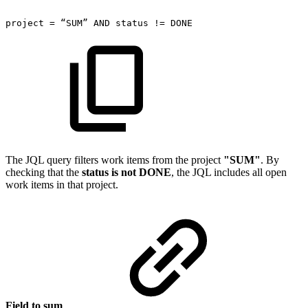
project
=
“SUM”
AND
status
!=
DONE
The JQL query filters work items from the project
"SUM"
. By
checking that the
status is not DONE
, the JQL includes all open
work items in that project.
Field to sum