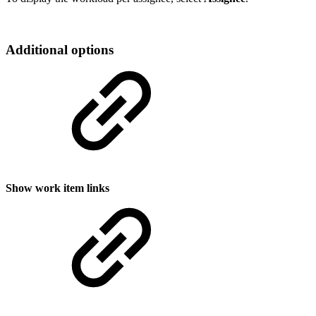
Additional options
Show work item links