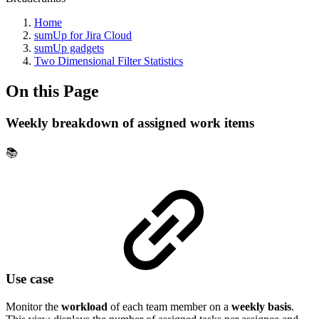
Home
sumUp for Jira Cloud
sumUp gadgets
Two Dimensional Filter Statistics
On this Page
Weekly breakdown of assigned work items
📚
Use case
Monitor the
workload
of each team member on a
weekly basis
.