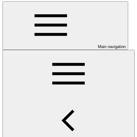
Main navigation