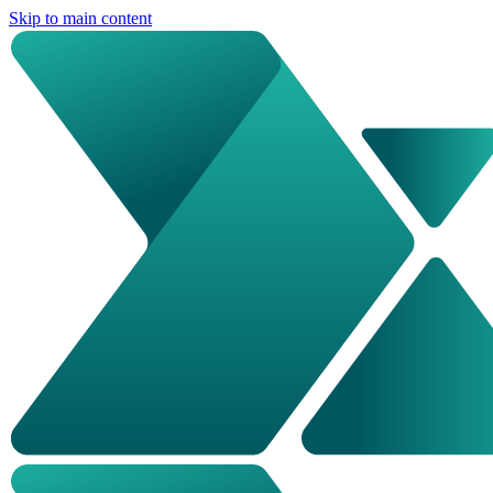
Skip to main content