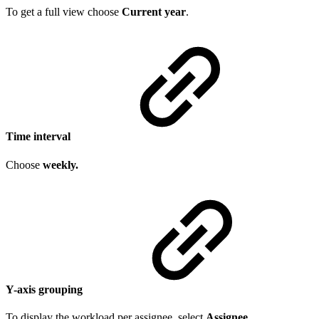
To get a full view choose
Current year
.
Time interval
Choose
weekly.
Y-axis grouping
To display the workload per assignee, select
Assignee
.