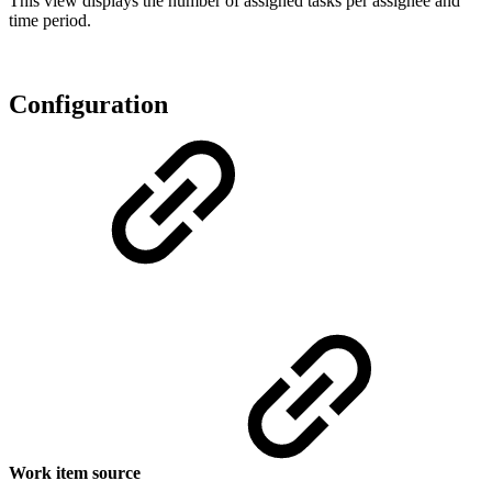
This view displays the number of assigned tasks per assignee and
time period.
Configuration
Work item source