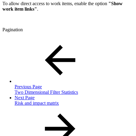
To allow direct access to work items, enable the option
"Show
work item links"
.
Pagination
Previous Page
Two Dimensional Filter Statistics
Next Page
Risk and impact matrix