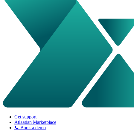
Get support
Atlassian Marketplace
📞 Book a demo