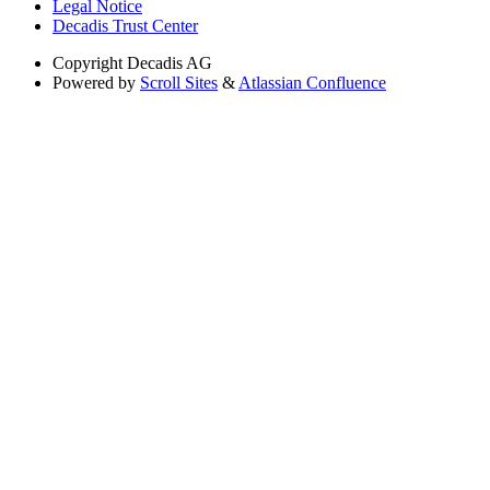
Legal Notice
Decadis Trust Center
Copyright
Decadis AG
Powered by
Scroll Sites
&
Atlassian Confluence