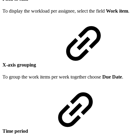
To display the workload per assignee, select the field
Work item
.
X-axis grouping
To group the work items per week together choose
Due Date
.
Time period