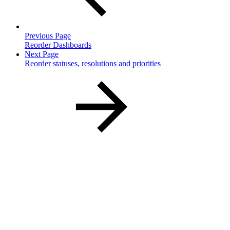
Previous Page
Reorder Dashboards
Next Page
Reorder statuses, resolutions and priorities