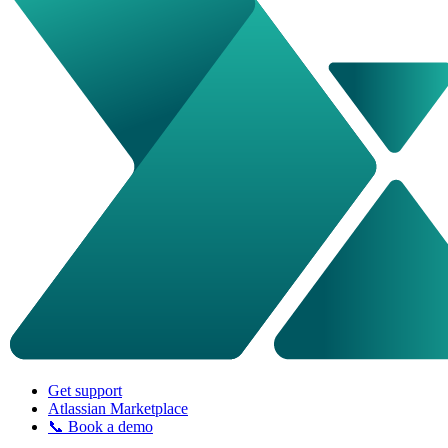
Get support
Atlassian Marketplace
📞 Book a demo