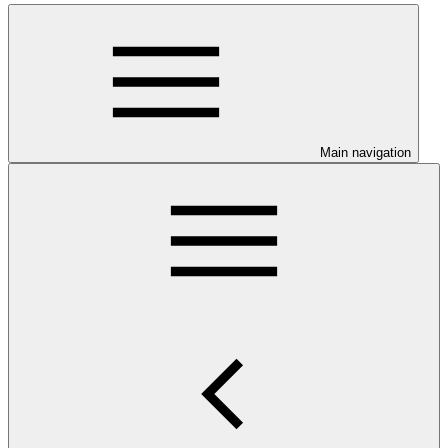
Main navigation