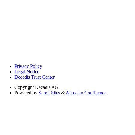
Privacy Policy
Legal Notice
Decadis Trust Center
Copyright
Decadis AG
Powered by
Scroll Sites
&
Atlassian Confluence