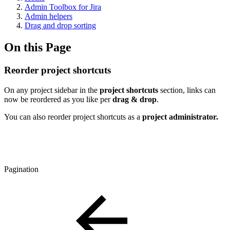
Admin Toolbox for Jira
Admin helpers
Drag and drop sorting
On this Page
Reorder project shortcuts
On any project sidebar in the
project shortcuts
section, links can
now be reordered as you like per
drag & drop
.
You can also reorder project shortcuts as a
project administrator.
Pagination