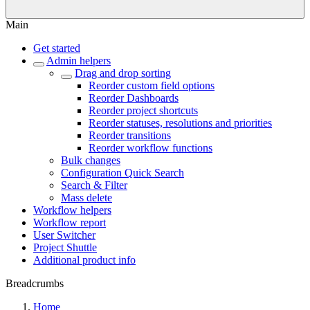
Main
Get started
Admin helpers
Drag and drop sorting
Reorder custom field options
Reorder Dashboards
Reorder project shortcuts
Reorder statuses, resolutions and priorities
Reorder transitions
Reorder workflow functions
Bulk changes
Configuration Quick Search
Search & Filter
Mass delete
Workflow helpers
Workflow report
User Switcher
Project Shuttle
Additional product info
Breadcrumbs
Home