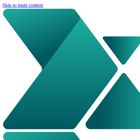
Skip to main content