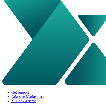
Get support
Atlassian Marketplace
📞 Book a demo