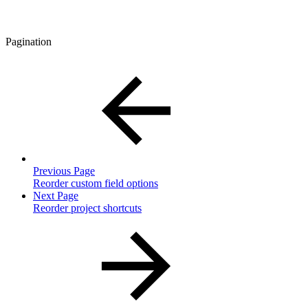
Pagination
Previous Page
Reorder custom field options
Next Page
Reorder project shortcuts