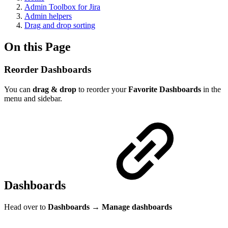
Admin Toolbox for Jira
Admin helpers
Drag and drop sorting
On this Page
Reorder Dashboards
You can
drag & drop
to reorder your
Favorite
Dashboards
in the
menu and sidebar.
Dashboards
Head over to
Dashboards
→
Manage dashboards