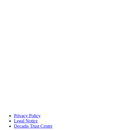
Privacy Policy
Legal Notice
Decadis Trust Center