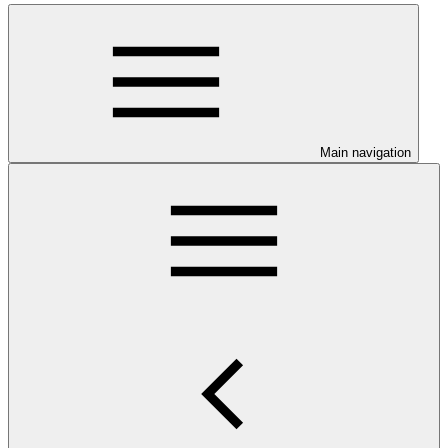
Main navigation