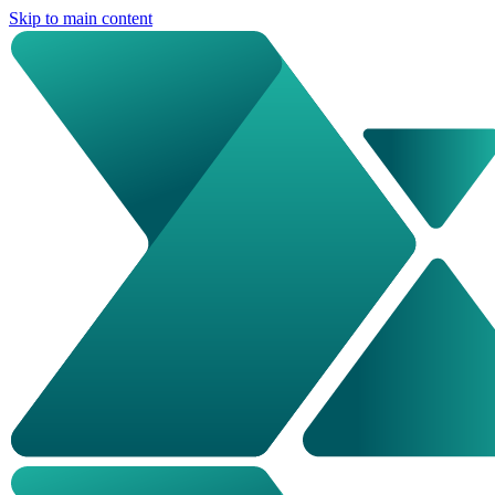
Skip to main content