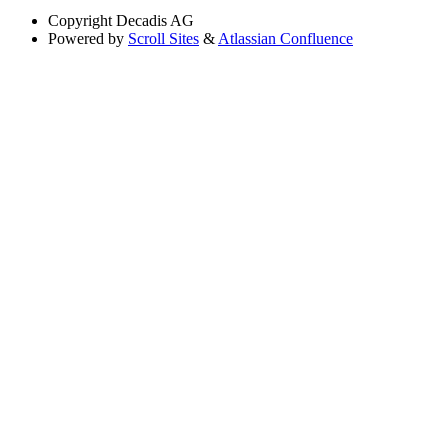
Copyright
Decadis AG
Powered by
Scroll Sites
&
Atlassian Confluence