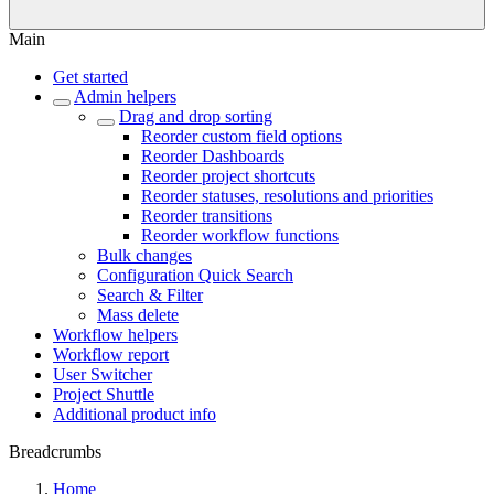
Main
Get started
Admin helpers
Drag and drop sorting
Reorder custom field options
Reorder Dashboards
Reorder project shortcuts
Reorder statuses, resolutions and priorities
Reorder transitions
Reorder workflow functions
Bulk changes
Configuration Quick Search
Search & Filter
Mass delete
Workflow helpers
Workflow report
User Switcher
Project Shuttle
Additional product info
Breadcrumbs
Home