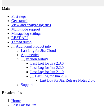
Main
First steps
Get started
View and analyze log files
Multi-node support
Manage log settings
REST API
Thread dump
Additional product info
Last Log for Jira Cloud
App metrics
Version history
Last Log for Jira 2.3.0
Last Log for Jira 2.2.0
Last Log for Jira 2.1.0
Last Log for Jira 2.0.0
Last Log for Jira Release Notes 2.0.0
Support
Breadcrumbs
Home
Last Log for Jira