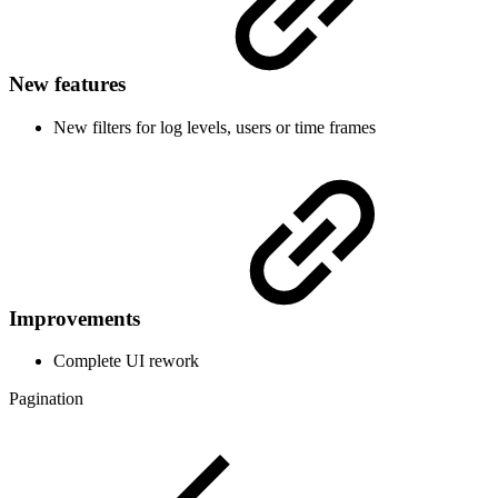
New features
New filters for log levels, users or time frames
Improvements
Complete UI rework
Pagination