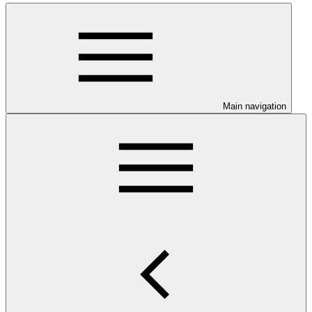
Main navigation