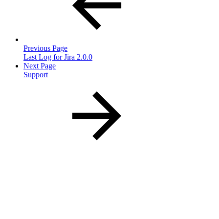
Previous Page
Last Log for Jira 2.0.0
Next Page
Support