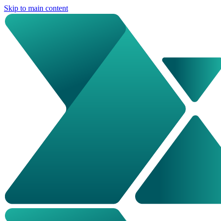
Skip to main content