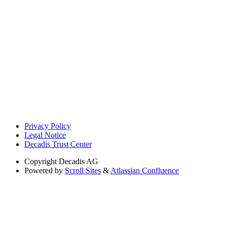
Privacy Policy
Legal Notice
Decadis Trust Center
Copyright
Decadis AG
Powered by
Scroll Sites
&
Atlassian Confluence