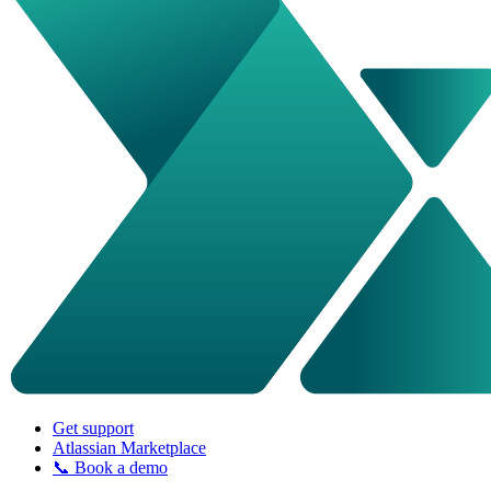
Get support
Atlassian Marketplace
📞 Book a demo