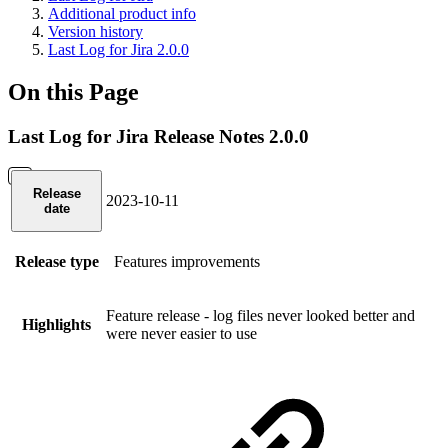
Additional product info
Version history
Last Log for Jira 2.0.0
On this Page
Last Log for Jira Release Notes 2.0.0
Release
2023-10-11
date
Release type
Features
improvements
Feature release - log files never looked better and
Highlights
were never easier to use