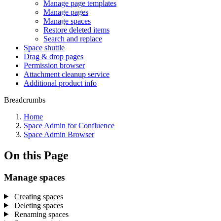
Manage page templates
Manage pages
Manage spaces
Restore deleted items
Search and replace
Space shuttle
Drag & drop pages
Permission browser
Attachment cleanup service
Additional product info
Breadcrumbs
Home
Space Admin for Confluence
Space Admin Browser
On this Page
Manage spaces
Creating spaces
Deleting spaces
Renaming spaces