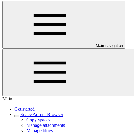
Main navigation
Main
Get started
Space Admin Browser
Copy spaces
Manage attachments
Manage blogs