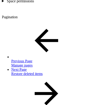
Space permissions
Pagination
Previous Page
Manage pages
Next Page
Restore deleted items