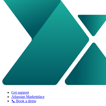
Get support
Atlassian Marketplace
📞 Book a demo