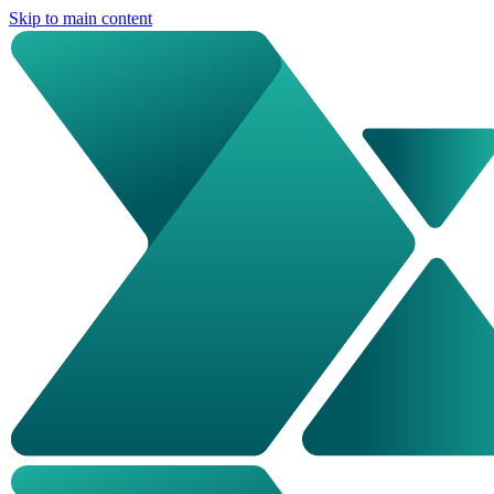
Skip to main content