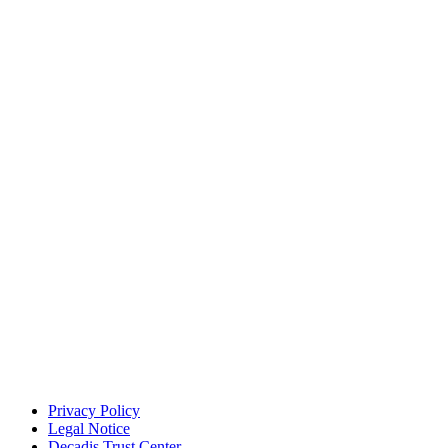
Privacy Policy
Legal Notice
Decadis Trust Center