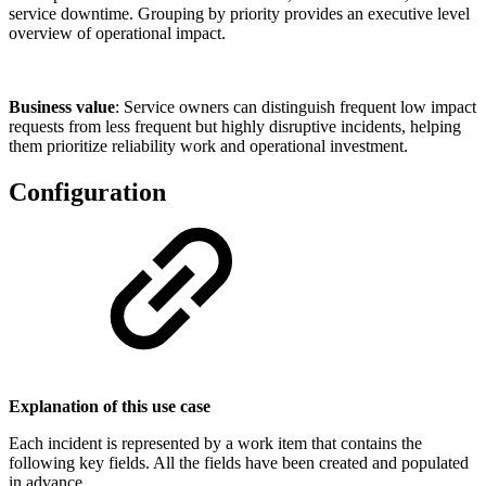
service downtime. Grouping by priority provides an executive level
overview of operational impact.
Business value
: Service owners can distinguish frequent low impact
requests from less frequent but highly disruptive incidents, helping
them prioritize reliability work and operational investment.
Configuration
Explanation of this use case
Each incident is represented by a work item that contains the
following key fields. All the fields have been created and populated
in advance.