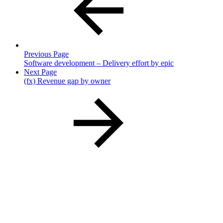
Previous Page
Software development – Delivery effort by epic
Next Page
(fx) Revenue gap by owner