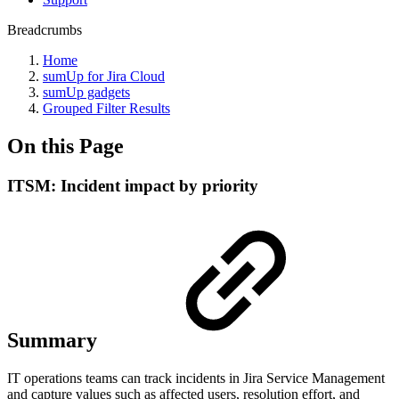
Breadcrumbs
Home
sumUp for Jira Cloud
sumUp gadgets
Grouped Filter Results
On this Page
ITSM: Incident impact by priority
Summary
IT operations teams can track incidents in Jira Service Management
and capture values such as affected users, resolution effort, and