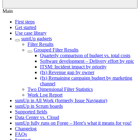
Main
First steps
Get started
Use case library
sumUp gadgets
Filter Results
Grouped Filter Results
Quarterly comparison of budget vs. total costs
Software development – Delivery effort by epic
ITSM: Incident impact by priority
(fx) Revenue gap by owner
(fx) Remaining campaign budget by marketing
channel
Two Dimensional Filter Statistics
Work Log Report
sumUp in All Work (formerly Issue Navigator)
sumUp in Scrum boards
Supported fields
Data Center vs. Cloud
sumUp fully runs on Forge – Here's what it means for you!
Changelog
FAQs
Support