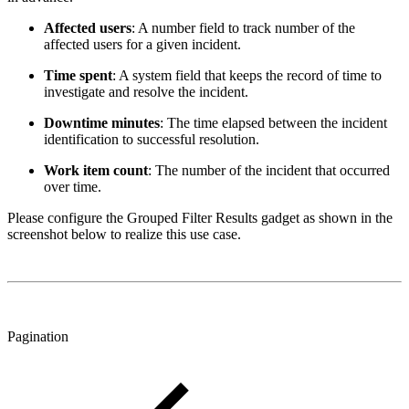
Affected users
: A number field to track number of the
affected users for a given incident.
Time spent
: A system field that keeps the record of time to
investigate and resolve the incident.
Downtime minutes
: The time elapsed between the incident
identification to successful resolution.
Work item count
: The number of the incident that occurred
over time.
Please configure the Grouped Filter Results gadget as shown in the
screenshot below to realize this use case.
Pagination