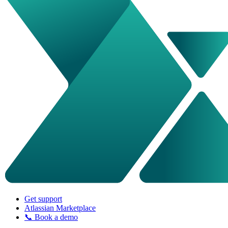
Get support
Atlassian Marketplace
📞 Book a demo