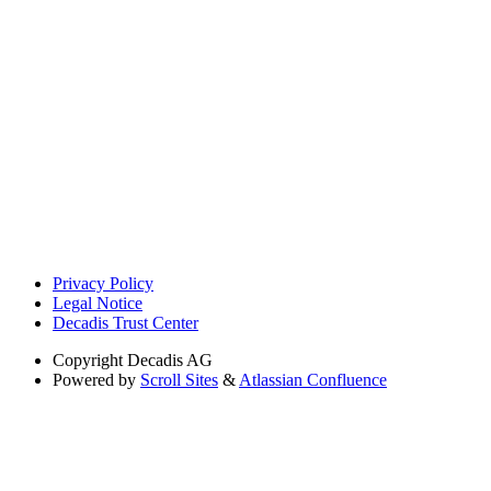
Privacy Policy
Legal Notice
Decadis Trust Center
Copyright
Decadis AG
Powered by
Scroll Sites
&
Atlassian Confluence