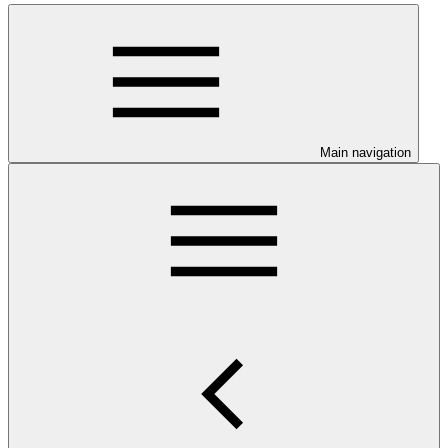
Main navigation