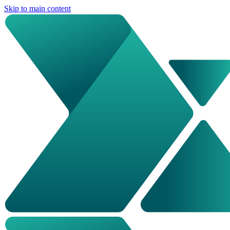
Skip to main content