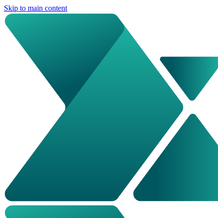
Skip to main content