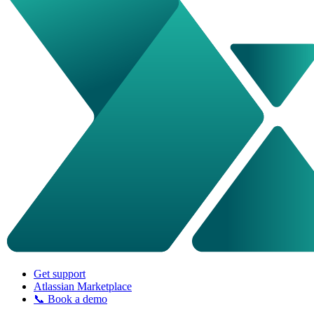
Get support
Atlassian Marketplace
📞 Book a demo