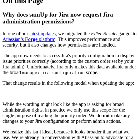
On this Page
Why does sumUp for Jira now request Jira
administration permissions?
In one of our
latest updates
, we migrated the
Filter Results
gadget to
Atlassian’s
Forge
platform
. This improves performance and
security, but it also changes how permissions are handled.
The app now needs to access Jira's priority configuration to display
issue priorities correctly (according to the custom order set by your
Jira admin). Unfortunately, Jira only makes this data available under
the broad
scope.
manage:jira-configuration
That change results in the following modal when updating the app:
While the wording might look like the app is asking for broad
administration rights, in practice we only use this scope for the
single purpose of reading the priority order. We do
not
make any
changes to your Jira configuration or perform admin actions.
We realize this isn’t ideal, because it looks broader than what we
use. We’re already in conversation with Atlassian to advocate for a