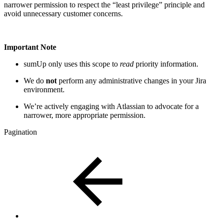
narrower permission to respect the “least privilege” principle and
avoid unnecessary customer concerns.
Important Note
sumUp only uses this scope to
read
priority information.
We do
not
perform any administrative changes in your Jira
environment.
We’re actively engaging with Atlassian to advocate for a
narrower, more appropriate permission.
Pagination