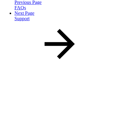
Previous Page
FAQs
Next Page
Support