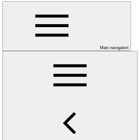
Main navigation