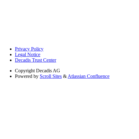
Privacy Policy
Legal Notice
Decadis Trust Center
Copyright
Decadis AG
Powered by
Scroll Sites
&
Atlassian Confluence