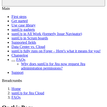
Main
First steps
Get started
Use case library
sumUp gadgets
sumUp in All Work (formerly Issue Navigator)
sumUp in Scrum boards
Supported fields
Data Center vs. Cloud
sumUp fully runs on Forge – Here's what it means for you!
Changelog
FAQs
Why does sumUp for Jira now request Jira
administration permissions?
Support
Breadcrumbs
Home
sumUp for Jira Cloud
FAQs