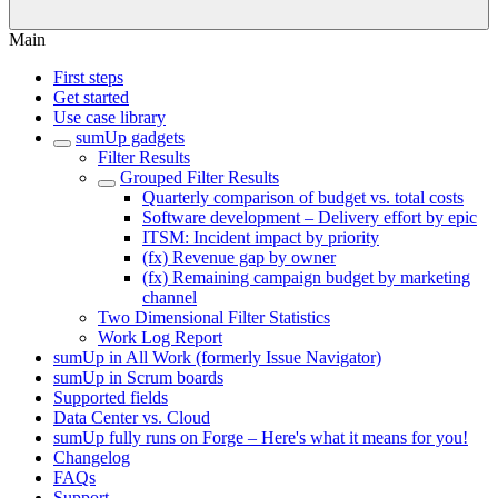
Main
First steps
Get started
Use case library
sumUp gadgets
Filter Results
Grouped Filter Results
Quarterly comparison of budget vs. total costs
Software development – Delivery effort by epic
ITSM: Incident impact by priority
(fx) Revenue gap by owner
(fx) Remaining campaign budget by marketing
channel
Two Dimensional Filter Statistics
Work Log Report
sumUp in All Work (formerly Issue Navigator)
sumUp in Scrum boards
Supported fields
Data Center vs. Cloud
sumUp fully runs on Forge – Here's what it means for you!
Changelog
FAQs
Support