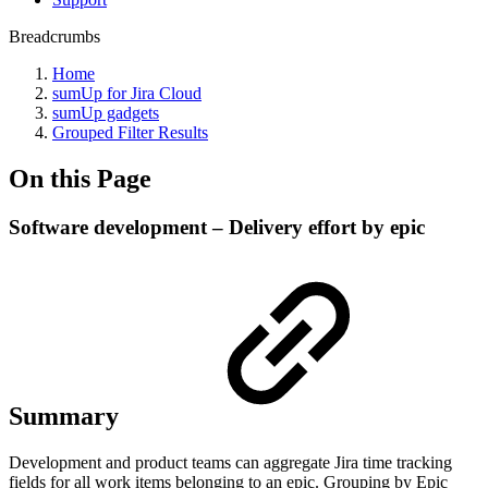
Breadcrumbs
Home
sumUp for Jira Cloud
sumUp gadgets
Grouped Filter Results
On this Page
Software development – Delivery effort by epic
Summary
Development and product teams can aggregate Jira time tracking
fields for all work items belonging to an epic. Grouping by Epic