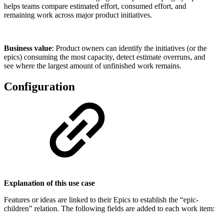
helps teams compare estimated effort, consumed effort, and
remaining work across major product initiatives.
Business value
: Product owners can identify the initiatives (or the
epics) consuming the most capacity, detect estimate overruns, and
see where the largest amount of unfinished work remains.
Configuration
Explanation of this use case
Features or ideas are linked to their Epics to establish the “epic-
children” relation. The following fields are added to each work item: