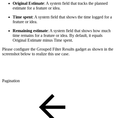
Original Estimate
: A system field that tracks the planned
estimate for a feature or idea.
Time spent
: A system field that shows the time logged for a
feature or idea.
Remaining estimate
: A system field that shows how much
time remains for a feature or idea. By default, it equals
Original Estimate minus Time spent.
Please configure the Grouped Filter Results gadget as shown in the
screenshot below to realize this use case.
Pagination