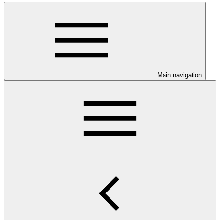
Main navigation