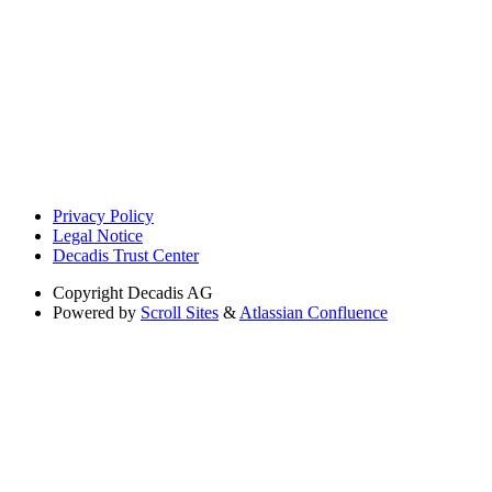
Privacy Policy
Legal Notice
Decadis Trust Center
Copyright
Decadis AG
Powered by
Scroll Sites
&
Atlassian Confluence