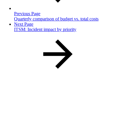
Previous Page
Quarterly comparison of budget vs. total costs
Next Page
ITSM: Incident impact by priority