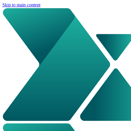
Skip to main content