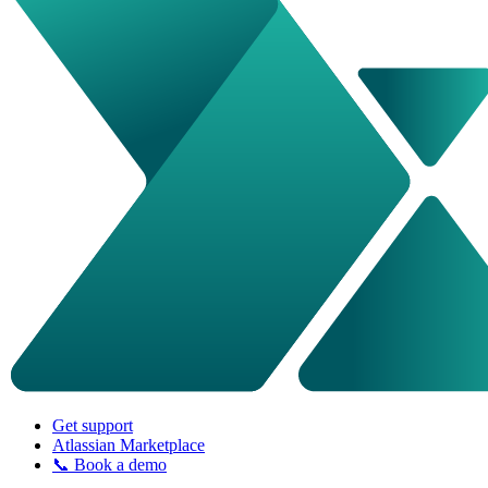
Get support
Atlassian Marketplace
📞 Book a demo