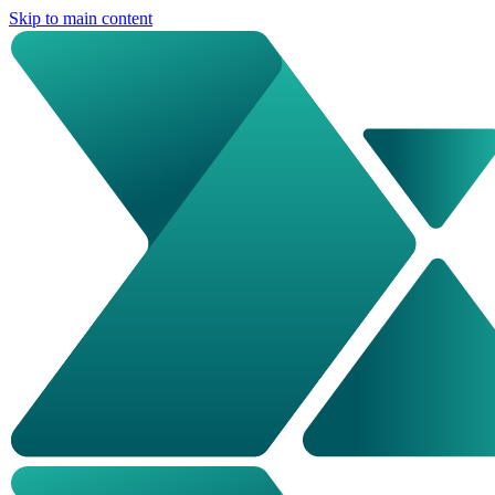
Skip to main content