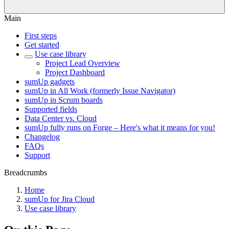
Main
First steps
Get started
Use case library
Project Lead Overview
Project Dashboard
sumUp gadgets
sumUp in All Work (formerly Issue Navigator)
sumUp in Scrum boards
Supported fields
Data Center vs. Cloud
sumUp fully runs on Forge – Here's what it means for you!
Changelog
FAQs
Support
Breadcrumbs
Home
sumUp for Jira Cloud
Use case library