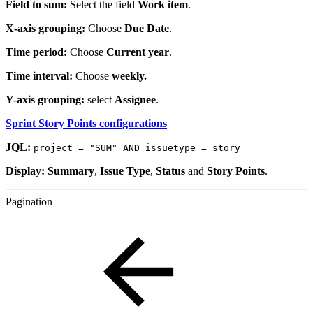
Field to sum:
Select the field
Work item
.
X-axis grouping:
Choose
Due Date
.
Time period:
Choose
Current year
.
Time interval:
Choose
weekly.
Y-axis grouping:
select
Assignee
.
Sprint Story Points configurations
JQL:
project = "SUM" AND issuetype = story
Display: Summary
,
Issue Type
,
Status
and
Story Points
.
Pagination