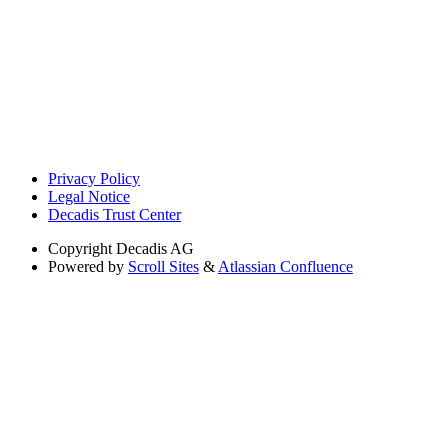
Privacy Policy
Legal Notice
Decadis Trust Center
Copyright
Decadis AG
Powered by
Scroll Sites
&
Atlassian Confluence