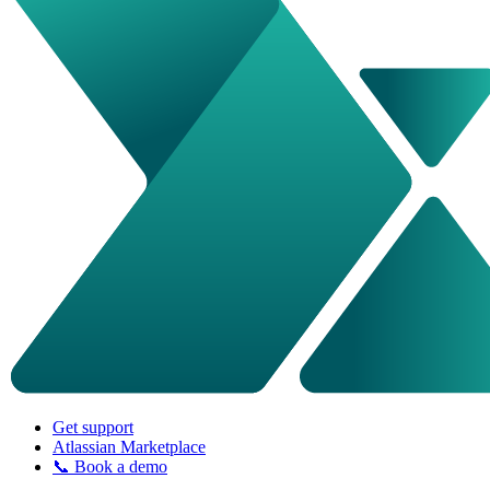
Get support
Atlassian Marketplace
📞 Book a demo