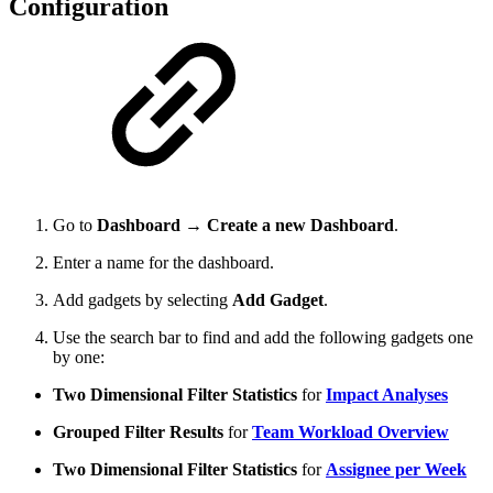
Configuration
Go to
Dashboard
→
Create a new Dashboard
.
Enter a name for the dashboard.
Add gadgets by selecting
Add Gadget
.
Use the search bar to find and add the following gadgets one
by one:
Two Dimensional Filter Statistics
for
Impact Analyses
Grouped Filter Results
for
Team Workload Overview
Two Dimensional Filter Statistics
for
Assignee per Week