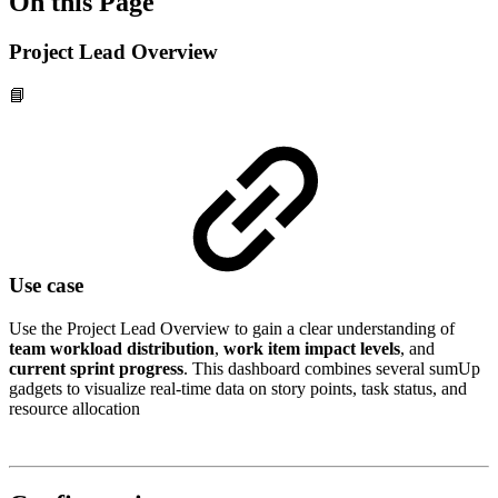
On this Page
Project Lead Overview
📘
Use case
Use the Project Lead Overview to gain a clear understanding of
team workload distribution
,
work item impact levels
, and
current sprint progress
. This dashboard combines several sumUp
gadgets to visualize real-time data on story points, task status, and
resource allocation