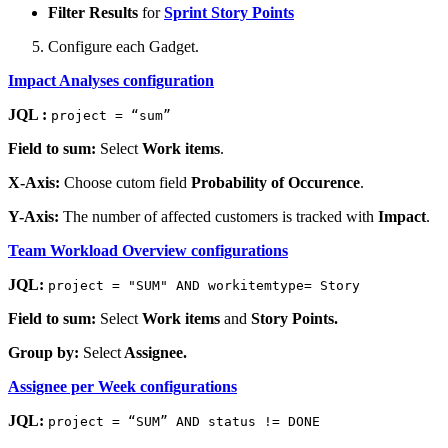
Filter Results
for
Sprint Story Points
Configure each Gadget.
Impact Analyses configuration
JQL :
project = “sum”
Field to sum:
Select
Work items
.
X-Axis:
Choose cutom field
Probability of Occurence
.
Y-Axis:
The number of affected customers is tracked with
Impact
.
Team Workload Overview configurations
JQL:
project = "SUM" AND workitemtype= Story
Field to sum:
Select
Work items
and
Story Points.
Group by:
Select
Assignee.
Assignee per Week configurations
JQL:
project = “SUM” AND status != DONE