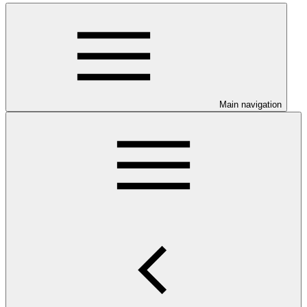
Main navigation