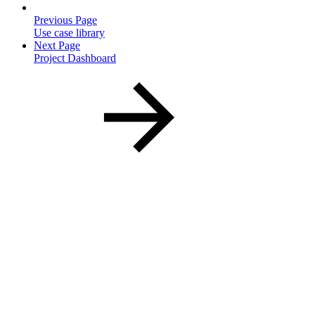
Previous Page
Use case library
Next Page
Project Dashboard