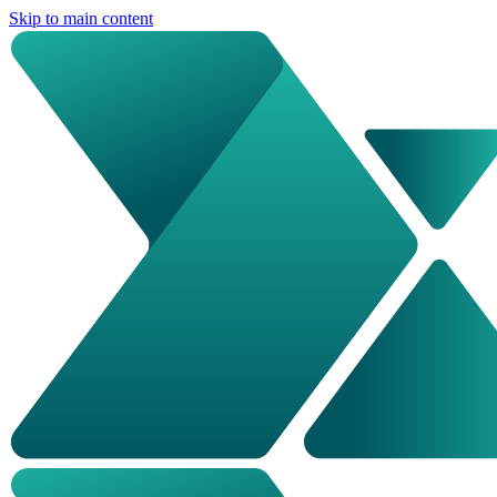
Skip to main content