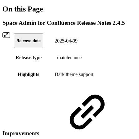
On this Page
Space Admin for Confluence Release Notes 2.4.5
2025-04-09
Release date
Release type
maintenance
Highlights
Dark theme support
Improvements