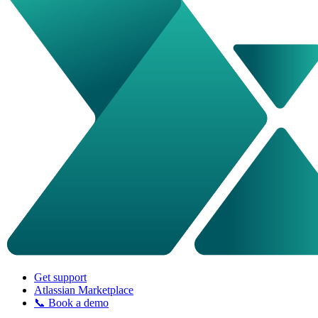
Get support
Atlassian Marketplace
📞 Book a demo