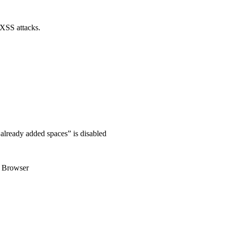
 XSS attacks.
 already added spaces” is disabled
n Browser