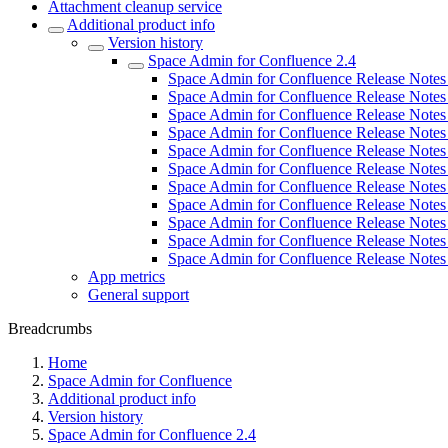
Attachment cleanup service
Additional product info
Version history
Space Admin for Confluence 2.4
Space Admin for Confluence Release Notes 
Space Admin for Confluence Release Notes 
Space Admin for Confluence Release Notes 
Space Admin for Confluence Release Notes 
Space Admin for Confluence Release Notes 
Space Admin for Confluence Release Notes 
Space Admin for Confluence Release Notes 
Space Admin for Confluence Release Notes 
Space Admin for Confluence Release Notes 
Space Admin for Confluence Release Notes 
Space Admin for Confluence Release Notes 
App metrics
General support
Breadcrumbs
Home
Space Admin for Confluence
Additional product info
Version history
Space Admin for Confluence 2.4