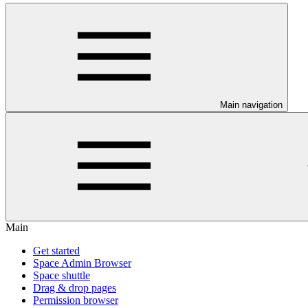
Main navigation
Main
Get started
Space Admin Browser
Space shuttle
Drag & drop pages
Permission browser