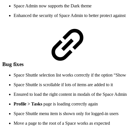
Space Admin now supports the Dark theme
Enhanced the security of Space Admin to better protect against
Bug fixes
Space Shuttle selection list works correctly if the option “Show
Space Shuttle is scrollable if lots of items are added to it
Ensured to load the right content in modals of the Space Admi
Profile > Tasks
page is loading correctly again
Space Shuttle menu item is shown only for logged-in users
Move a page to the root of a Space works as expected