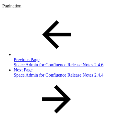
Pagination
Previous Page
Space Admin for Confluence Release Notes 2.4.6
Next Page
Space Admin for Confluence Release Notes 2.4.4