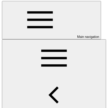
Main navigation