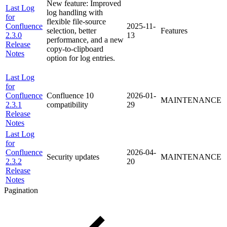
New feature: Improved
Last Log
log handling with
for
flexible file-source
Confluence
2025-11-
selection, better
Features
2.3.0
13
performance, and a new
Release
copy-to-clipboard
Notes
option for log entries.
Last Log
for
Confluence
Confluence 10
2026-01-
MAINTENANCE
2.3.1
compatibility
29
Release
Notes
Last Log
for
Confluence
2026-04-
Security updates
MAINTENANCE
2.3.2
20
Release
Notes
Pagination