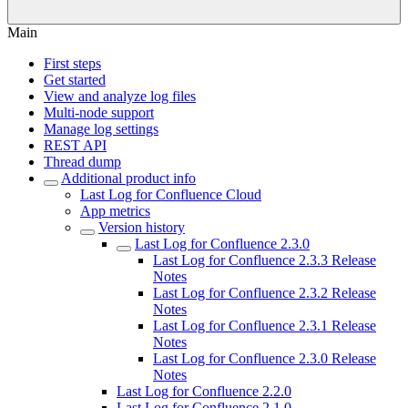
Main
First steps
Get started
View and analyze log files
Multi-node support
Manage log settings
REST API
Thread dump
Additional product info
Last Log for Confluence Cloud
App metrics
Version history
Last Log for Confluence 2.3.0
Last Log for Confluence 2.3.3 Release
Notes
Last Log for Confluence 2.3.2 Release
Notes
Last Log for Confluence 2.3.1 Release
Notes
Last Log for Confluence 2.3.0 Release
Notes
Last Log for Confluence 2.2.0
Last Log for Confluence 2.1.0