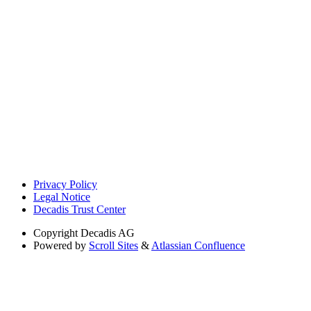
Privacy Policy
Legal Notice
Decadis Trust Center
Copyright
Decadis AG
Powered by
Scroll Sites
&
Atlassian Confluence