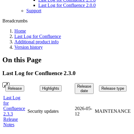
Last Log for Confluence 2.0.0
Support
Breadcrumbs
Home
Last Log for Confluence
Additional product info
Version history
On this Page
Last Log for Confluence 2.3.0
Release
Release
Highlights
Release type
date
Last Log
for
Confluence
2026-05-
Security updates
MAINTENANCE
2.3.3
12
Release
Notes