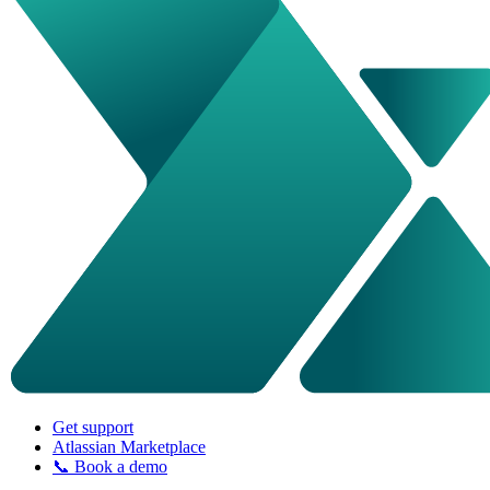
Get support
Atlassian Marketplace
📞 Book a demo