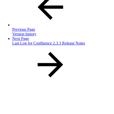
Previous Page
Version history
Next Page
Last Log for Confluence 2.3.3 Release Notes