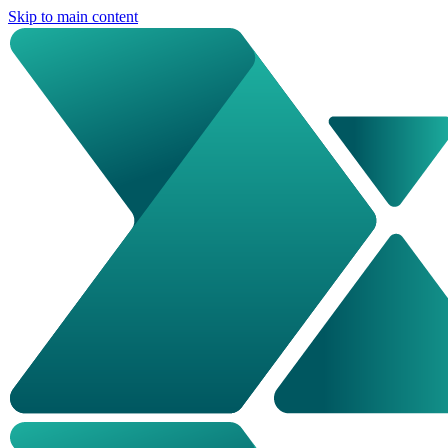
Skip to main content