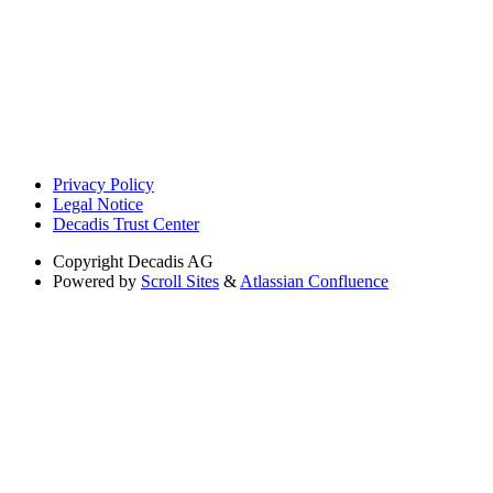
Privacy Policy
Legal Notice
Decadis Trust Center
Copyright
Decadis AG
Powered by
Scroll Sites
&
Atlassian Confluence