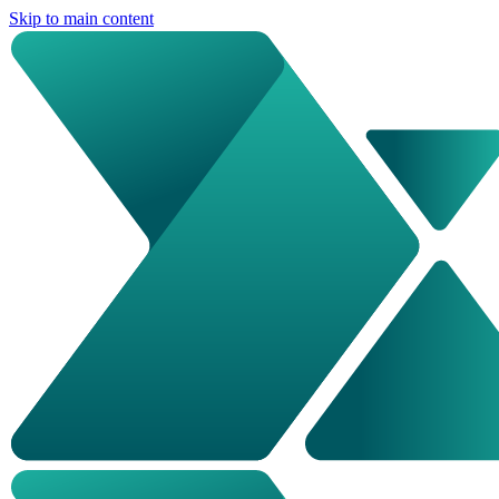
Skip to main content