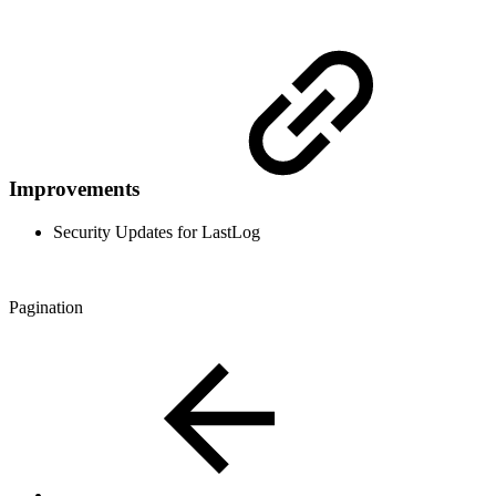
Improvements
Security Updates for LastLog
Pagination