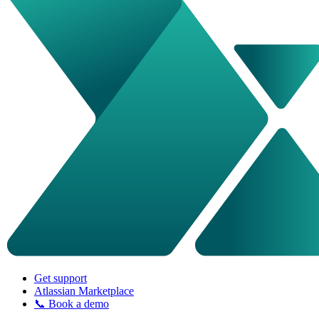
Get support
Atlassian Marketplace
📞 Book a demo