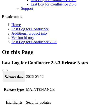
Last Log for Confluence 2.0.0
Support
Breadcrumbs
Home
Last Log for Confluence
Additional product info
Version history
Last Log for Confluence 2.3.0
On this Page
Last Log for Confluence 2.3.3 Release Notes
2026-05-12
Release date
Release type
MAINTENANCE
Highlights
Security updates