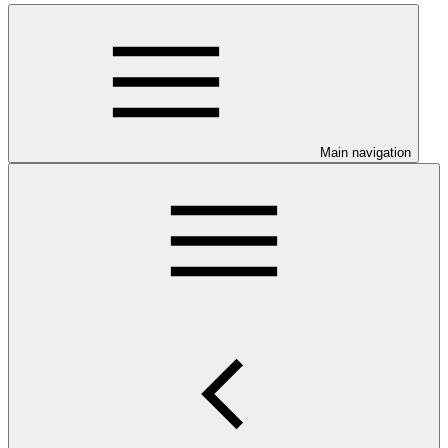
Main navigation