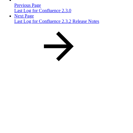
Previous Page
Last Log for Confluence 2.3.0
Next Page
Last Log for Confluence 2.3.2 Release Notes