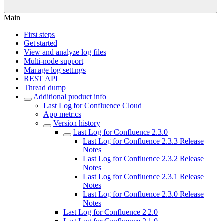
Main
First steps
Get started
View and analyze log files
Multi-node support
Manage log settings
REST API
Thread dump
Additional product info
Last Log for Confluence Cloud
App metrics
Version history
Last Log for Confluence 2.3.0
Last Log for Confluence 2.3.3 Release
Notes
Last Log for Confluence 2.3.2 Release
Notes
Last Log for Confluence 2.3.1 Release
Notes
Last Log for Confluence 2.3.0 Release
Notes
Last Log for Confluence 2.2.0
Last Log for Confluence 2.1.0