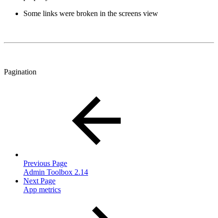
Some links were broken in the screens view
Pagination
Previous Page
Admin Toolbox 2.14
Next Page
App metrics