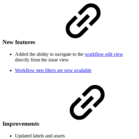
New features
Added the ability to navigate to the
workflow edit view
directly from the issue view
Workflow step filters are now available
Improvements
Updated labels and assets