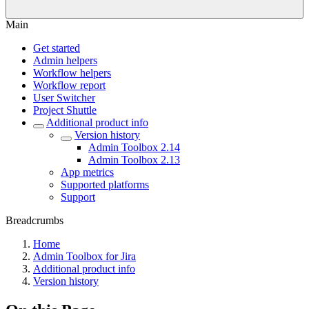
Main
Get started
Admin helpers
Workflow helpers
Workflow report
User Switcher
Project Shuttle
Additional product info
Version history
Admin Toolbox 2.14
Admin Toolbox 2.13
App metrics
Supported platforms
Support
Breadcrumbs
Home
Admin Toolbox for Jira
Additional product info
Version history