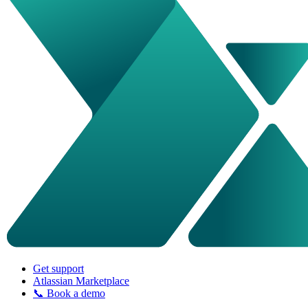
Get support
Atlassian Marketplace
📞 Book a demo