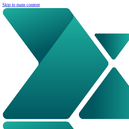
Skip to main content