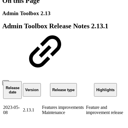
On this Page
Admin Toolbox 2.13
Admin Toolbox Release Notes 2.13.1
Release
Version
Release type
Highlights
date
2023-05-
Features
improvements
Feature and
2.13.1
08
Maintenance
improvement release