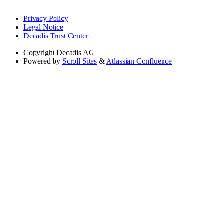
Privacy Policy
Legal Notice
Decadis Trust Center
Copyright
Decadis AG
Powered by
Scroll Sites
&
Atlassian Confluence