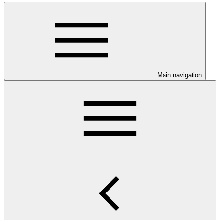
Main navigation