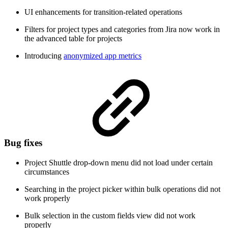
UI enhancements for transition-related operations
Filters for project types and categories from Jira now work in
the advanced table for projects
Introducing
anonymized app metrics
Bug fixes
Project Shuttle drop-down menu did not load under certain
circumstances
Searching in the project picker within bulk operations did not
work properly
Bulk selection in the custom fields view did not work
properly