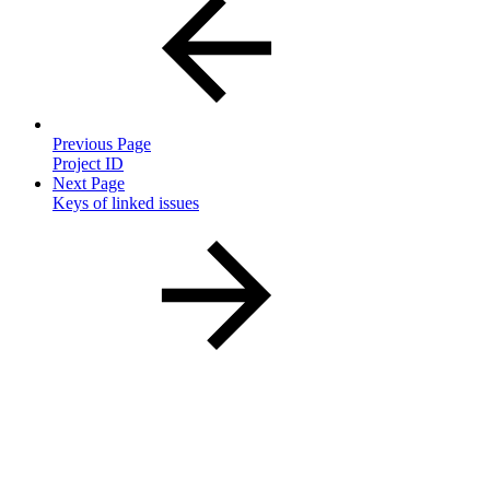
Previous Page
Project ID
Next Page
Keys of linked issues