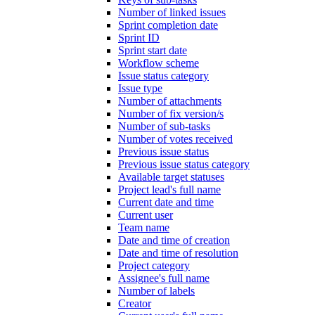
Number of linked issues
Sprint completion date
Sprint ID
Sprint start date
Workflow scheme
Issue status category
Issue type
Number of attachments
Number of fix version/s
Number of sub-tasks
Number of votes received
Previous issue status
Previous issue status category
Available target statuses
Project lead's full name
Current date and time
Current user
Team name
Date and time of creation
Date and time of resolution
Project category
Assignee's full name
Number of labels
Creator