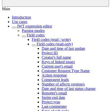
Main
Introduction
Use cases
JWT expression editor
Parsing modes
Field codes
Field codes (read / write)
Field codes (read-only)
Date and time of last update
Project ID
Creator's full name
Keys of linked issues
Current user's email
Customer Request Type Name
Action response
Component leads
Number of affects version/s
Date and time of last status change
Reporter's email
Sprint end date
Project type
Last commenter
Keys of sub-tasks