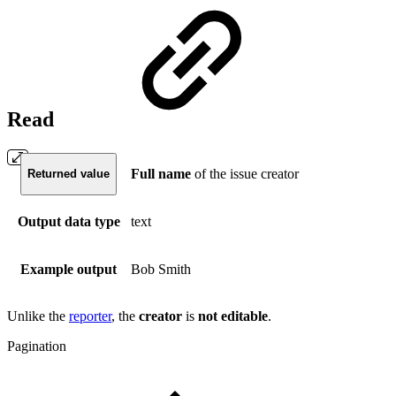
Read
Full name
of the issue creator
Returned value
Output data type
text
Example output
Bob Smith
Unlike the
reporter
, the
creator
is
not
editable
.
Pagination