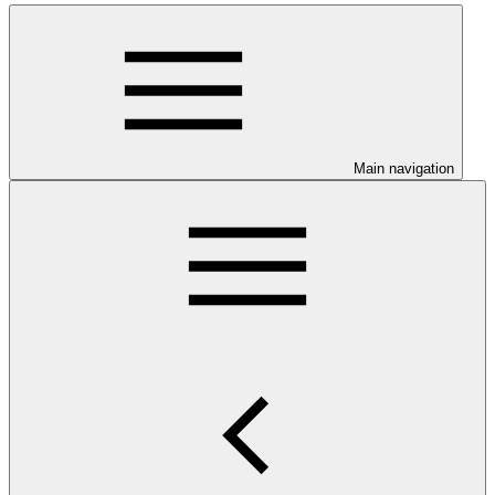
Main navigation