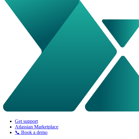
Get support
Atlassian Marketplace
📞 Book a demo