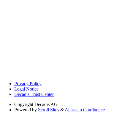
Privacy Policy
Legal Notice
Decadis Trust Center
Copyright
Decadis AG
Powered by
Scroll Sites
&
Atlassian Confluence