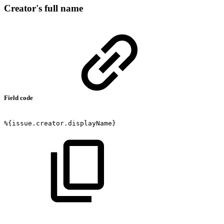
Creator's full name
Field code
%{issue.creator.displayName}