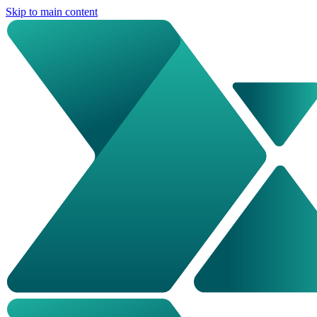
Skip to main content