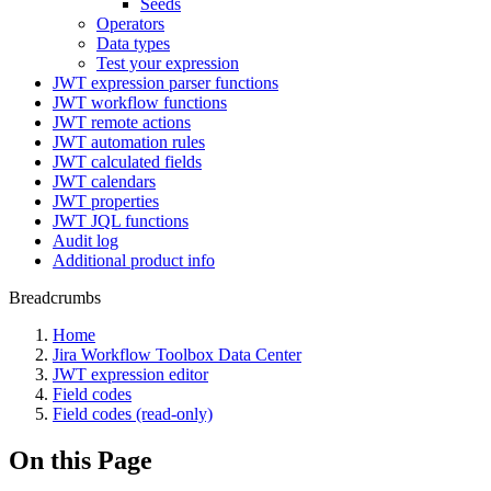
Seeds
Operators
Data types
Test your expression
JWT expression parser functions
JWT workflow functions
JWT remote actions
JWT automation rules
JWT calculated fields
JWT calendars
JWT properties
JWT JQL functions
Audit log
Additional product info
Breadcrumbs
Home
Jira Workflow Toolbox Data Center
JWT expression editor
Field codes
Field codes (read-only)
On this Page