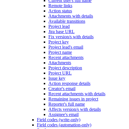
Current user's full name
Remote links
Action status
Attachments with details
Available transitions
Project lead
Jira base URL
Fix version/s with details
Project key
Project lead's email
Project name
Recent attachments
Attachments
Project description
Project URL
Issue key
Action response details
Creator's email
Recent attachments with details
Remaining issues in project
Reporter's full name
Affects version/s with details
Assignee's email
Field codes (write-only)
Field codes (automation-only)