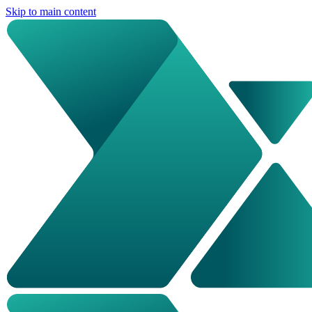
Skip to main content