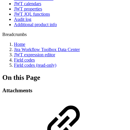
JWT calendars
JWT properties
JWT JQL functions
Audit log
Additional product info
Breadcrumbs
Home
Jira Workflow Toolbox Data Center
JWT expression editor
Field codes
Field codes (read-only)
On this Page
Attachments