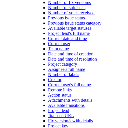
Number of fix version/s
Number of sub-tasks
Number of votes received
Previous issue status
Previous issue status category
Available target statuses
Project lead's full name
Current date and time
Current user
Team name
Date and time of creation
Date and time of resolution
Project category
Assignee's full name
Number of labels
Creator
Current user's full name
Remote links
Action status
Attachments with details
Available transitions
Project lead
Jira base URL
Fix version/s with details
Project key