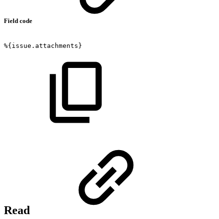
Field code
%{issue.attachments}
Read