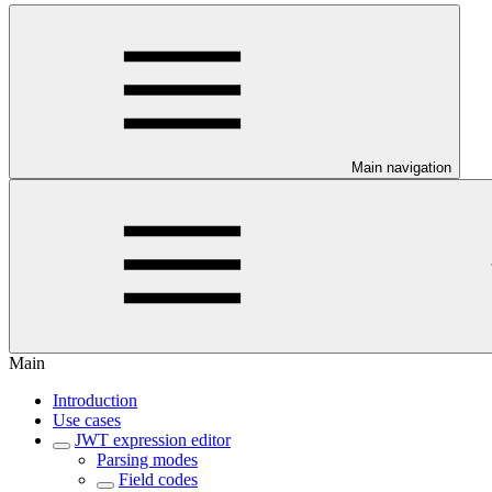
Main navigation
Main
Introduction
Use cases
JWT expression editor
Parsing modes
Field codes