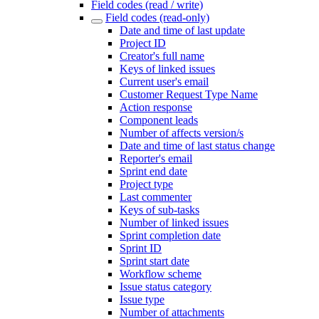
Field codes (read / write)
Field codes (read-only)
Date and time of last update
Project ID
Creator's full name
Keys of linked issues
Current user's email
Customer Request Type Name
Action response
Component leads
Number of affects version/s
Date and time of last status change
Reporter's email
Sprint end date
Project type
Last commenter
Keys of sub-tasks
Number of linked issues
Sprint completion date
Sprint ID
Sprint start date
Workflow scheme
Issue status category
Issue type
Number of attachments