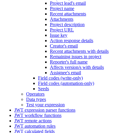
Project lead's email
Project name
Recent attachments
Attachments
Project description
Project URL
Issue key
Action response details
Creator's email
Recent attachments with details
Remaining issues in project
Reporter's full name
Affects version/s with details
Assignee's email
Field codes (write-only)
Field codes (automation-only)
Seeds
Operators
Data types
Test your expression
JWT expression parser functions
JWT workflow functions
JWT remote actions
JWT automation rules
JWT calculated fields