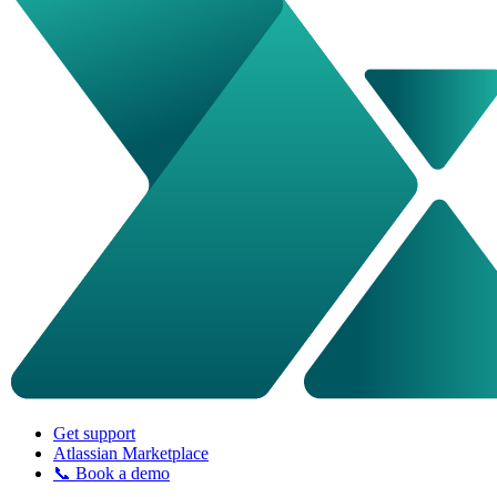
Get support
Atlassian Marketplace
📞 Book a demo