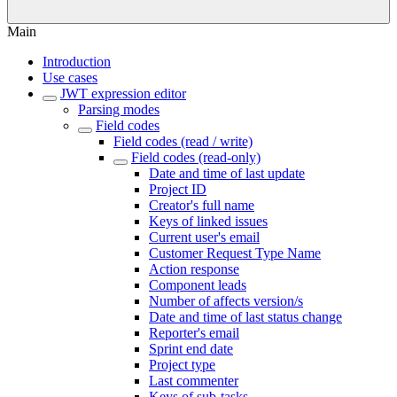
Main
Introduction
Use cases
JWT expression editor
Parsing modes
Field codes
Field codes (read / write)
Field codes (read-only)
Date and time of last update
Project ID
Creator's full name
Keys of linked issues
Current user's email
Customer Request Type Name
Action response
Component leads
Number of affects version/s
Date and time of last status change
Reporter's email
Sprint end date
Project type
Last commenter
Keys of sub-tasks