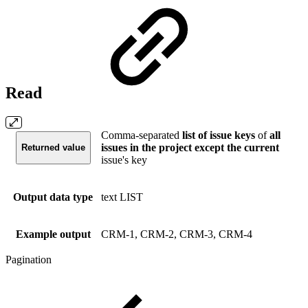
Read
Comma-separated
list of issue keys
of
all
issues in the project except the current
Returned value
issue's key
Output data type
text LIST
Example output
CRM-1, CRM-2, CRM-3, CRM-4
Pagination