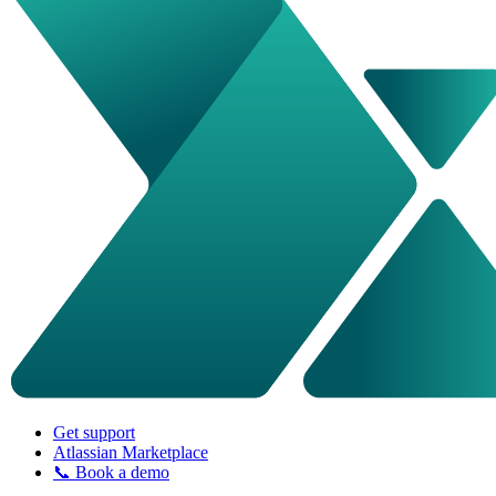
Get support
Atlassian Marketplace
📞 Book a demo