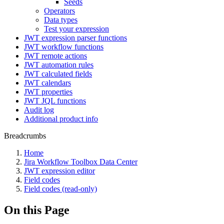
Seeds
Operators
Data types
Test your expression
JWT expression parser functions
JWT workflow functions
JWT remote actions
JWT automation rules
JWT calculated fields
JWT calendars
JWT properties
JWT JQL functions
Audit log
Additional product info
Breadcrumbs
Home
Jira Workflow Toolbox Data Center
JWT expression editor
Field codes
Field codes (read-only)
On this Page