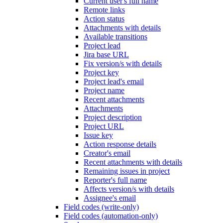
Current user's full name
Remote links
Action status
Attachments with details
Available transitions
Project lead
Jira base URL
Fix version/s with details
Project key
Project lead's email
Project name
Recent attachments
Attachments
Project description
Project URL
Issue key
Action response details
Creator's email
Recent attachments with details
Remaining issues in project
Reporter's full name
Affects version/s with details
Assignee's email
Field codes (write-only)
Field codes (automation-only)