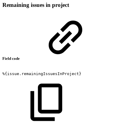
Remaining issues in project
Field code
%{issue.remainingIssuesInProject}