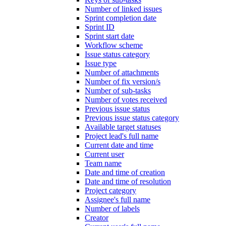
Number of linked issues
Sprint completion date
Sprint ID
Sprint start date
Workflow scheme
Issue status category
Issue type
Number of attachments
Number of fix version/s
Number of sub-tasks
Number of votes received
Previous issue status
Previous issue status category
Available target statuses
Project lead's full name
Current date and time
Current user
Team name
Date and time of creation
Date and time of resolution
Project category
Assignee's full name
Number of labels
Creator