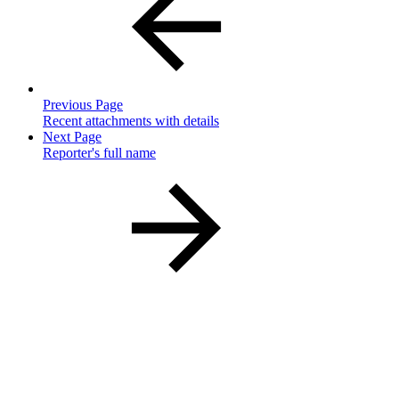
Previous Page
Recent attachments with details
Next Page
Reporter's full name