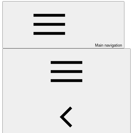
Main navigation