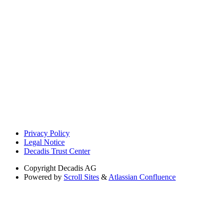
Privacy Policy
Legal Notice
Decadis Trust Center
Copyright
Decadis AG
Powered by
Scroll Sites
&
Atlassian Confluence