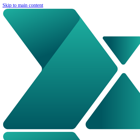
Skip to main content