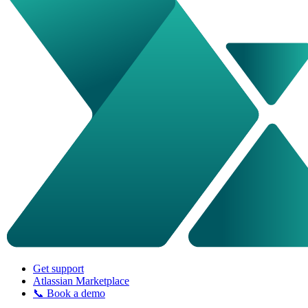
Get support
Atlassian Marketplace
📞 Book a demo