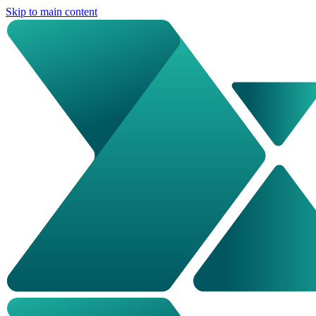
Skip to main content