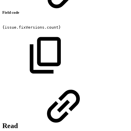
Field code
{issue.fixVersions.count}
Read