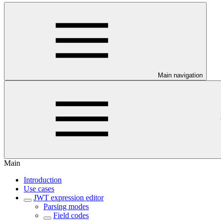
Main navigation
Main
Introduction
Use cases
JWT expression editor
Parsing modes
Field codes