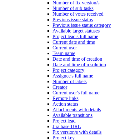
Number of fix version/s
Number of sub-tasks
Number of votes received
Previous issue status
Previous issue status category
Available target statuses
Project lead's full name
Current date and time
Current user
Team name
Date and time of creation
Date and time of resolution
Project category
Assignee's full name
Number of labels
Creator
Current user's full name
Remote links
Action status
Attachments with details
Available transitions
Project lead
Jira base URL
Fix version/s with details
Project key