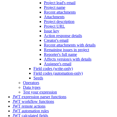
Project lead's email
Project name
Recent attachments
Attachments
Project description
Project URL
Issue key
Action response details
Creator's email
Recent attachments with details
Remaining issues in project
Reporter's full name
Affects version/s with details
Assignee's email
Field codes (write-only)
Field codes (automation-only)
Seeds
Operators
Data types
Test your expression
JWT expression parser functions
JWT workflow functions
JWT remote actions
JWT automation rules
JWT calculated fields