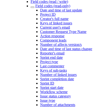
Field codes (read / write)
Field codes (read-only)
Date and time of last update
Project ID
Creator's full name
Keys of linked issues
Current user's email
Customer Request Type Name
Action response
Component leads
Number of affects version/s
Date and time of last status change
Reporter's email
Sprint end date
Project type
Last commenter
Keys of sub-tasks
Number of linked issues
Sprint completion date
Sprint ID
Sprint start date
Workflow scheme
Issue status category
Issue type
Number of attachments