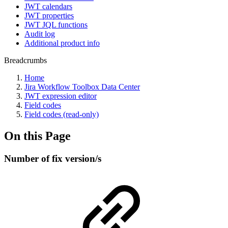
JWT calendars
JWT properties
JWT JQL functions
Audit log
Additional product info
Breadcrumbs
Home
Jira Workflow Toolbox Data Center
JWT expression editor
Field codes
Field codes (read-only)
On this Page
Number of fix version/s