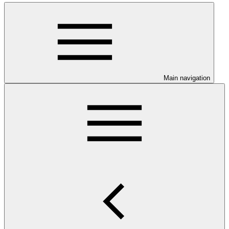
Main navigation