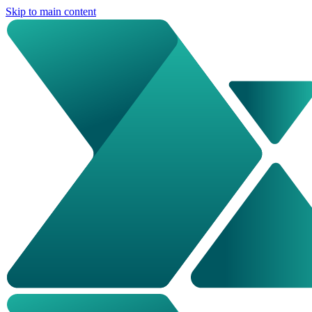
Skip to main content