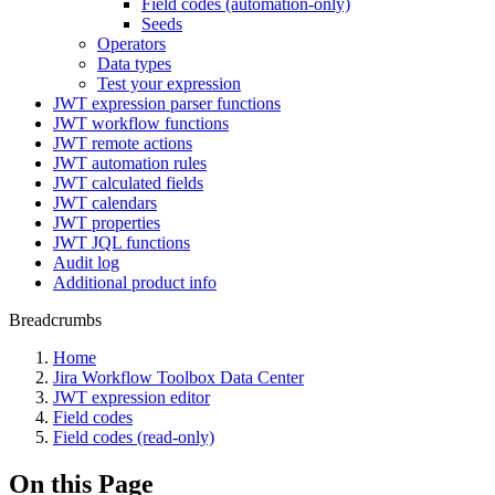
Field codes (automation-only)
Seeds
Operators
Data types
Test your expression
JWT expression parser functions
JWT workflow functions
JWT remote actions
JWT automation rules
JWT calculated fields
JWT calendars
JWT properties
JWT JQL functions
Audit log
Additional product info
Breadcrumbs
Home
Jira Workflow Toolbox Data Center
JWT expression editor
Field codes
Field codes (read-only)
On this Page