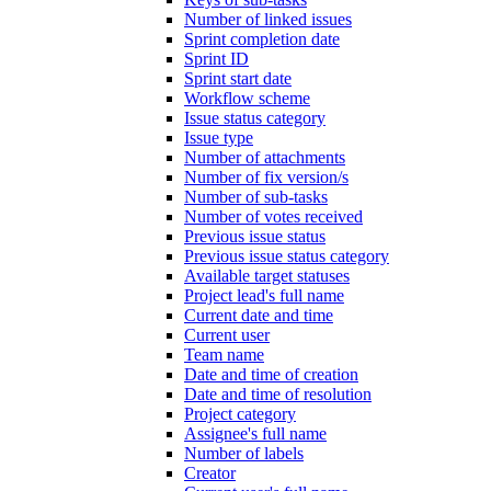
Number of linked issues
Sprint completion date
Sprint ID
Sprint start date
Workflow scheme
Issue status category
Issue type
Number of attachments
Number of fix version/s
Number of sub-tasks
Number of votes received
Previous issue status
Previous issue status category
Available target statuses
Project lead's full name
Current date and time
Current user
Team name
Date and time of creation
Date and time of resolution
Project category
Assignee's full name
Number of labels
Creator