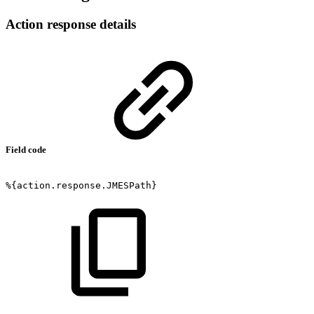
Action response details
Field code
%{action.response.JMESPath}