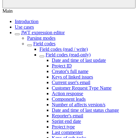
Main
Introduction
Use cases
JWT expression editor
Parsing modes
Field codes
Field codes (read / write)
Field codes (read-only)
Date and time of last update
Project ID
Creator's full name
Keys of linked issues
Current user's email
Customer Request Type Name
Action response
Component leads
Number of affects version/s
Date and time of last status change
Reporter's email
Sprint end date
Project type
Last commenter
Keys of sub-tasks