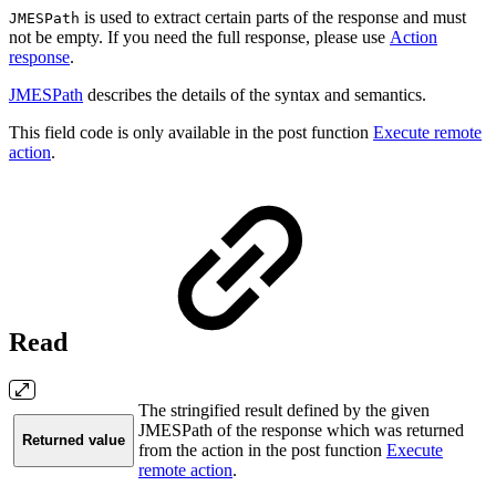
is used to extract certain parts of the response and must
JMESPath
not be empty. If you need the full response, please use
Action
response
.
JMESPath
describes the details of the syntax and semantics.
This field code is only available in the post function
Execute remote
action
.
Read
The stringified result defined by the given
JMESPath of the response which was returned
Returned value
from the action in the post function
Execute
remote action
.