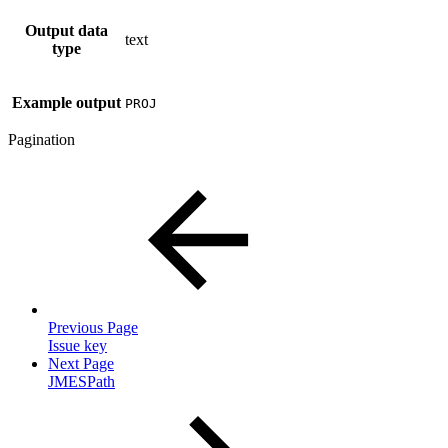
Output data
text
type
Example output
PROJ
Pagination
Previous Page
Issue key
Next Page
JMESPath