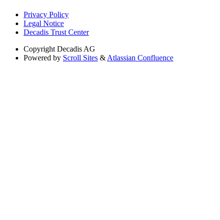
Privacy Policy
Legal Notice
Decadis Trust Center
Copyright
Decadis AG
Powered by
Scroll Sites
&
Atlassian Confluence