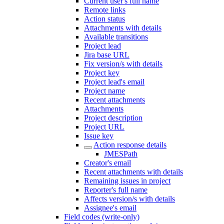
Current user's full name
Remote links
Action status
Attachments with details
Available transitions
Project lead
Jira base URL
Fix version/s with details
Project key
Project lead's email
Project name
Recent attachments
Attachments
Project description
Project URL
Issue key
Action response details
JMESPath
Creator's email
Recent attachments with details
Remaining issues in project
Reporter's full name
Affects version/s with details
Assignee's email
Field codes (write-only)