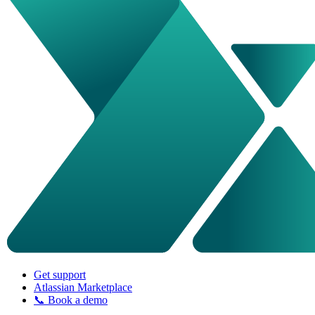
Get support
Atlassian Marketplace
📞 Book a demo