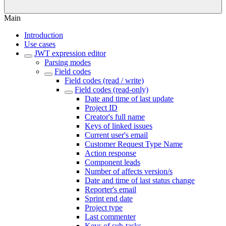
Main
Introduction
Use cases
JWT expression editor
Parsing modes
Field codes
Field codes (read / write)
Field codes (read-only)
Date and time of last update
Project ID
Creator's full name
Keys of linked issues
Current user's email
Customer Request Type Name
Action response
Component leads
Number of affects version/s
Date and time of last status change
Reporter's email
Sprint end date
Project type
Last commenter
Keys of sub-tasks