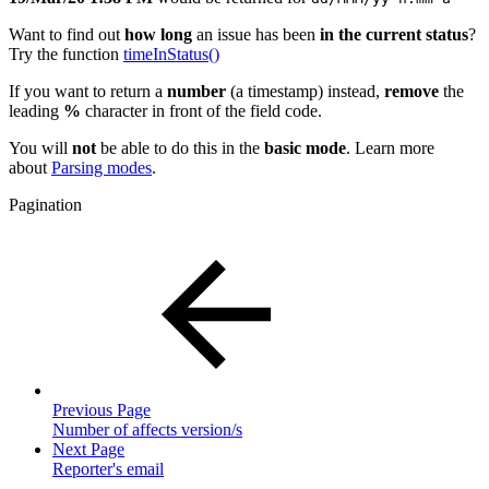
Want to find out
how long
an issue has been
in the current
status
?
Try the function
timeInStatus()
If you want to return a
number
(a timestamp) instead,
remove
the
leading
%
character in front of the field code.
You will
not
be able to do this in the
basic mode
. Learn more
about
Parsing modes
.
Pagination
Previous Page
Number of affects version/s
Next Page
Reporter's email