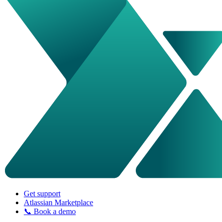
Get support
Atlassian Marketplace
📞 Book a demo