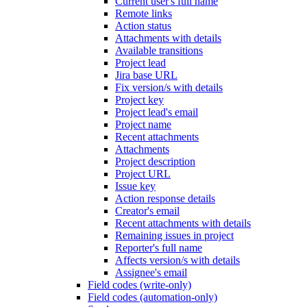
Current user's full name
Remote links
Action status
Attachments with details
Available transitions
Project lead
Jira base URL
Fix version/s with details
Project key
Project lead's email
Project name
Recent attachments
Attachments
Project description
Project URL
Issue key
Action response details
Creator's email
Recent attachments with details
Remaining issues in project
Reporter's full name
Affects version/s with details
Assignee's email
Field codes (write-only)
Field codes (automation-only)