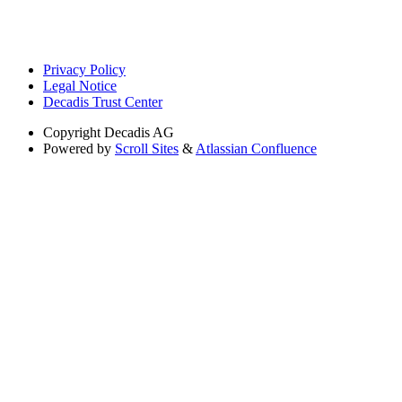
Privacy Policy
Legal Notice
Decadis Trust Center
Copyright
Decadis AG
Powered by
Scroll Sites
&
Atlassian Confluence