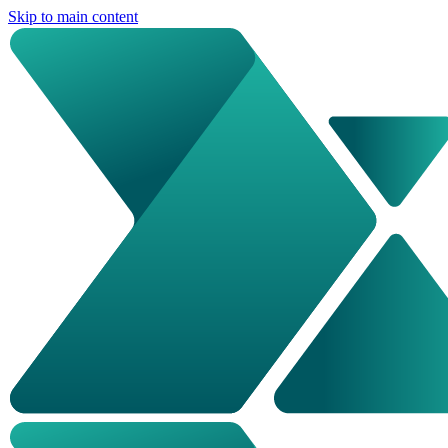
Skip to main content