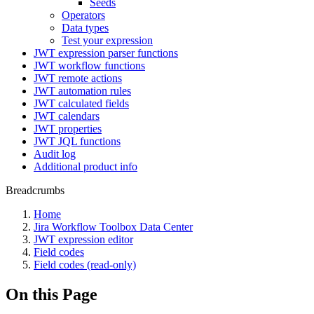
Seeds
Operators
Data types
Test your expression
JWT expression parser functions
JWT workflow functions
JWT remote actions
JWT automation rules
JWT calculated fields
JWT calendars
JWT properties
JWT JQL functions
Audit log
Additional product info
Breadcrumbs
Home
Jira Workflow Toolbox Data Center
JWT expression editor
Field codes
Field codes (read-only)
On this Page