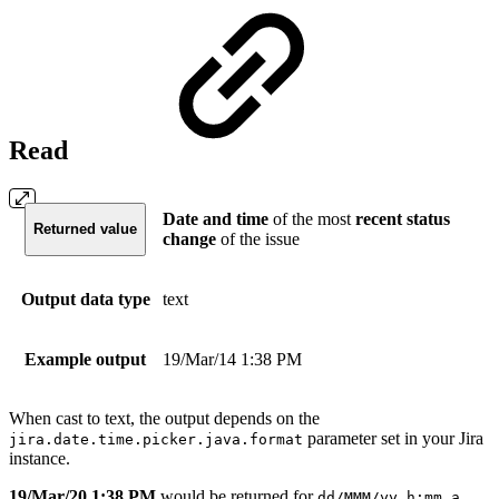
Read
Date and time
of the most
recent
status
Returned value
change
of the issue
Output data type
text
Example output
19/Mar/14 1:38 PM
When cast to text, the output depends on the
parameter set in your Jira
jira.date.time.picker.java.format
instance.
19/Mar/20 1:38 PM
would be returned for
dd/MMM/yy h:mm a