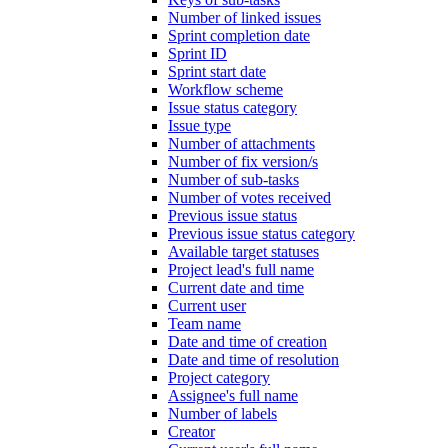
Number of linked issues
Sprint completion date
Sprint ID
Sprint start date
Workflow scheme
Issue status category
Issue type
Number of attachments
Number of fix version/s
Number of sub-tasks
Number of votes received
Previous issue status
Previous issue status category
Available target statuses
Project lead's full name
Current date and time
Current user
Team name
Date and time of creation
Date and time of resolution
Project category
Assignee's full name
Number of labels
Creator