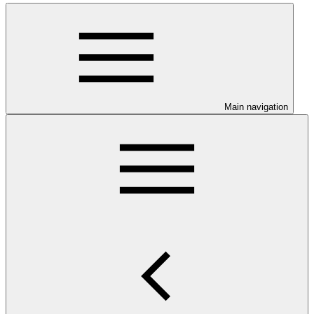
Main navigation