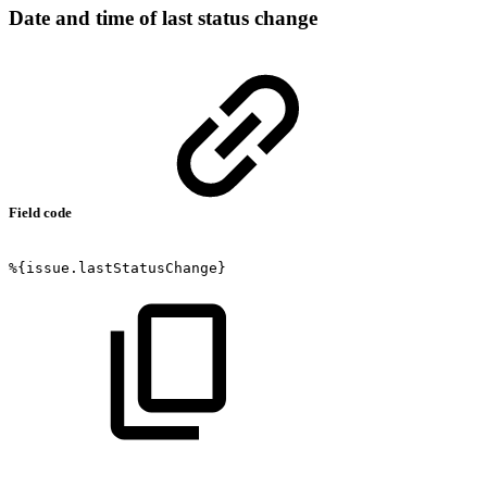
Date and time of last status change
Field code
%{issue.lastStatusChange}