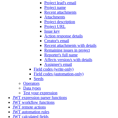
Project lead's email
Project name
Recent attachments
Attachments
Project description
Project URL
Issue key
Action response details
Creator's email
Recent attachments with details
Remaining issues in project
Reporter's full name
Affects version/s with details
Assignee's email
Field codes (write-only)
Field codes (automation-only)
Seeds
Operators
Data types
Test your expression
JWT expression parser functions
JWT workflow functions
JWT remote actions
JWT automation rules
JWT calculated fields