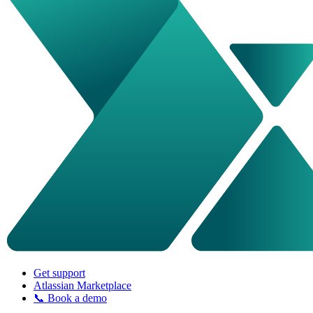
Get support
Atlassian Marketplace
📞 Book a demo