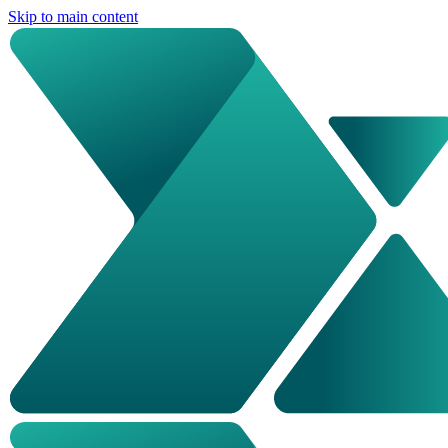
Skip to main content