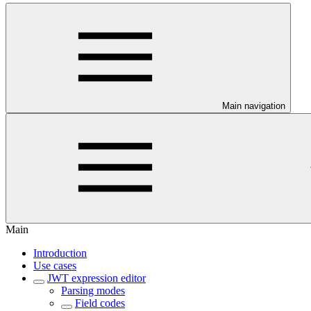
Main navigation
Main
Introduction
Use cases
JWT expression editor
Parsing modes
Field codes