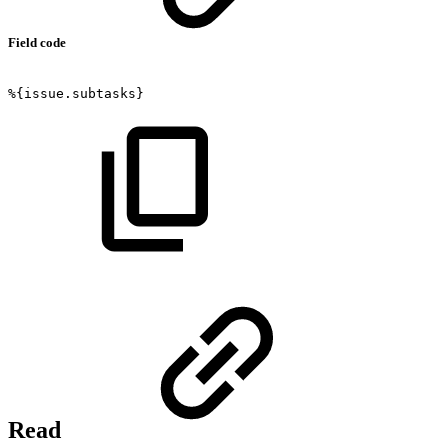
Field code
%{issue.subtasks}
Read