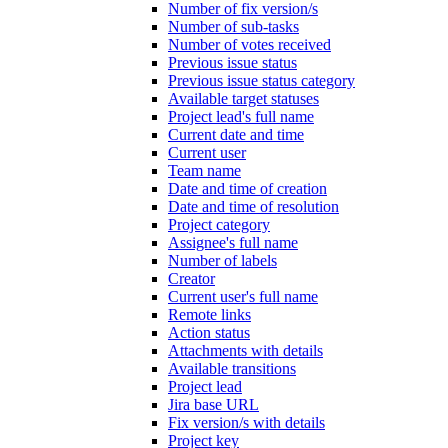
Number of fix version/s
Number of sub-tasks
Number of votes received
Previous issue status
Previous issue status category
Available target statuses
Project lead's full name
Current date and time
Current user
Team name
Date and time of creation
Date and time of resolution
Project category
Assignee's full name
Number of labels
Creator
Current user's full name
Remote links
Action status
Attachments with details
Available transitions
Project lead
Jira base URL
Fix version/s with details
Project key