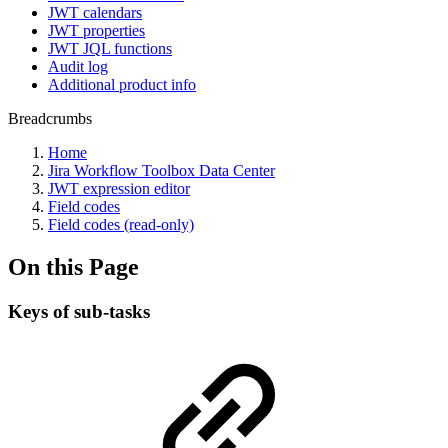
JWT calendars
JWT properties
JWT JQL functions
Audit log
Additional product info
Breadcrumbs
Home
Jira Workflow Toolbox Data Center
JWT expression editor
Field codes
Field codes (read-only)
On this Page
Keys of sub-tasks