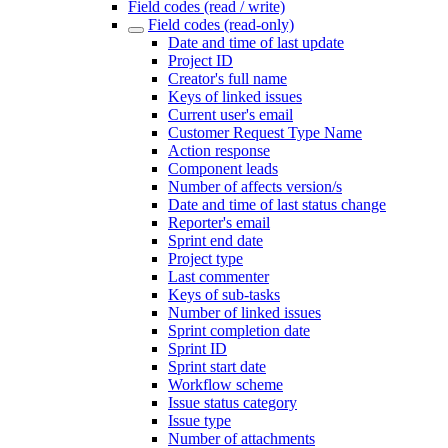
Field codes (read / write)
Field codes (read-only)
Date and time of last update
Project ID
Creator's full name
Keys of linked issues
Current user's email
Customer Request Type Name
Action response
Component leads
Number of affects version/s
Date and time of last status change
Reporter's email
Sprint end date
Project type
Last commenter
Keys of sub-tasks
Number of linked issues
Sprint completion date
Sprint ID
Sprint start date
Workflow scheme
Issue status category
Issue type
Number of attachments