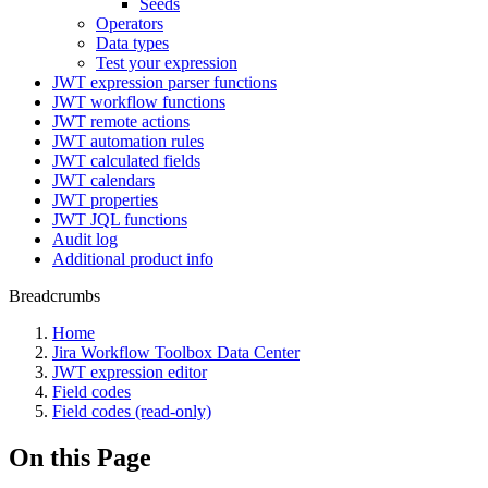
Seeds
Operators
Data types
Test your expression
JWT expression parser functions
JWT workflow functions
JWT remote actions
JWT automation rules
JWT calculated fields
JWT calendars
JWT properties
JWT JQL functions
Audit log
Additional product info
Breadcrumbs
Home
Jira Workflow Toolbox Data Center
JWT expression editor
Field codes
Field codes (read-only)
On this Page