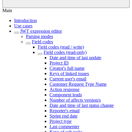
Main
Introduction
Use cases
JWT expression editor
Parsing modes
Field codes
Field codes (read / write)
Field codes (read-only)
Date and time of last update
Project ID
Creator's full name
Keys of linked issues
Current user's email
Customer Request Type Name
Action response
Component leads
Number of affects version/s
Date and time of last status change
Reporter's email
Sprint end date
Project type
Last commenter
Keys of sub-tasks