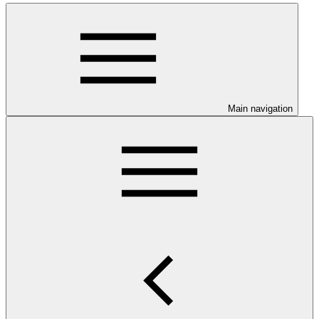
Main navigation