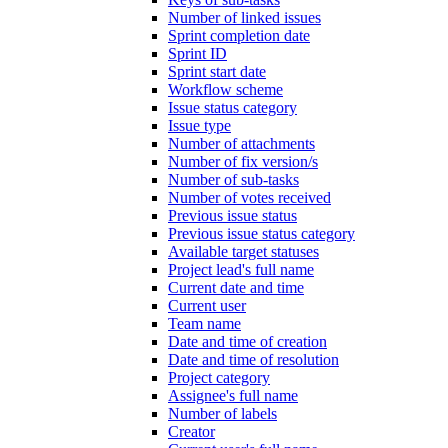
Number of linked issues
Sprint completion date
Sprint ID
Sprint start date
Workflow scheme
Issue status category
Issue type
Number of attachments
Number of fix version/s
Number of sub-tasks
Number of votes received
Previous issue status
Previous issue status category
Available target statuses
Project lead's full name
Current date and time
Current user
Team name
Date and time of creation
Date and time of resolution
Project category
Assignee's full name
Number of labels
Creator