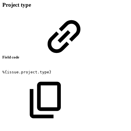
Project type
Field code
%{issue.project.type}