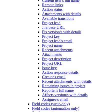
Current user's full name
Remote links
Action status
Attachments with details
Available transitions
Project lead
Jira base URL
Fix version/s with details
Project key
Project lead's email
Project name
Recent attachments
Attachments
Project description
Project URL
Issue key
Action response details
Creator's email
Recent attachments with details
Remaining issues in project
Reporter's full name
Affects version/s with details
Assignee's email
Field codes (write-only)
Field codes (automation-only)