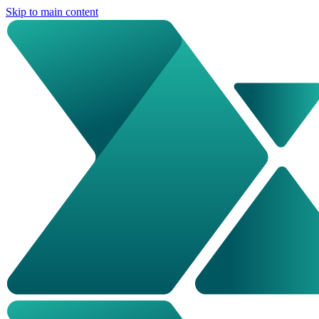
Skip to main content