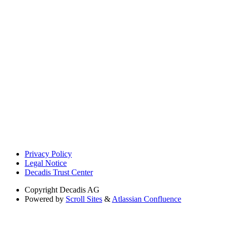
Privacy Policy
Legal Notice
Decadis Trust Center
Copyright
Decadis AG
Powered by
Scroll Sites
&
Atlassian Confluence