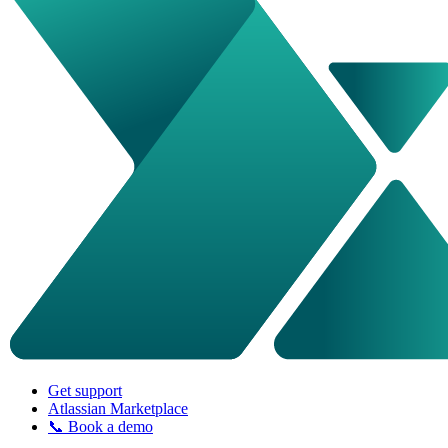
Get support
Atlassian Marketplace
📞 Book a demo