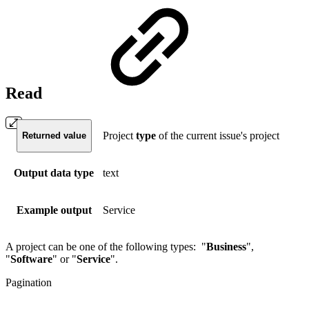
Read
Project
type
of the current issue's project
Returned value
Output data type
text
Example output
Service
A project can be one of the following types: "
Business
",
"
Software
" or "
Service
".
Pagination