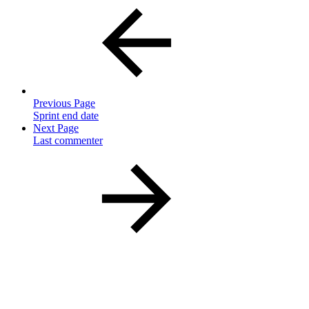
Previous Page
Sprint end date
Next Page
Last commenter