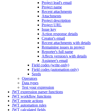
Project lead's email
Project name
Recent attachments
Attachments
Project description
Project URL
Issue key
Action response details
Creator's email
Recent attachments with details
Remaining issues in project
Reporter's full name
Affects version/s with details
Assignee's email
Field codes (write-only)
Field codes (automation-only)
Seeds
Operators
Data types
Test your expression
JWT expression parser functions
JWT workflow functions
JWT remote actions
JWT automation rules
JWT calculated fields