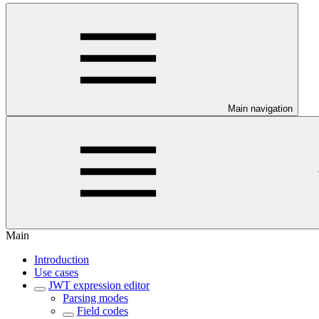
Main navigation
Main
Introduction
Use cases
JWT expression editor
Parsing modes
Field codes