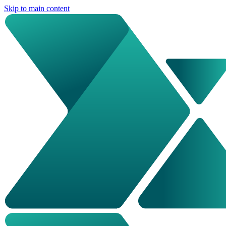
Skip to main content