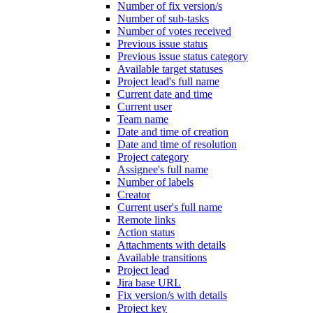
Number of fix version/s
Number of sub-tasks
Number of votes received
Previous issue status
Previous issue status category
Available target statuses
Project lead's full name
Current date and time
Current user
Team name
Date and time of creation
Date and time of resolution
Project category
Assignee's full name
Number of labels
Creator
Current user's full name
Remote links
Action status
Attachments with details
Available transitions
Project lead
Jira base URL
Fix version/s with details
Project key