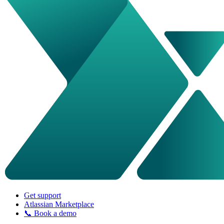
Get support
Atlassian Marketplace
📞 Book a demo