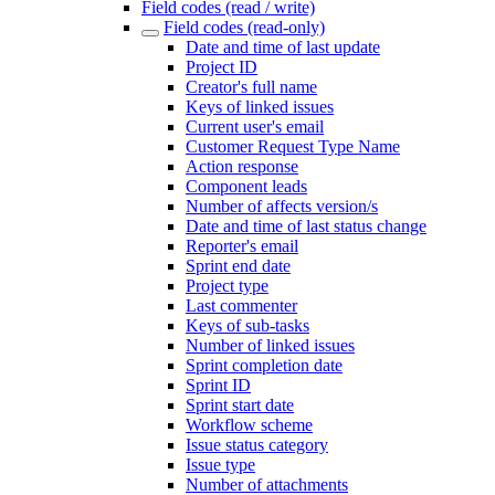
Field codes (read / write)
Field codes (read-only)
Date and time of last update
Project ID
Creator's full name
Keys of linked issues
Current user's email
Customer Request Type Name
Action response
Component leads
Number of affects version/s
Date and time of last status change
Reporter's email
Sprint end date
Project type
Last commenter
Keys of sub-tasks
Number of linked issues
Sprint completion date
Sprint ID
Sprint start date
Workflow scheme
Issue status category
Issue type
Number of attachments