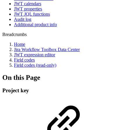
JWT calendars
JWT properties
JWT JQL functions
Audit log
Additional product info
Breadcrumbs
Home
Jira Workflow Toolbox Data Center
JWT expression editor
Field codes
Field codes (read-only)
On this Page
Project key