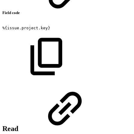
Field code
%{issue.project.key}
Read