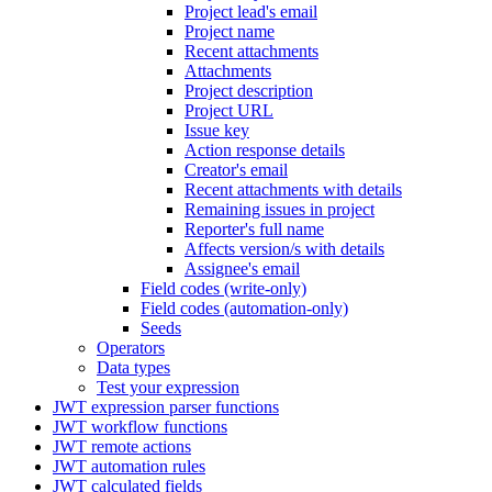
Project lead's email
Project name
Recent attachments
Attachments
Project description
Project URL
Issue key
Action response details
Creator's email
Recent attachments with details
Remaining issues in project
Reporter's full name
Affects version/s with details
Assignee's email
Field codes (write-only)
Field codes (automation-only)
Seeds
Operators
Data types
Test your expression
JWT expression parser functions
JWT workflow functions
JWT remote actions
JWT automation rules
JWT calculated fields