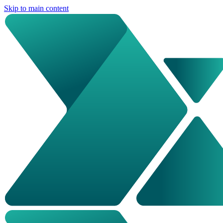
Skip to main content