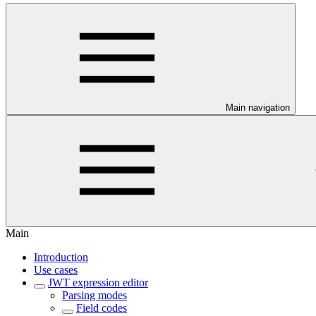
Main navigation
Main
Introduction
Use cases
JWT expression editor
Parsing modes
Field codes