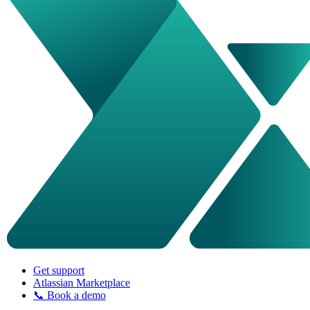
Get support
Atlassian Marketplace
📞 Book a demo