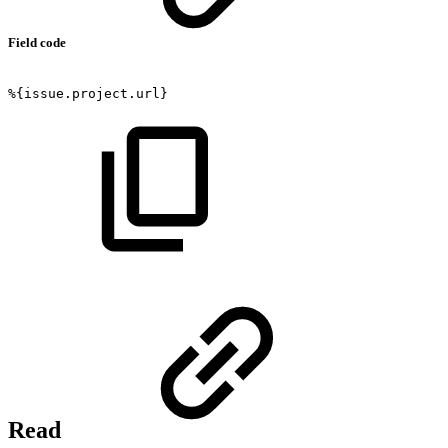
Field code
%{issue.project.url}
Read