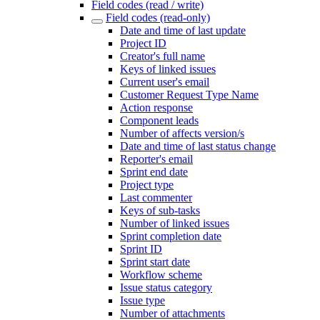
Field codes (read / write)
Field codes (read-only)
Date and time of last update
Project ID
Creator's full name
Keys of linked issues
Current user's email
Customer Request Type Name
Action response
Component leads
Number of affects version/s
Date and time of last status change
Reporter's email
Sprint end date
Project type
Last commenter
Keys of sub-tasks
Number of linked issues
Sprint completion date
Sprint ID
Sprint start date
Workflow scheme
Issue status category
Issue type
Number of attachments