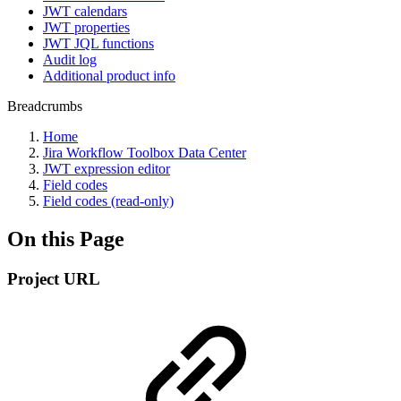
JWT calendars
JWT properties
JWT JQL functions
Audit log
Additional product info
Breadcrumbs
Home
Jira Workflow Toolbox Data Center
JWT expression editor
Field codes
Field codes (read-only)
On this Page
Project URL