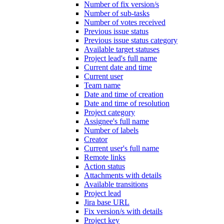
Number of fix version/s
Number of sub-tasks
Number of votes received
Previous issue status
Previous issue status category
Available target statuses
Project lead's full name
Current date and time
Current user
Team name
Date and time of creation
Date and time of resolution
Project category
Assignee's full name
Number of labels
Creator
Current user's full name
Remote links
Action status
Attachments with details
Available transitions
Project lead
Jira base URL
Fix version/s with details
Project key