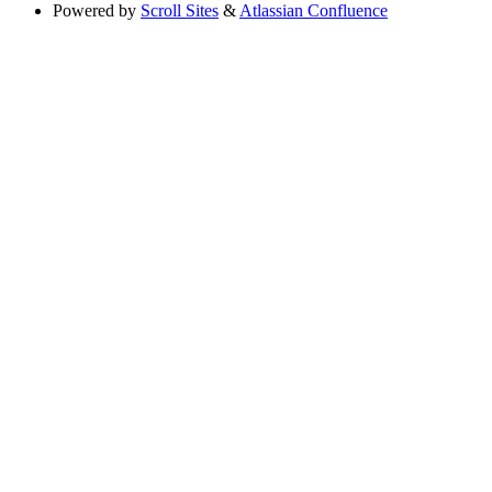
Powered by
Scroll Sites
&
Atlassian Confluence