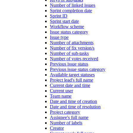
Number of linked issues
Sprint completion date
Sprint ID
Sprint start date
Workflow scheme
Issue status category
Issue type
Number of attachments
Number of fix version/s
Number of sub-tasks
Number of votes received
Previous issue status
Previous issue status category
Available target statuses
Project lead's full name
Current date and time
Current user
Team name
Date and time of creation
Date and time of resolution
Project category
Assignee's full name
Number of labels
Creator