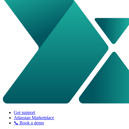
Get support
Atlassian Marketplace
📞 Book a demo