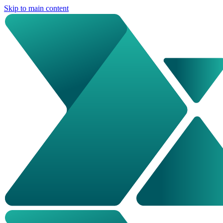
Skip to main content