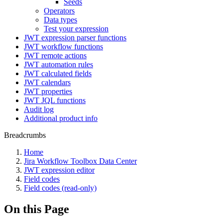
Seeds
Operators
Data types
Test your expression
JWT expression parser functions
JWT workflow functions
JWT remote actions
JWT automation rules
JWT calculated fields
JWT calendars
JWT properties
JWT JQL functions
Audit log
Additional product info
Breadcrumbs
Home
Jira Workflow Toolbox Data Center
JWT expression editor
Field codes
Field codes (read-only)
On this Page