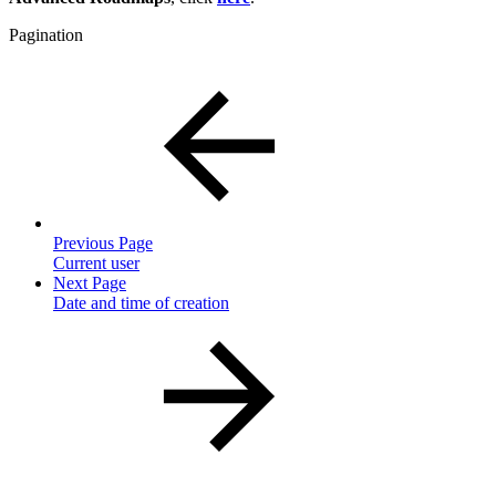
Pagination
Previous Page
Current user
Next Page
Date and time of creation