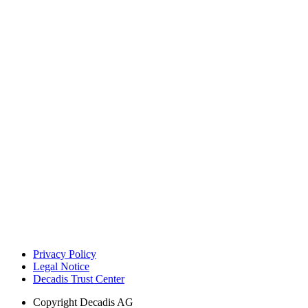
Privacy Policy
Legal Notice
Decadis Trust Center
Copyright
Decadis AG