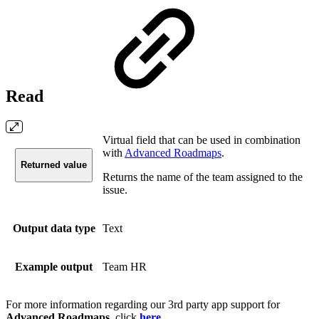
Read
Virtual field that can be used in combination
with
Advanced Roadmaps
.
Returned value
Returns the name of the team assigned to the
issue.
Output data type
Text
Example output
Team HR
For more information regarding our 3rd party app support for
Advanced Roadmaps
, click
here
.