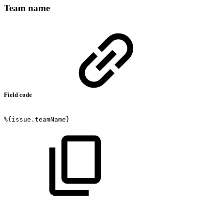
Team name
Field code
%{issue.teamName}