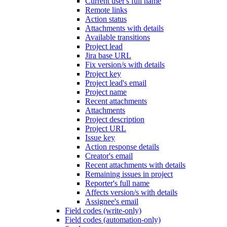
Current user's full name
Remote links
Action status
Attachments with details
Available transitions
Project lead
Jira base URL
Fix version/s with details
Project key
Project lead's email
Project name
Recent attachments
Attachments
Project description
Project URL
Issue key
Action response details
Creator's email
Recent attachments with details
Remaining issues in project
Reporter's full name
Affects version/s with details
Assignee's email
Field codes (write-only)
Field codes (automation-only)