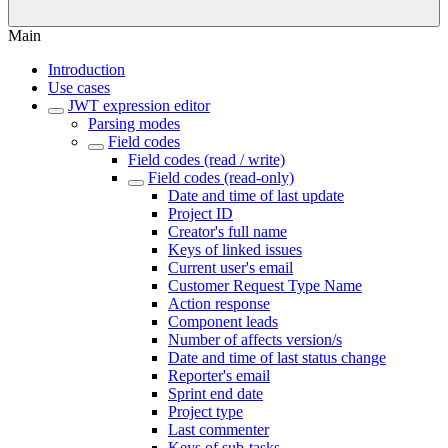
Main
Introduction
Use cases
JWT expression editor
Parsing modes
Field codes
Field codes (read / write)
Field codes (read-only)
Date and time of last update
Project ID
Creator's full name
Keys of linked issues
Current user's email
Customer Request Type Name
Action response
Component leads
Number of affects version/s
Date and time of last status change
Reporter's email
Sprint end date
Project type
Last commenter
Keys of sub-tasks