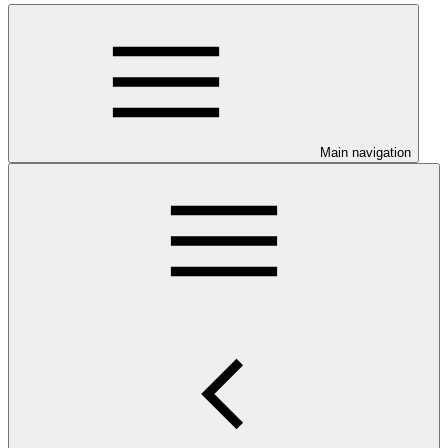
Main navigation