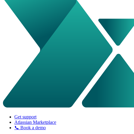
Get support
Atlassian Marketplace
📞 Book a demo