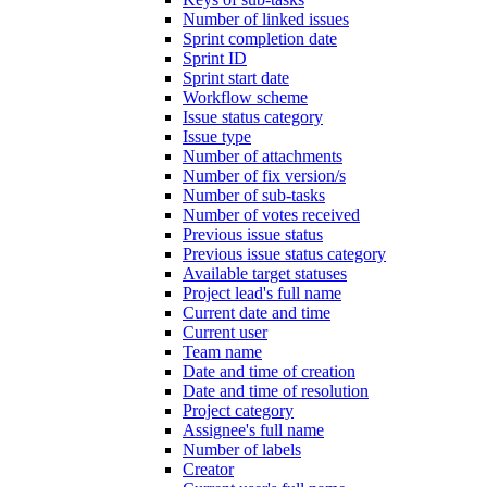
Number of linked issues
Sprint completion date
Sprint ID
Sprint start date
Workflow scheme
Issue status category
Issue type
Number of attachments
Number of fix version/s
Number of sub-tasks
Number of votes received
Previous issue status
Previous issue status category
Available target statuses
Project lead's full name
Current date and time
Current user
Team name
Date and time of creation
Date and time of resolution
Project category
Assignee's full name
Number of labels
Creator