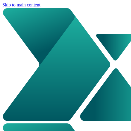
Skip to main content