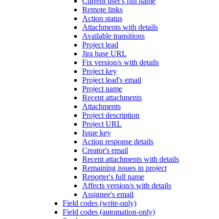
Current user's full name
Remote links
Action status
Attachments with details
Available transitions
Project lead
Jira base URL
Fix version/s with details
Project key
Project lead's email
Project name
Recent attachments
Attachments
Project description
Project URL
Issue key
Action response details
Creator's email
Recent attachments with details
Remaining issues in project
Reporter's full name
Affects version/s with details
Assignee's email
Field codes (write-only)
Field codes (automation-only)