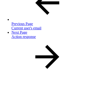
Previous Page
Current user's email
Next Page
Action response