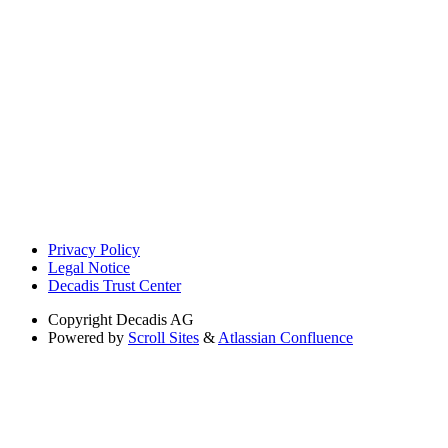
Privacy Policy
Legal Notice
Decadis Trust Center
Copyright
Decadis AG
Powered by
Scroll Sites
&
Atlassian Confluence