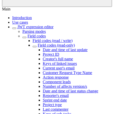
Main
Introduction
Use cases
JWT expression editor
Parsing modes
Field codes
Field codes (read / write)
Field codes (read-only)
Date and time of last update
Project ID
Creator's full name
Keys of linked issues
Current user's email
Customer Request Type Name
Action response
Component leads
Number of affects version/s
Date and time of last status change
Reporter's email
Sprint end date
Project type
Last commenter
Keys of sub-tasks