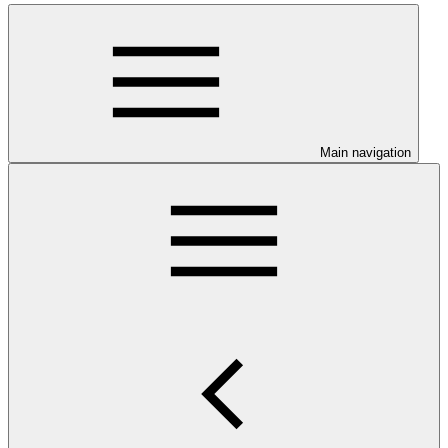
Main navigation