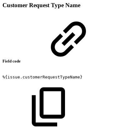
Customer Request Type Name
Field code
%{issue.customerRequestTypeName}