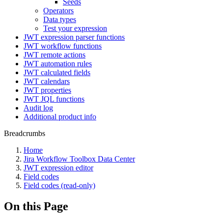
Seeds
Operators
Data types
Test your expression
JWT expression parser functions
JWT workflow functions
JWT remote actions
JWT automation rules
JWT calculated fields
JWT calendars
JWT properties
JWT JQL functions
Audit log
Additional product info
Breadcrumbs
Home
Jira Workflow Toolbox Data Center
JWT expression editor
Field codes
Field codes (read-only)
On this Page