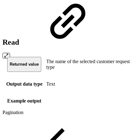
Read
The name of the selected customer request
Returned value
type
Output data type
Text
Example output
Pagination