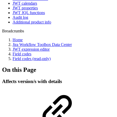
JWT calendars
JWT properties
JWT JQL functions
Audit log
Additional product info
Breadcrumbs
Home
Jira Workflow Toolbox Data Center
JWT expression editor
Field codes
Field codes (read-only)
On this Page
Affects version/s with details