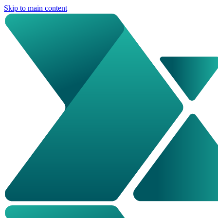
Skip to main content