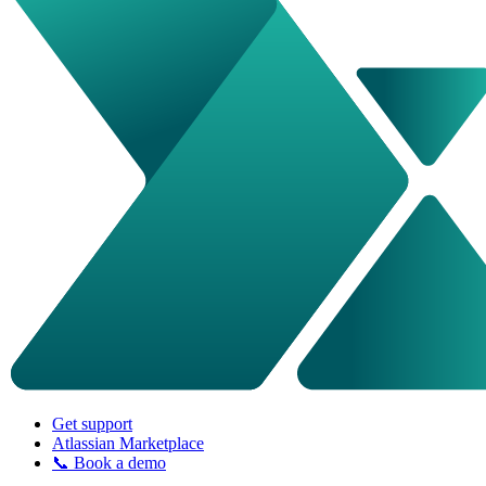
Get support
Atlassian Marketplace
📞 Book a demo