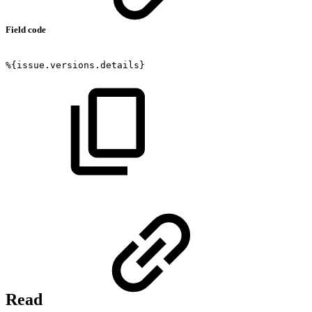
Field code
%{issue.versions.details}
Read