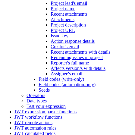
Project lead's email
Project name
Recent attachments
Attachments
Project description
Project URL
Issue key
Action response details
Creator's email
Recent attachments with details
Remaining issues in project
Reporter's full name
Affects version/s with details
Assignee's email
Field codes (write-only)
Field codes (automation-only)
Seeds
Operators
Data types
Test your expression
JWT expression parser functions
JWT workflow functions
JWT remote actions
JWT automation rules
JWT calculated fields