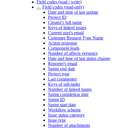
Field codes (read / write)
Field codes (read-only)
Date and time of last update
Project ID
Creator's full name
Keys of linked issues
Current user's email
Customer Request Type Name
Action response
Component leads
Number of affects version/s
Date and time of last status change
Reporter's email
Sprint end date
Project type
Last commenter
Keys of sub-tasks
Number of linked issues
Sprint completion date
Sprint ID
Sprint start date
Workflow scheme
Issue status category
Issue type
Number of attachments