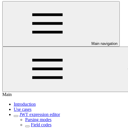
Main navigation
Main
Introduction
Use cases
JWT expression editor
Parsing modes
Field codes