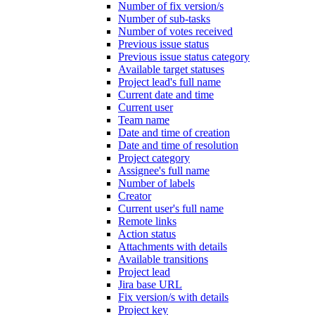
Number of fix version/s
Number of sub-tasks
Number of votes received
Previous issue status
Previous issue status category
Available target statuses
Project lead's full name
Current date and time
Current user
Team name
Date and time of creation
Date and time of resolution
Project category
Assignee's full name
Number of labels
Creator
Current user's full name
Remote links
Action status
Attachments with details
Available transitions
Project lead
Jira base URL
Fix version/s with details
Project key