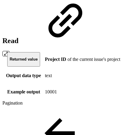
Read
Project ID
of the current issue's project
Returned value
Output data type
text
Example output
10001
Pagination