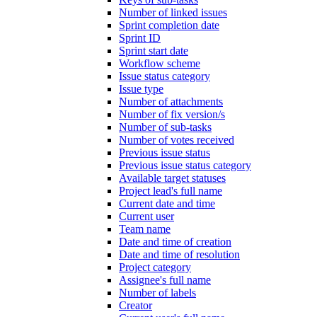
Number of linked issues
Sprint completion date
Sprint ID
Sprint start date
Workflow scheme
Issue status category
Issue type
Number of attachments
Number of fix version/s
Number of sub-tasks
Number of votes received
Previous issue status
Previous issue status category
Available target statuses
Project lead's full name
Current date and time
Current user
Team name
Date and time of creation
Date and time of resolution
Project category
Assignee's full name
Number of labels
Creator