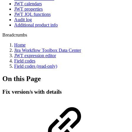
JWT calendars
JWT properties
JWT JQL functions
Audit log
Additional product info
Breadcrumbs
Home
Jira Workflow Toolbox Data Center
JWT expression editor
Field codes
Field codes (read-only)
On this Page
Fix version/s with details