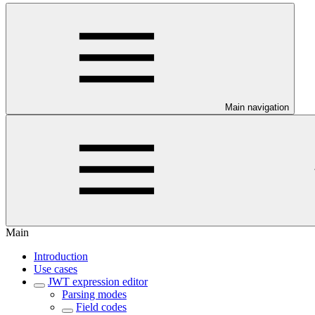
Main navigation
Main
Introduction
Use cases
JWT expression editor
Parsing modes
Field codes