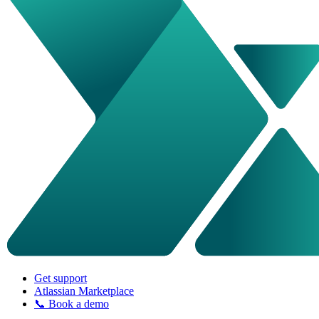
Get support
Atlassian Marketplace
📞 Book a demo