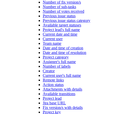
Number of fix version/s
Number of sub-tasks
Number of votes received
Previous issue status
Previous issue status category
Available target statuses
Project lead's full name
Current date and time
Current user
Team name
Date and time of creation
Date and time of resolution
Project category
Assignee's full name
Number of labels
Creator
Current user's full name
Remote links
Action status
Attachments with details
Available transitions
Project lead
Jira base URL
Fix version/s with details
Project key