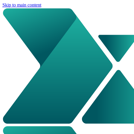
Skip to main content