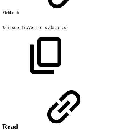
Field code
%{issue.fixVersions.details}
Read