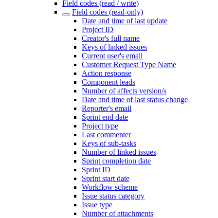
Field codes (read / write)
Field codes (read-only)
Date and time of last update
Project ID
Creator's full name
Keys of linked issues
Current user's email
Customer Request Type Name
Action response
Component leads
Number of affects version/s
Date and time of last status change
Reporter's email
Sprint end date
Project type
Last commenter
Keys of sub-tasks
Number of linked issues
Sprint completion date
Sprint ID
Sprint start date
Workflow scheme
Issue status category
Issue type
Number of attachments