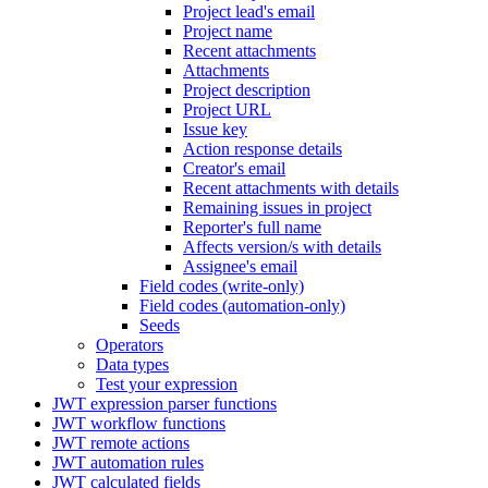
Project lead's email
Project name
Recent attachments
Attachments
Project description
Project URL
Issue key
Action response details
Creator's email
Recent attachments with details
Remaining issues in project
Reporter's full name
Affects version/s with details
Assignee's email
Field codes (write-only)
Field codes (automation-only)
Seeds
Operators
Data types
Test your expression
JWT expression parser functions
JWT workflow functions
JWT remote actions
JWT automation rules
JWT calculated fields