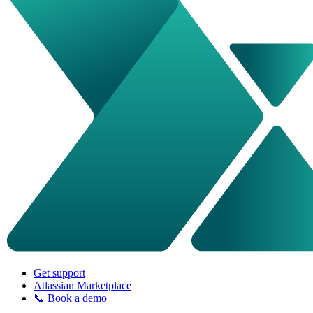
Get support
Atlassian Marketplace
📞 Book a demo