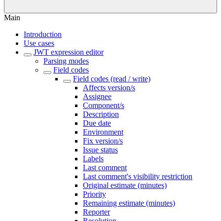
Main
Introduction
Use cases
JWT expression editor
Parsing modes
Field codes
Field codes (read / write)
Affects version/s
Assignee
Component/s
Description
Due date
Environment
Fix version/s
Issue status
Labels
Last comment
Last comment's visibility restriction
Original estimate (minutes)
Priority
Remaining estimate (minutes)
Reporter
Resolution