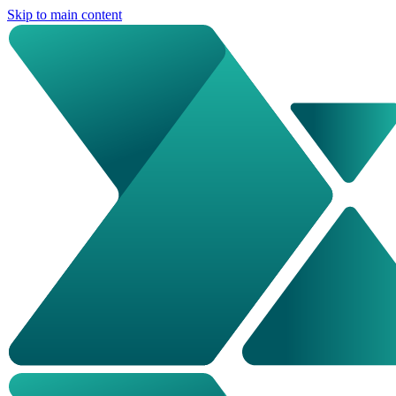
Skip to main content