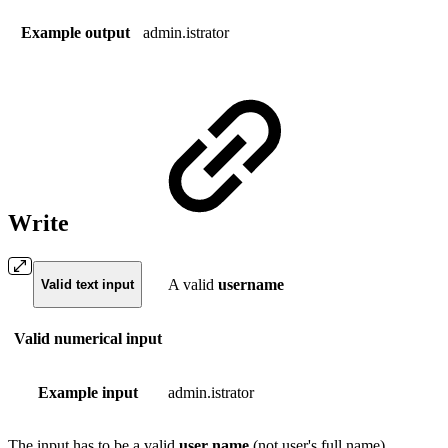
Example output
admin.istrator
Write
A valid
username
Valid text input
Valid numerical input
Example input
admin.istrator
The input has to be a valid
user
name
(not user's full name).