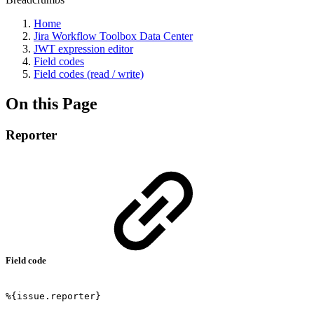
Home
Jira Workflow Toolbox Data Center
JWT expression editor
Field codes
Field codes (read / write)
On this Page
Reporter
Field code
%{issue.reporter}