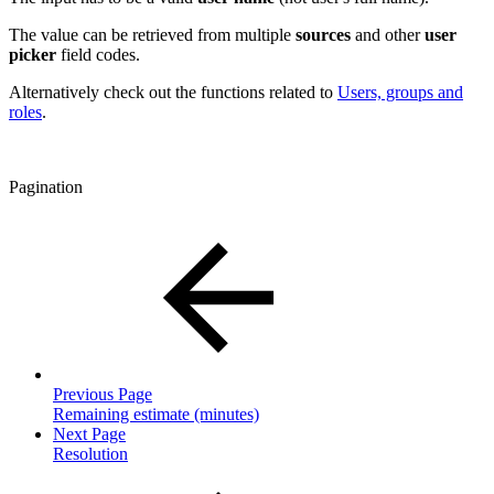
The value can be retrieved from multiple
sources
and other
user
picker
field codes.
Alternatively check out the functions related to
Users, groups and
roles
.
Pagination
Previous Page
Remaining estimate (minutes)
Next Page
Resolution