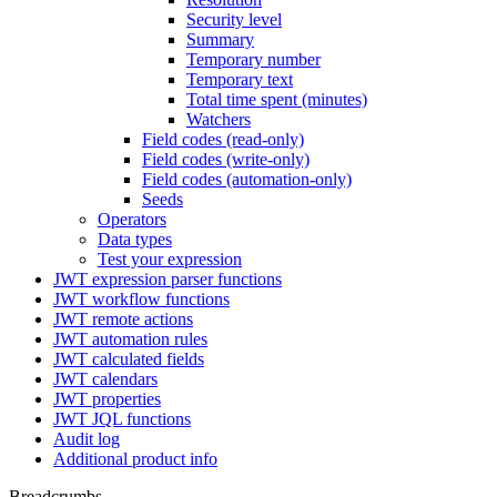
Security level
Summary
Temporary number
Temporary text
Total time spent (minutes)
Watchers
Field codes (read-only)
Field codes (write-only)
Field codes (automation-only)
Seeds
Operators
Data types
Test your expression
JWT expression parser functions
JWT workflow functions
JWT remote actions
JWT automation rules
JWT calculated fields
JWT calendars
JWT properties
JWT JQL functions
Audit log
Additional product info
Breadcrumbs