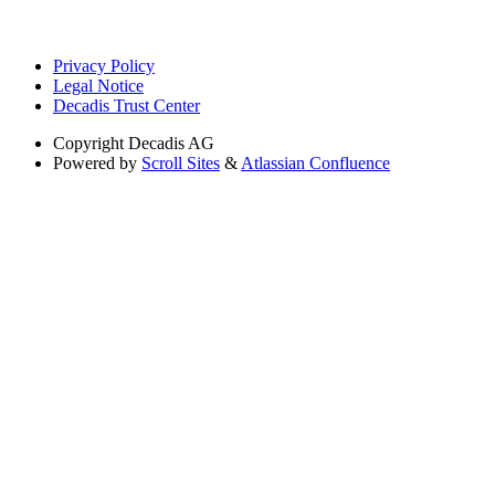
Privacy Policy
Legal Notice
Decadis Trust Center
Copyright
Decadis AG
Powered by
Scroll Sites
&
Atlassian Confluence