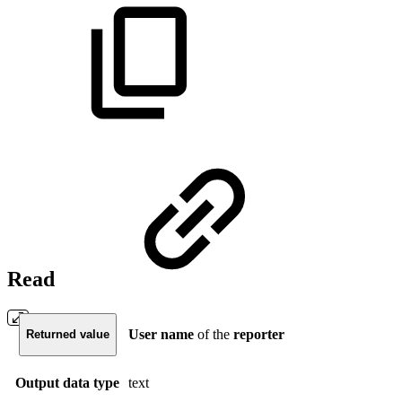
Read
User
name
of the
reporter
Returned value
Output data type
text