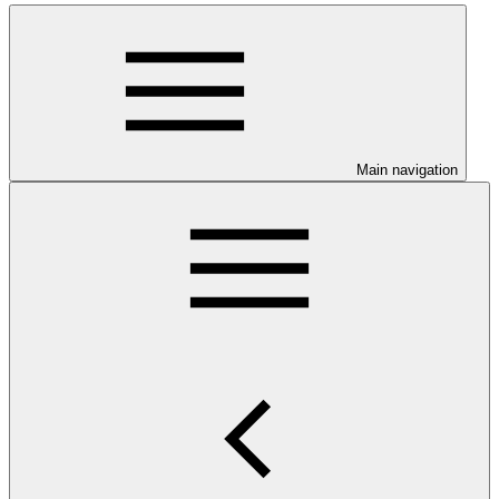
Main navigation