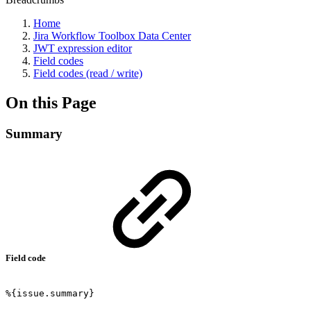
Home
Jira Workflow Toolbox Data Center
JWT expression editor
Field codes
Field codes (read / write)
On this Page
Summary
Field code
%{issue.summary}