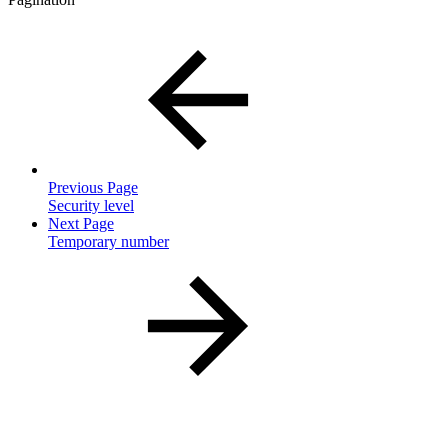
Previous Page
Security level
Next Page
Temporary number