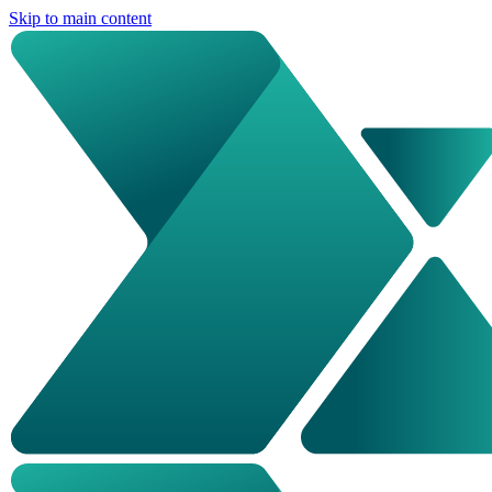
Skip to main content