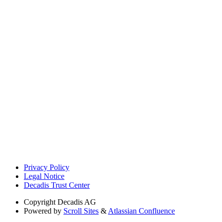
Privacy Policy
Legal Notice
Decadis Trust Center
Copyright
Decadis AG
Powered by
Scroll Sites
&
Atlassian Confluence