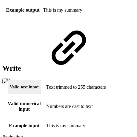
Example output
This is my summary
Write
Text trimmed to 255 characters
Valid text input
Valid numerical
Numbers are cast to text
input
Example input
This is my summary
Pagination