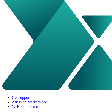
Get support
Atlassian Marketplace
📞 Book a demo