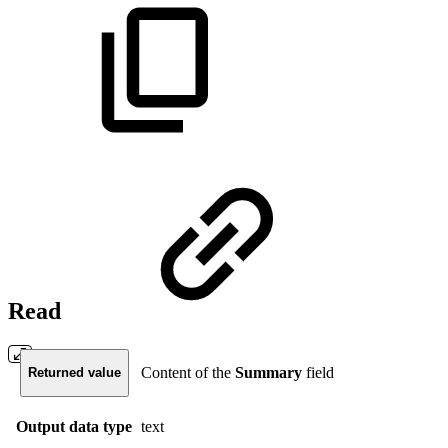
Read
Content of the
Summary
field
Returned value
Output data type
text