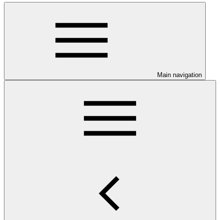
Main navigation