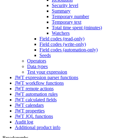
Security level
Summary
Temporary number
Temporary text
Total time spent (minutes)
Watchers
Field codes (read-only)
Field codes (write-only)
Field codes (automation-only)
Seeds
Operators
Data types
Test your expression
JWT expression parser functions
JWT workflow functions
JWT remote actions
JWT automation rules
JWT calculated fields
JWT calendars
JWT properties
JWT JQL functions
Audit log
Additional product info
Breadcrumbs