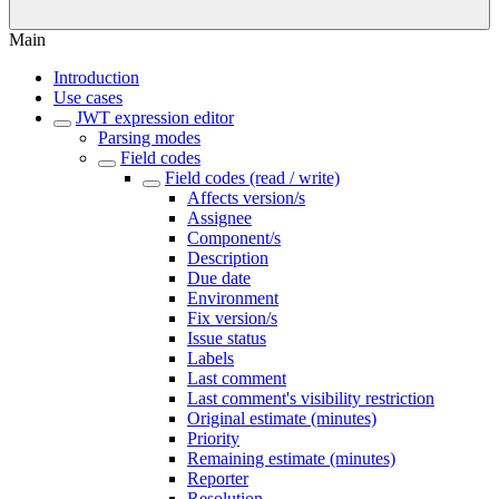
Main
Introduction
Use cases
JWT expression editor
Parsing modes
Field codes
Field codes (read / write)
Affects version/s
Assignee
Component/s
Description
Due date
Environment
Fix version/s
Issue status
Labels
Last comment
Last comment's visibility restriction
Original estimate (minutes)
Priority
Remaining estimate (minutes)
Reporter
Resolution