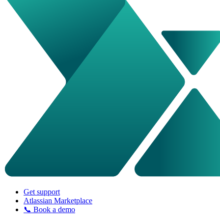
Get support
Atlassian Marketplace
📞 Book a demo