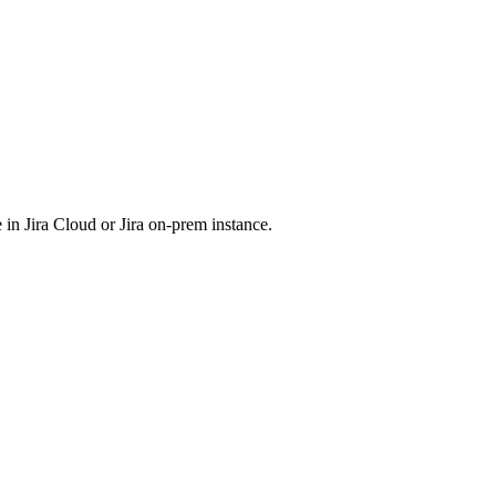
 in Jira Cloud or Jira on-prem instance.