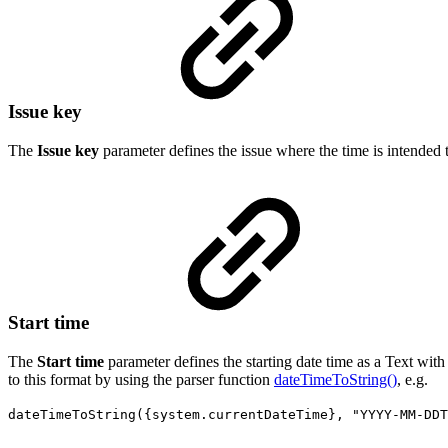
Issue key
The
Issue key
parameter defines the issue where the time is intended 
Start time
The
Start time
parameter defines
the starting date time as a Text wit
to this format by using the parser function
dateTimeToString()
, e.g.
dateTimeToString({system.currentDateTime}, "YYYY-MM-DDT