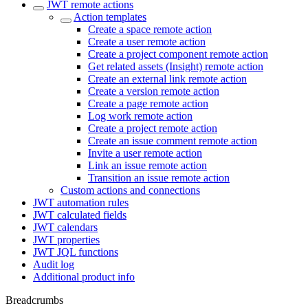
JWT remote actions
Action templates
Create a space remote action
Create a user remote action
Create a project component remote action
Get related assets (Insight) remote action
Create an external link remote action
Create a version remote action
Create a page remote action
Log work remote action
Create a project remote action
Create an issue comment remote action
Invite a user remote action
Link an issue remote action
Transition an issue remote action
Custom actions and connections
JWT automation rules
JWT calculated fields
JWT calendars
JWT properties
JWT JQL functions
Audit log
Additional product info
Breadcrumbs