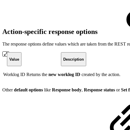
Action-specific response options
The response options define values which are taken from the REST re
Value
Description
Worklog ID
Returns the
new worklog ID
created by the action.
Other
default options
like
Response body
,
Response status
or
Set 