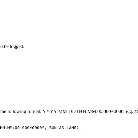
to be logged.
h the following format:
YYYY-MM-DDTHH:MM:00.000+0000, e.g.
2
HH:MM:00.000+0000", RUN_AS_LANG).