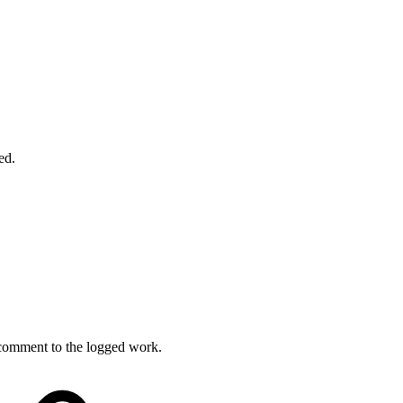
ed.
 comment to the logged work.