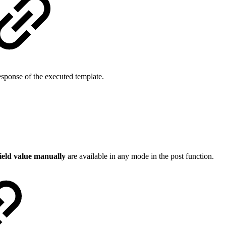
sponse of the executed template.
field value manually
are available in any mode in the post function.