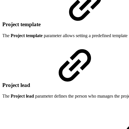
Project template
The
Project template
parameter allows setting a predefined template f
Project lead
The
Project lead
parameter defines the
person who manages the project