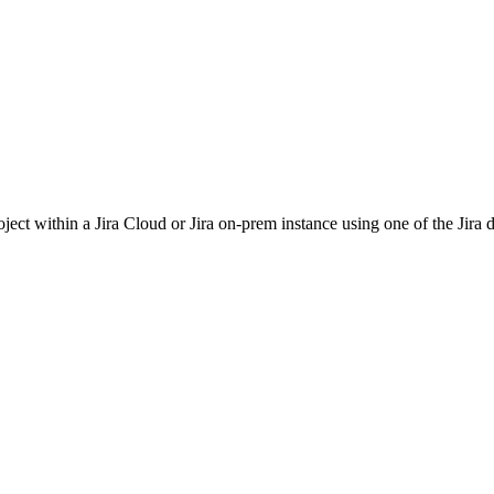
oject within a Jira Cloud or Jira on-prem instance using one of the Jira d