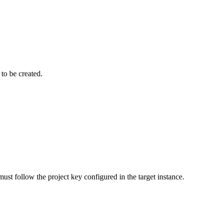
to be created.
must follow the project key configured in the target instance.