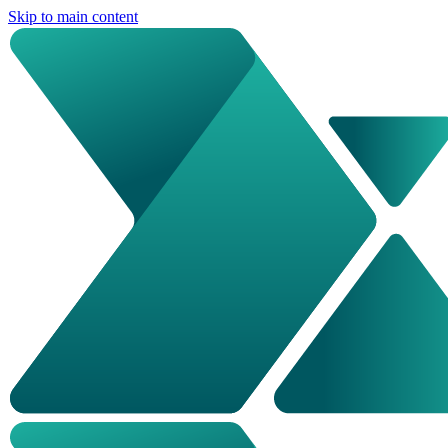
Skip to main content