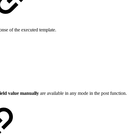
onse of the executed template.
field value manually
are available in any mode in the post function.