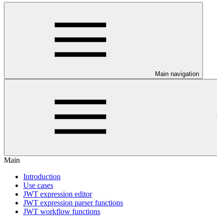
Main navigation
Main
Introduction
Use cases
JWT expression editor
JWT expression parser functions
JWT workflow functions