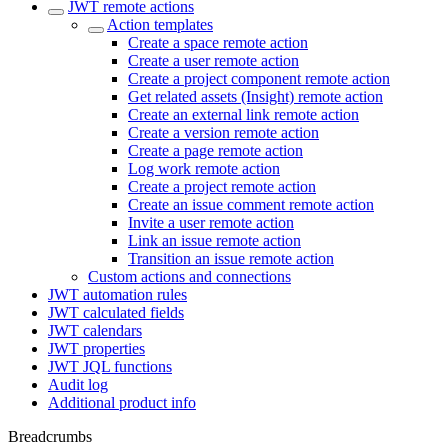
JWT remote actions
Action templates
Create a space remote action
Create a user remote action
Create a project component remote action
Get related assets (Insight) remote action
Create an external link remote action
Create a version remote action
Create a page remote action
Log work remote action
Create a project remote action
Create an issue comment remote action
Invite a user remote action
Link an issue remote action
Transition an issue remote action
Custom actions and connections
JWT automation rules
JWT calculated fields
JWT calendars
JWT properties
JWT JQL functions
Audit log
Additional product info
Breadcrumbs