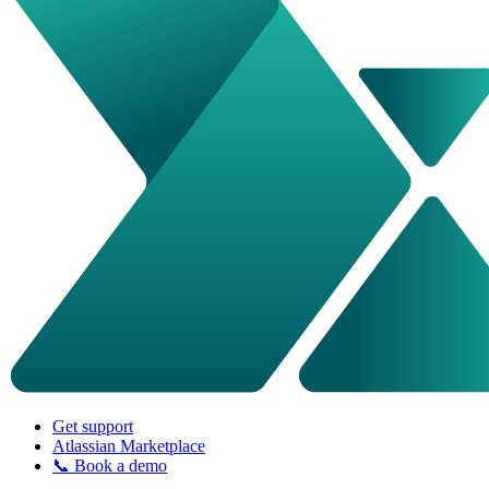
Get support
Atlassian Marketplace
📞 Book a demo