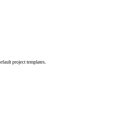
efault project templates.