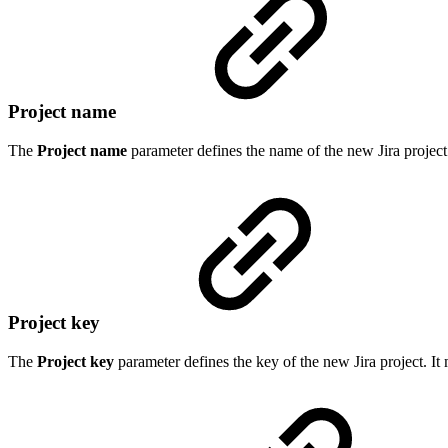
Project name
The
Project name
parameter defines the name of the new Jira project 
Project key
The
Project key
parameter defines the key of the new Jira project. It 