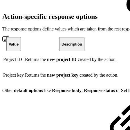
Action-specific response options
The response options define values which are taken from the rest resp
Value
Description
Project ID
Returns the
new project ID
created by the action.
Project key
Returns the
new project key
created by the action.
Other
default options
like
Response body
,
Response status
or
Set 