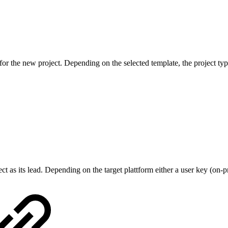
or the new project. Depending on the selected template, the project type
 as its lead. Depending on the target plattform either a user key (on-p