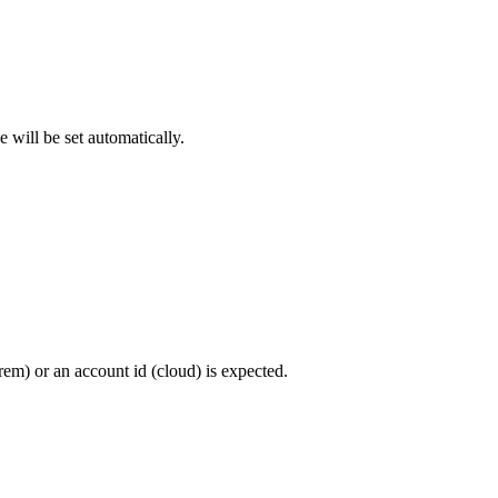
 will be set automatically.
rem) or an account id (cloud) is expected.