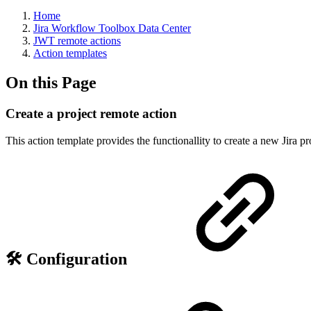
Home
Jira Workflow Toolbox Data Center
JWT remote actions
Action templates
On this Page
Create a project remote action
This action template provides the functionallity to create a new Jira pr
🛠️ Configuration