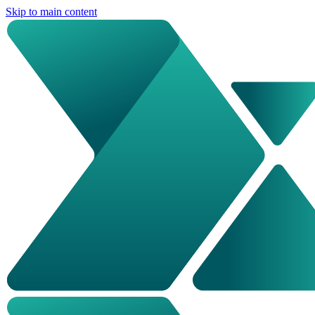
Skip to main content