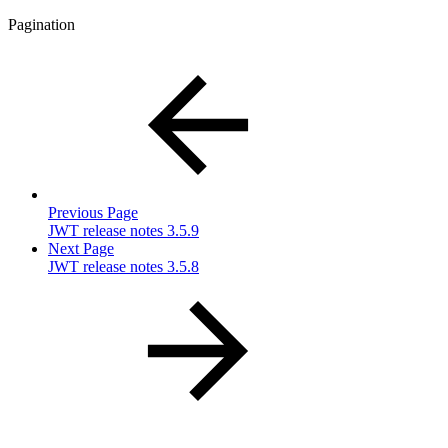
Pagination
Previous Page
JWT release notes 3.5.9
Next Page
JWT release notes 3.5.8