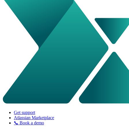
Get support
Atlassian Marketplace
📞 Book a demo