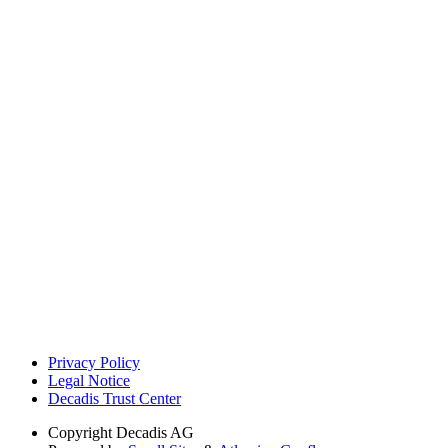
Privacy Policy
Legal Notice
Decadis Trust Center
Copyright
Decadis AG