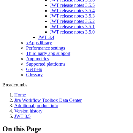
JWT release notes 3.5.5
JWT release notes 3.5.4
JWT release notes 3.5.3
JWT release notes 3.5.2
JWT release notes 3.5.1
JWT release notes 3.5.0
JWT 3.4
xApps library
Performance settings
Third party app support
App metrics
Supported plattforms
Get help
Glossary
Breadcrumbs
Home
Jira Workflow Toolbox Data Center
Additional product info
Version history
JWT 3.5
On this Page