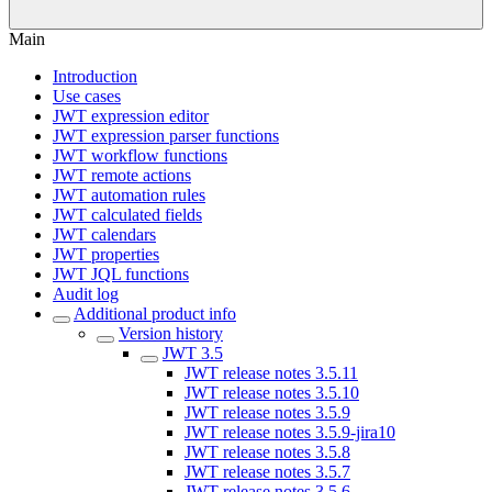
Main
Introduction
Use cases
JWT expression editor
JWT expression parser functions
JWT workflow functions
JWT remote actions
JWT automation rules
JWT calculated fields
JWT calendars
JWT properties
JWT JQL functions
Audit log
Additional product info
Version history
JWT 3.5
JWT release notes 3.5.11
JWT release notes 3.5.10
JWT release notes 3.5.9
JWT release notes 3.5.9-jira10
JWT release notes 3.5.8
JWT release notes 3.5.7
JWT release notes 3.5.6