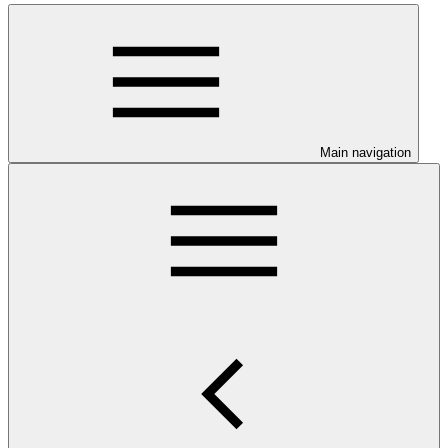
Main navigation