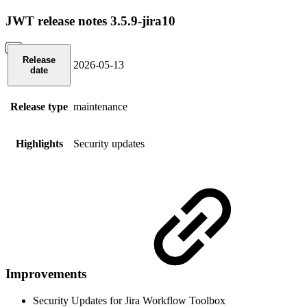
JWT release notes 3.5.9-jira10
Release
2026-05-13
date
Release type
maintenance
Highlights
Security updates
Improvements
Security Updates for Jira Workflow Toolbox