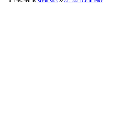
Powered by
Scroll Sites
&
Atlassian Confluence