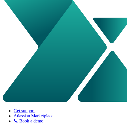
Get support
Atlassian Marketplace
📞 Book a demo