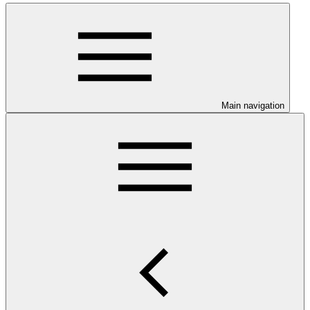
Main navigation