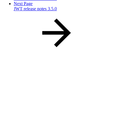
Next Page
JWT release notes 3.5.0