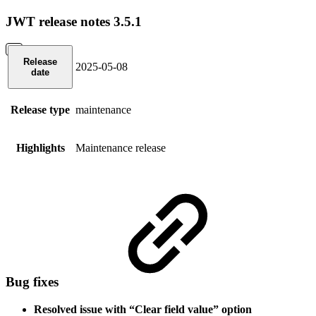
JWT release notes 3.5.1
Release
2025-05-08
date
Release type
maintenance
Highlights
Maintenance release
Bug fixes
Resolved issue with “Clear field value” option