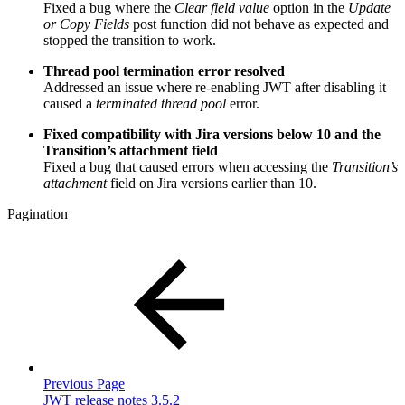
Fixed a bug where the
Clear field value
option in the
Update
or Copy Fields
post function did not behave as expected and
stopped the transition to work.
Thread pool termination error resolved
Addressed an issue where re-enabling JWT after disabling it
caused a
terminated thread pool
error.
Fixed compatibility with Jira versions below 10 and the
Transition’s attachment field
Fixed a bug that caused errors when accessing the
Transition’s
attachment
field on Jira versions earlier than 10.
Pagination
Previous Page
JWT release notes 3.5.2