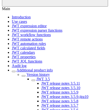
Main
Introduction
Use cases
JWT expression editor
JWT expression parser functions
JWT workflow functions
JWT remote actions
JWT automation rules
JWT calculated fields
JWT calendars
JWT properties
JWT JQL functions
Audit log
Additional product info
Version history
JWT 3.5
JWT release notes 3.5.11
JWT release notes 3.5.10
JWT release notes 3.5.9
JWT release notes 3.5.9-jira10
JWT release notes 3.5.8
JWT release notes 3.5.7
JWT release notes 3.5.6