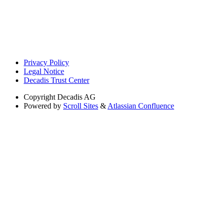
Privacy Policy
Legal Notice
Decadis Trust Center
Copyright
Decadis AG
Powered by
Scroll Sites
&
Atlassian Confluence