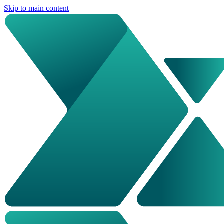
Skip to main content