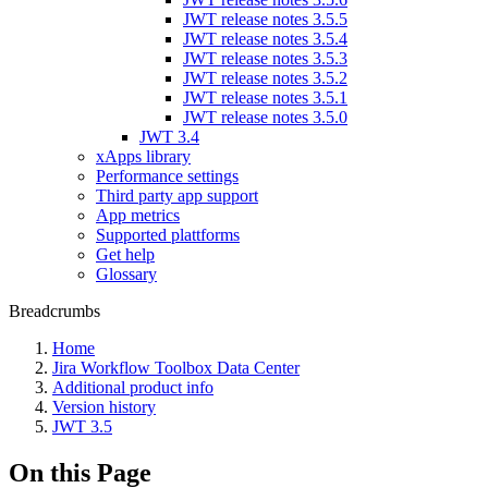
JWT release notes 3.5.5
JWT release notes 3.5.4
JWT release notes 3.5.3
JWT release notes 3.5.2
JWT release notes 3.5.1
JWT release notes 3.5.0
JWT 3.4
xApps library
Performance settings
Third party app support
App metrics
Supported plattforms
Get help
Glossary
Breadcrumbs
Home
Jira Workflow Toolbox Data Center
Additional product info
Version history
JWT 3.5
On this Page